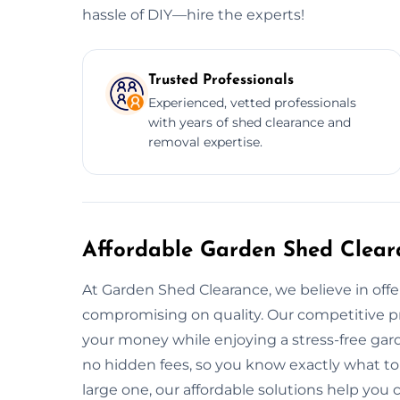
hassle of DIY—hire the experts!
Trusted Professionals
Experienced, vetted professionals
with years of shed clearance and
removal expertise.
Affordable Garden Shed Clear
At Garden Shed Clearance, we believe in offe
compromising on quality. Our competitive pr
your money while enjoying a stress-free gard
no hidden fees, so you know exactly what to
large one, our affordable solutions help you