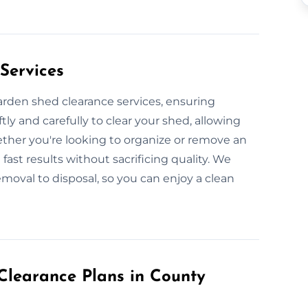
Services
garden shed clearance services, ensuring
ly and carefully to clear your shed, allowing
ether you're looking to organize or remove an
fast results without sacrificing quality. We
emoval to disposal, so you can enjoy a clean
learance Plans in County