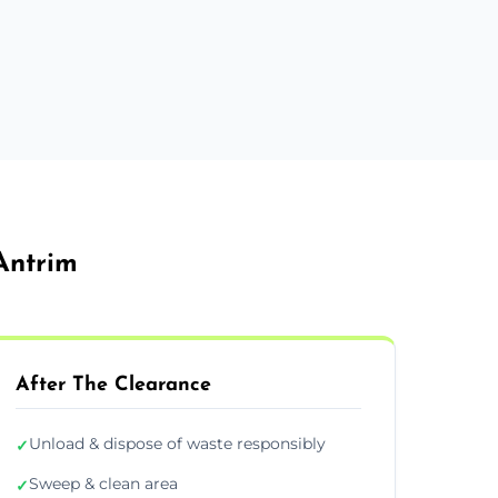
Antrim
After The Clearance
Unload & dispose of waste responsibly
✓
Sweep & clean area
✓