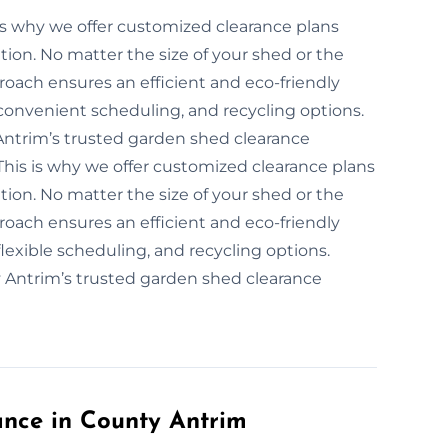
’s why we offer customized clearance plans
tion. No matter the size of your shed or the
roach ensures an efficient and eco-friendly
convenient scheduling, and recycling options.
Antrim’s trusted garden shed clearance
This is why we offer customized clearance plans
tion. No matter the size of your shed or the
roach ensures an efficient and eco-friendly
lexible scheduling, and recycling options.
y Antrim’s trusted garden shed clearance
nce in County Antrim