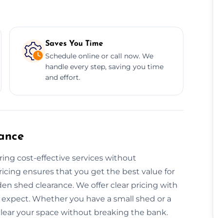
Saves You Time
Schedule online or call now. We
handle every step, saving you time
and effort.
ance
ring cost-effective services without
icing ensures that you get the best value for
en shed clearance. We offer clear pricing with
 expect. Whether you have a small shed or a
 clear your space without breaking the bank.