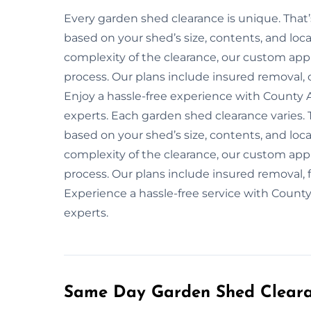
Every garden shed clearance is unique. That
based on your shed’s size, contents, and loca
complexity of the clearance, our custom app
process. Our plans include insured removal, 
Enjoy a hassle-free experience with County 
experts. Each garden shed clearance varies. 
based on your shed’s size, contents, and loca
complexity of the clearance, our custom app
process. Our plans include insured removal, f
Experience a hassle-free service with Count
experts.
Same Day Garden Shed Cleara