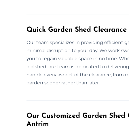
Quick Garden Shed Clearance 
Our team specializes in providing efficient 
minimal disruption to your day. We work swift
you to regain valuable space in no time. Wh
old shed, our team is dedicated to delivering 
handle every aspect of the clearance, from r
garden sooner rather than later.
Our Customized Garden Shed C
Antrim