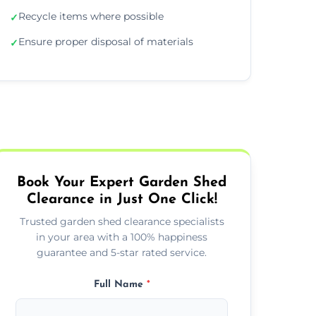
Recycle items where possible
✓
Ensure proper disposal of materials
✓
Book Your Expert Garden Shed
Clearance in Just One Click!
Trusted garden shed clearance specialists
in your area with a 100% happiness
guarantee and 5-star rated service.
Full Name
*