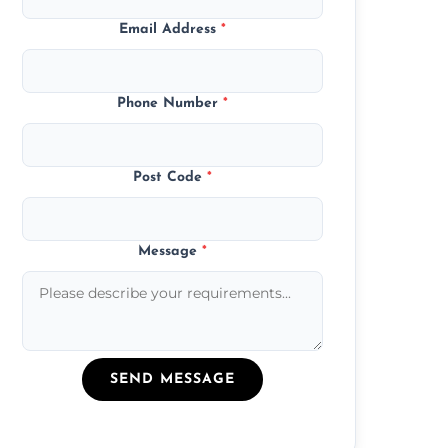
Email Address
*
Phone Number
*
Post Code
*
Message
*
SEND MESSAGE