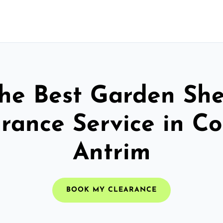
he Best Garden Sh
rance Service in C
Antrim
BOOK MY CLEARANCE