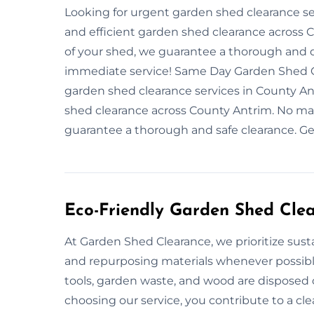
Looking for urgent garden shed clearance se
and efficient garden shed clearance across 
of your shed, we guarantee a thorough and 
immediate service! Same Day Garden Shed C
garden shed clearance services in County Ant
shed clearance across County Antrim. No mat
guarantee a thorough and safe clearance. Ge
Eco-Friendly Garden Shed Cle
At Garden Shed Clearance, we prioritize sust
and repurposing materials whenever possibl
tools, garden waste, and wood are disposed 
choosing our service, you contribute to a c