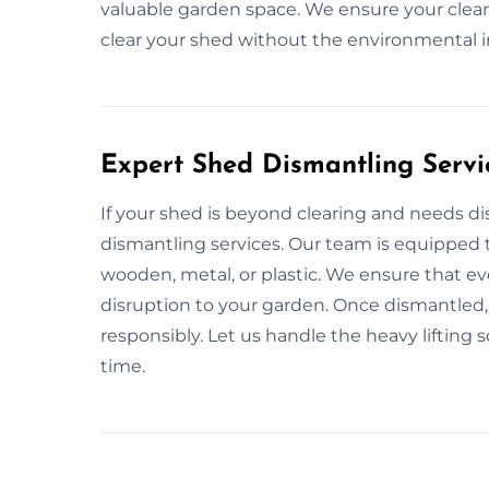
valuable garden space. We ensure your cleara
clear your shed without the environmental 
Expert Shed Dismantling Servi
If your shed is beyond clearing and needs d
dismantling services. Our team is equipped to
wooden, metal, or plastic. We ensure that ev
disruption to your garden. Once dismantled, 
responsibly. Let us handle the heavy lifting 
time.