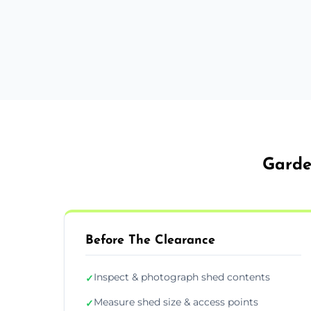
Garde
Before The Clearance
Inspect & photograph shed contents
✓
Measure shed size & access points
✓