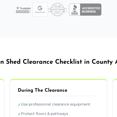
n Shed Clearance Checklist in County 
During The Clearance
Use professional clearance equipment
✓
Protect floors & pathways
✓