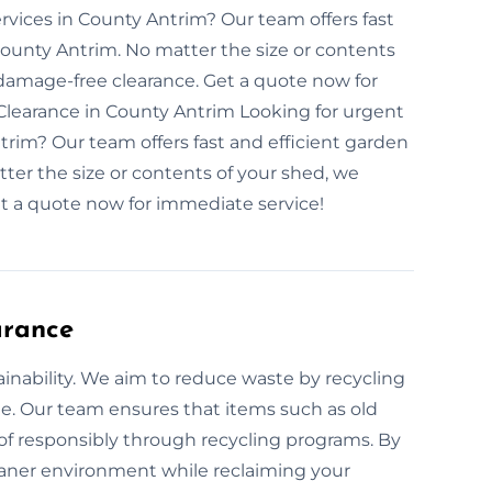
rvices in County Antrim? Our team offers fast
County Antrim. No matter the size or contents
damage-free clearance. Get a quote now for
learance in County Antrim Looking for urgent
rim? Our team offers fast and efficient garden
ter the size or contents of your shed, we
t a quote now for immediate service!
arance
ainability. We aim to reduce waste by recycling
e. Our team ensures that items such as old
of responsibly through recycling programs. By
leaner environment while reclaiming your