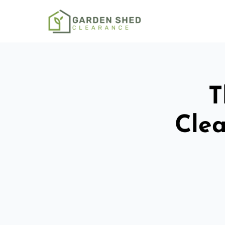
T
Clea