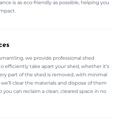
nce is as eco-friendly as possible, helping you
impact.
ces
ismantling, we provide professional shed
 efficiently take apart your shed, whether it’s
ery part of the shed is removed, with minimal
we’ll clear the materials and dispose of them
so you can reclaim a clean, cleared space in no