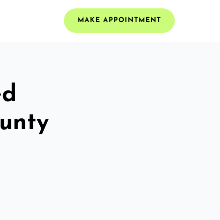
MAKE APPOINTMENT
ed
ounty