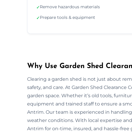
Remove hazardous materials
✓
Prepare tools & equipment
✓
Why Use Garden Shed Clearanc
Clearing a garden shed is not just about re
safety, and care. At Garden Shed Clearance 
garden space. Whether it’s old tools, furnitu
equipment and trained staff to ensure a smo
Antrim. Our team is experienced in handling d
weather conditions. With local expertise and
Antrim for on-time, insured, and hassle-free