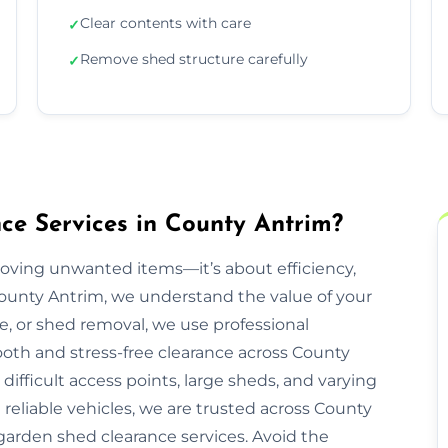
Clear contents with care
✓
Remove shed structure carefully
✓
e Services in County Antrim?
moving unwanted items—it’s about efficiency,
County Antrim, we understand the value of your
re, or shed removal, we use professional
oth and stress-free clearance across County
ifficult access points, large sheds, and varying
 reliable vehicles, we are trusted across County
 garden shed clearance services. Avoid the