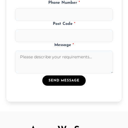
Phone Number
*
Post Code
*
Message
*
SEND MESSAGE