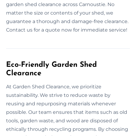
garden shed clearance across Carnoustie. No
matter the size or contents of your shed, we
guarantee a thorough and damage-free clearance.
Contact us for a quote now for immediate service!
Eco-Friendly Garden Shed
Clearance
At Garden Shed Clearance, we prioritize
sustainability. We strive to reduce waste by
reusing and repurposing materials whenever
possible. Our team ensures that items such as old
tools, garden waste, and wood are disposed of
ethically through recycling programs. By choosing