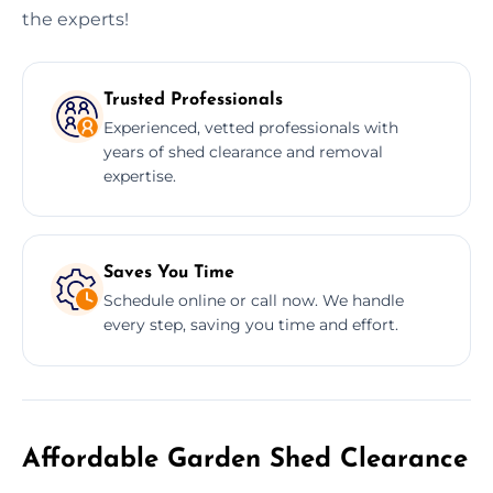
the experts!
Trusted Professionals
Experienced, vetted professionals with
years of shed clearance and removal
expertise.
Saves You Time
Schedule online or call now. We handle
every step, saving you time and effort.
Affordable Garden Shed Clearance