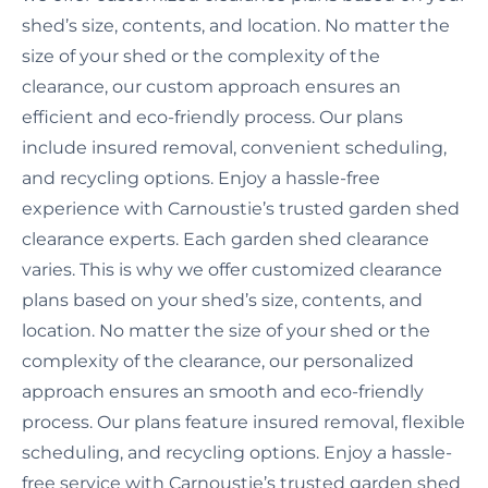
shed’s size, contents, and location. No matter the
size of your shed or the complexity of the
clearance, our custom approach ensures an
efficient and eco-friendly process. Our plans
include insured removal, convenient scheduling,
and recycling options. Enjoy a hassle-free
experience with Carnoustie’s trusted garden shed
clearance experts. Each garden shed clearance
varies. This is why we offer customized clearance
plans based on your shed’s size, contents, and
location. No matter the size of your shed or the
complexity of the clearance, our personalized
approach ensures an smooth and eco-friendly
process. Our plans feature insured removal, flexible
scheduling, and recycling options. Enjoy a hassle-
free service with Carnoustie’s trusted garden shed