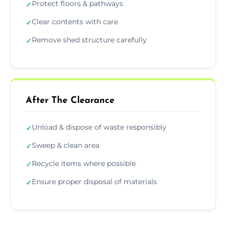
Protect floors & pathways
✓
Clear contents with care
✓
Remove shed structure carefully
✓
After The Clearance
Unload & dispose of waste responsibly
✓
Sweep & clean area
✓
Recycle items where possible
✓
Ensure proper disposal of materials
✓