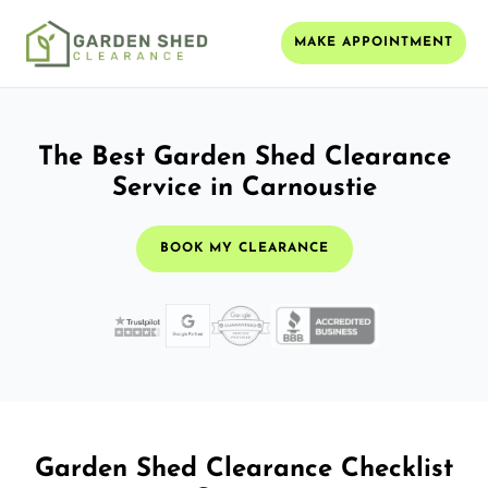
MAKE APPOINTMENT
The Best Garden Shed Clearance
Service in Carnoustie
BOOK MY CLEARANCE
Garden Shed Clearance Checklist