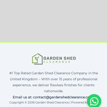
#1 Top Rated Garden Shed Clearance Company in the
United Kingdom – With over 15 years of professional
experience, we deliver flawless finishes for clients
nationwide.
Email us at: contact@gardenshedclearance.co.uk
Copyright © 2026 Garden Shed Clearance | Powered by Corax