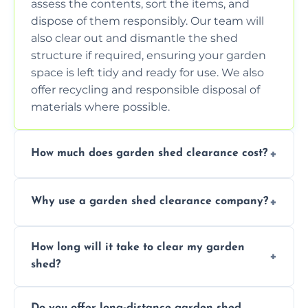
assess the contents, sort the items, and
dispose of them responsibly. Our team will
also clear out and dismantle the shed
structure if required, ensuring your garden
space is left tidy and ready for use. We also
offer recycling and responsible disposal of
materials where possible.
How much does garden shed clearance cost?
The cost of garden shed clearance varies
Why use a garden shed clearance company?
depending on the size of the shed, the
amount of waste to be cleared, and the
Using a professional garden shed clearance
location of your property. We provide free,
How long will it take to clear my garden
company saves you time and effort. We
no-obligation quotes to give you a clear
shed?
have the tools, expertise, and manpower to
estimate of the cost. Contact us for an
clear your shed quickly and efficiently. Our
accurate quote based on your specific
The time required to clear your garden shed
trained professionals ensure safe and
requirements.
Do you offer long-distance garden shed