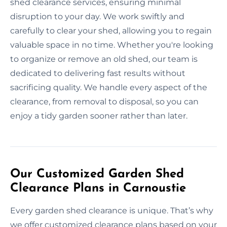
shed clearance services, ensuring minimal
disruption to your day. We work swiftly and
carefully to clear your shed, allowing you to regain
valuable space in no time. Whether you're looking
to organize or remove an old shed, our team is
dedicated to delivering fast results without
sacrificing quality. We handle every aspect of the
clearance, from removal to disposal, so you can
enjoy a tidy garden sooner rather than later.
Our Customized Garden Shed
Clearance Plans in Carnoustie
Every garden shed clearance is unique. That’s why
we offer customized clearance plans based on your