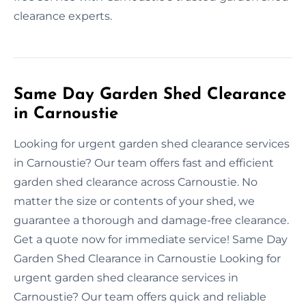
clearance experts.
Same Day Garden Shed Clearance
in Carnoustie
Looking for urgent garden shed clearance services
in Carnoustie? Our team offers fast and efficient
garden shed clearance across Carnoustie. No
matter the size or contents of your shed, we
guarantee a thorough and damage-free clearance.
Get a quote now for immediate service! Same Day
Garden Shed Clearance in Carnoustie Looking for
urgent garden shed clearance services in
Carnoustie? Our team offers quick and reliable