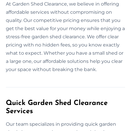
At Garden Shed Clearance, we believe in offering
affordable services without compromising on
quality. Our competitive pricing ensures that you
get the best value for your money while enjoying a
stress-free garden shed clearance. We offer clear
pricing with no hidden fees, so you know exactly
what to expect. Whether you have a small shed or
a large one, our affordable solutions help you clear
your space without breaking the bank.
Quick Garden Shed Clearance
Services
Our team specializes in providing quick garden