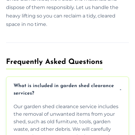
dispose of them responsibly. Let us handle the
heavy lifting so you can reclaim a tidy, cleared
space in no time.
Frequently Asked Questions
What is included in garden shed clearance
services?
Our garden shed clearance service includes
the removal of unwanted items from your
shed, such as old furniture, tools, garden
waste, and other debris. We will carefully