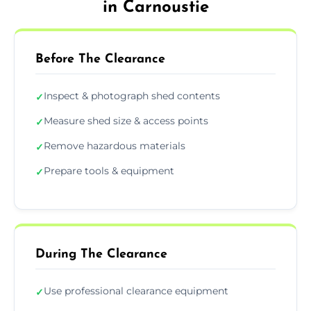
in Carnoustie
Before The Clearance
Inspect & photograph shed contents
✓
Measure shed size & access points
✓
Remove hazardous materials
✓
Prepare tools & equipment
✓
During The Clearance
Use professional clearance equipment
✓