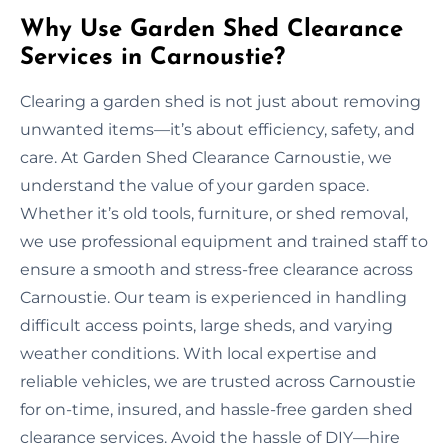
Why Use Garden Shed Clearance
Services in Carnoustie?
Clearing a garden shed is not just about removing
unwanted items—it’s about efficiency, safety, and
care. At Garden Shed Clearance Carnoustie, we
understand the value of your garden space.
Whether it’s old tools, furniture, or shed removal,
we use professional equipment and trained staff to
ensure a smooth and stress-free clearance across
Carnoustie. Our team is experienced in handling
difficult access points, large sheds, and varying
weather conditions. With local expertise and
reliable vehicles, we are trusted across Carnoustie
for on-time, insured, and hassle-free garden shed
clearance services. Avoid the hassle of DIY—hire