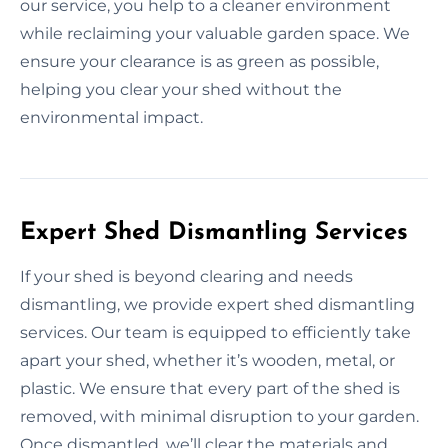
our service, you help to a cleaner environment
while reclaiming your valuable garden space. We
ensure your clearance is as green as possible,
helping you clear your shed without the
environmental impact.
Expert Shed Dismantling Services
If your shed is beyond clearing and needs
dismantling, we provide expert shed dismantling
services. Our team is equipped to efficiently take
apart your shed, whether it’s wooden, metal, or
plastic. We ensure that every part of the shed is
removed, with minimal disruption to your garden.
Once dismantled, we’ll clear the materials and