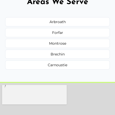
Areas We Serve
Arbroath
Forfar
Montrose
Brechin
Carnoustie