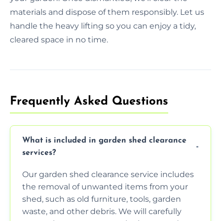
materials and dispose of them responsibly. Let us
handle the heavy lifting so you can enjoy a tidy,
cleared space in no time.
Frequently Asked Questions
What is included in garden shed clearance
services?
Our garden shed clearance service includes
the removal of unwanted items from your
shed, such as old furniture, tools, garden
waste, and other debris. We will carefully