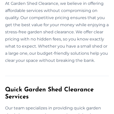
At Garden Shed Clearance, we believe in offering
affordable services without compromising on
quality. Our competitive pricing ensures that you
get the best value for your money while enjoying a
stress-free garden shed clearance. We offer clear
pricing with no hidden fees, so you know exactly
what to expect. Whether you have a small shed or
a large one, our budget-friendly solutions help you
clear your space without breaking the bank.
Quick Garden Shed Clearance
Services
Our team specializes in providing quick garden