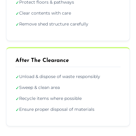
Protect floors & pathways
✓
Clear contents with care
✓
Remove shed structure carefully
✓
After The Clearance
Unload & dispose of waste responsibly
✓
Sweep & clean area
✓
Recycle items where possible
✓
Ensure proper disposal of materials
✓