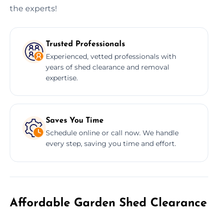
the experts!
Trusted Professionals
Experienced, vetted professionals with
years of shed clearance and removal
expertise.
Saves You Time
Schedule online or call now. We handle
every step, saving you time and effort.
Affordable Garden Shed Clearance