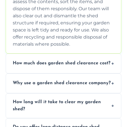
assess the contents, sort the items, and
dispose of them responsibly. Our team will
also clear out and dismantle the shed
structure if required, ensuring your garden
space is left tidy and ready for use. We also
offer recycling and responsible disposal of
materials where possible.
How much does garden shed clearance cost?
The cost of garden shed clearance varies
Why use a garden shed clearance company?
depending on the size of the shed, the
amount of waste to be cleared, and the
Using a professional garden shed clearance
location of your property. We provide free,
How long will it take to clear my garden
company saves you time and effort. We
no-obligation quotes to give you a clear
shed?
have the tools, expertise, and manpower to
estimate of the cost. Contact us for an
clear your shed quickly and efficiently. Our
accurate quote based on your specific
The time required to clear your garden shed
trained professionals ensure safe and
requirements.
Do you offer long-distance garden shed