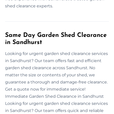
shed clearance experts.
Same Day Garden Shed Clearance
in Sandhurst
Looking for urgent garden shed clearance services
in Sandhurst? Our team offers fast and efficient
garden shed clearance across Sandhurst. No
matter the size or contents of your shed, we
guarantee a thorough and damage-free clearance.
Get a quote now for immediate service!
Immediate Garden Shed Clearance in Sandhurst
Looking for urgent garden shed clearance services
in Sandhurst? Our team offers quick and reliable