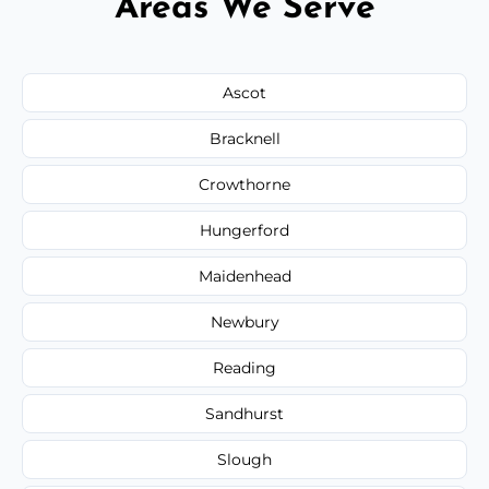
Areas We Serve
Ascot
Bracknell
Crowthorne
Hungerford
Maidenhead
Newbury
Reading
Sandhurst
Slough