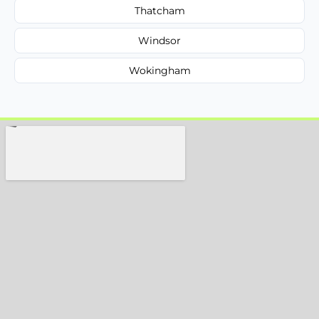
Thatcham
Windsor
Wokingham