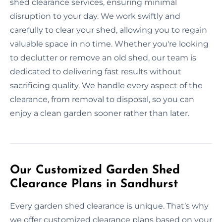
shed clearance services, ensuring minimal
disruption to your day. We work swiftly and
carefully to clear your shed, allowing you to regain
valuable space in no time. Whether you're looking
to declutter or remove an old shed, our team is
dedicated to delivering fast results without
sacrificing quality. We handle every aspect of the
clearance, from removal to disposal, so you can
enjoy a clean garden sooner rather than later.
Our Customized Garden Shed
Clearance Plans in Sandhurst
Every garden shed clearance is unique. That’s why
we offer customized clearance plans based on your