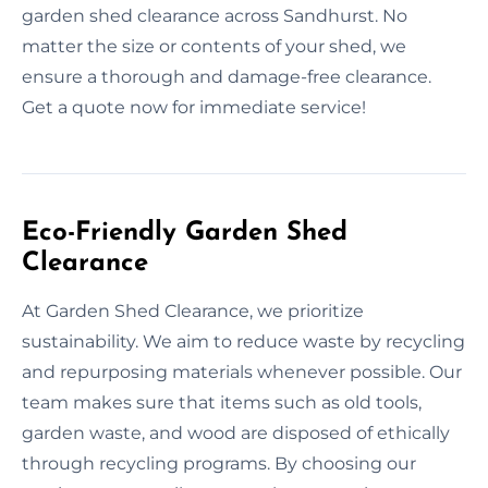
garden shed clearance across Sandhurst. No
matter the size or contents of your shed, we
ensure a thorough and damage-free clearance.
Get a quote now for immediate service!
Eco-Friendly Garden Shed
Clearance
At Garden Shed Clearance, we prioritize
sustainability. We aim to reduce waste by recycling
and repurposing materials whenever possible. Our
team makes sure that items such as old tools,
garden waste, and wood are disposed of ethically
through recycling programs. By choosing our