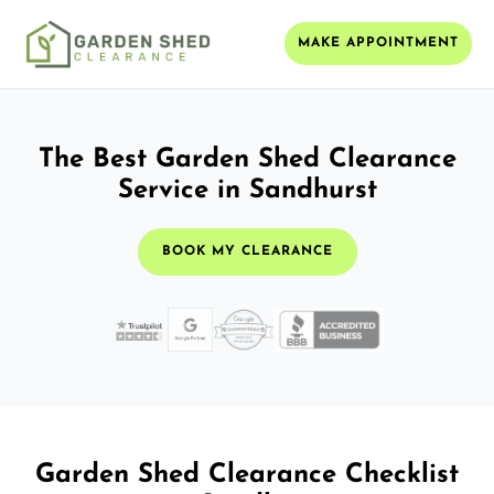
MAKE APPOINTMENT
The Best Garden Shed Clearance
Service in Sandhurst
BOOK MY CLEARANCE
Garden Shed Clearance Checklist