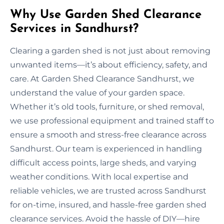
Why Use Garden Shed Clearance
Services in Sandhurst?
Clearing a garden shed is not just about removing
unwanted items—it’s about efficiency, safety, and
care. At Garden Shed Clearance Sandhurst, we
understand the value of your garden space.
Whether it’s old tools, furniture, or shed removal,
we use professional equipment and trained staff to
ensure a smooth and stress-free clearance across
Sandhurst. Our team is experienced in handling
difficult access points, large sheds, and varying
weather conditions. With local expertise and
reliable vehicles, we are trusted across Sandhurst
for on-time, insured, and hassle-free garden shed
clearance services. Avoid the hassle of DIY—hire