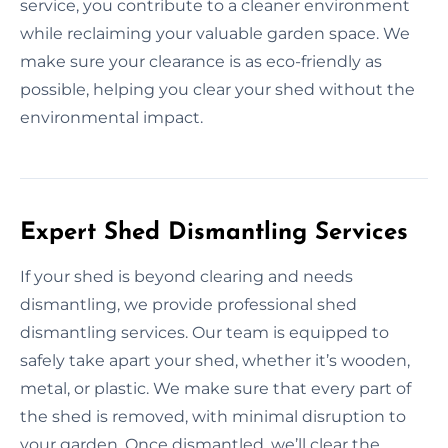
service, you contribute to a cleaner environment
while reclaiming your valuable garden space. We
make sure your clearance is as eco-friendly as
possible, helping you clear your shed without the
environmental impact.
Expert Shed Dismantling Services
If your shed is beyond clearing and needs
dismantling, we provide professional shed
dismantling services. Our team is equipped to
safely take apart your shed, whether it’s wooden,
metal, or plastic. We make sure that every part of
the shed is removed, with minimal disruption to
your garden. Once dismantled, we’ll clear the