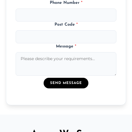
Phone Number
*
Post Code
*
Message
*
SEND MESSAGE