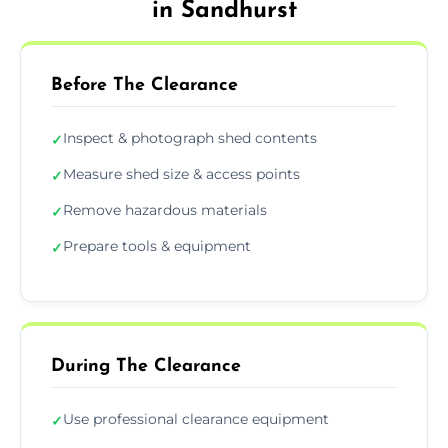
in Sandhurst
Before The Clearance
Inspect & photograph shed contents
✓
Measure shed size & access points
✓
Remove hazardous materials
✓
Prepare tools & equipment
✓
During The Clearance
Use professional clearance equipment
✓