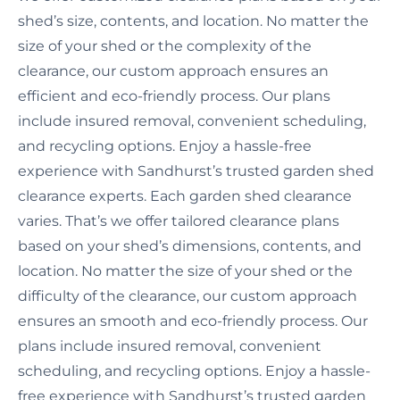
shed’s size, contents, and location. No matter the
size of your shed or the complexity of the
clearance, our custom approach ensures an
efficient and eco-friendly process. Our plans
include insured removal, convenient scheduling,
and recycling options. Enjoy a hassle-free
experience with Sandhurst’s trusted garden shed
clearance experts. Each garden shed clearance
varies. That’s we offer tailored clearance plans
based on your shed’s dimensions, contents, and
location. No matter the size of your shed or the
difficulty of the clearance, our custom approach
ensures an smooth and eco-friendly process. Our
plans include insured removal, convenient
scheduling, and recycling options. Enjoy a hassle-
free experience with Sandhurst’s trusted garden