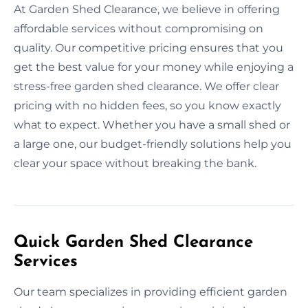
At Garden Shed Clearance, we believe in offering
affordable services without compromising on
quality. Our competitive pricing ensures that you
get the best value for your money while enjoying a
stress-free garden shed clearance. We offer clear
pricing with no hidden fees, so you know exactly
what to expect. Whether you have a small shed or
a large one, our budget-friendly solutions help you
clear your space without breaking the bank.
Quick Garden Shed Clearance
Services
Our team specializes in providing efficient garden