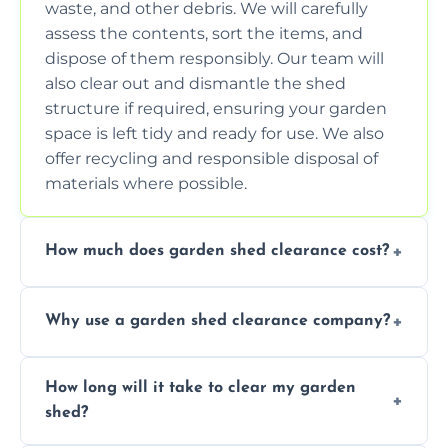
waste, and other debris. We will carefully
assess the contents, sort the items, and
dispose of them responsibly. Our team will
also clear out and dismantle the shed
structure if required, ensuring your garden
space is left tidy and ready for use. We also
offer recycling and responsible disposal of
materials where possible.
How much does garden shed clearance cost?
The cost of garden shed clearance varies
Why use a garden shed clearance company?
depending on the size of the shed, the
amount of waste to be cleared, and the
Using a professional garden shed clearance
location of your property. We provide free,
How long will it take to clear my garden
company saves you time and effort. We
no-obligation quotes to give you a clear
shed?
have the tools, expertise, and manpower to
estimate of the cost. Contact us for an
clear your shed quickly and efficiently. Our