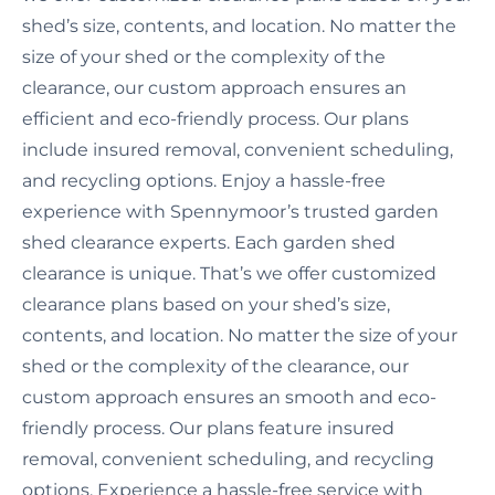
shed’s size, contents, and location. No matter the
size of your shed or the complexity of the
clearance, our custom approach ensures an
efficient and eco-friendly process. Our plans
include insured removal, convenient scheduling,
and recycling options. Enjoy a hassle-free
experience with Spennymoor’s trusted garden
shed clearance experts. Each garden shed
clearance is unique. That’s we offer customized
clearance plans based on your shed’s size,
contents, and location. No matter the size of your
shed or the complexity of the clearance, our
custom approach ensures an smooth and eco-
friendly process. Our plans feature insured
removal, convenient scheduling, and recycling
options. Experience a hassle-free service with