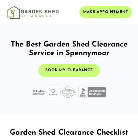
MAKE APPOINTMENT
The Best Garden Shed Clearance
Service in Spennymoor
BOOK MY CLEARANCE
Garden Shed Clearance Checklist