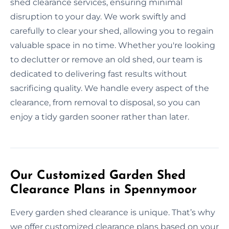
shed clearance services, ensuring minimal
disruption to your day. We work swiftly and
carefully to clear your shed, allowing you to regain
valuable space in no time. Whether you're looking
to declutter or remove an old shed, our team is
dedicated to delivering fast results without
sacrificing quality. We handle every aspect of the
clearance, from removal to disposal, so you can
enjoy a tidy garden sooner rather than later.
Our Customized Garden Shed
Clearance Plans in Spennymoor
Every garden shed clearance is unique. That’s why
we offer customized clearance plans based on your