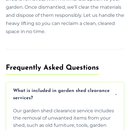
garden. Once dismantled, we’ll clear the materials
and dispose of them responsibly. Let us handle the
heavy lifting so you can reclaim a clean, cleared
space in no time.
Frequently Asked Questions
What is included in garden shed clearance
services?
Our garden shed clearance service includes
the removal of unwanted items from your
shed, such as old furniture, tools, garden