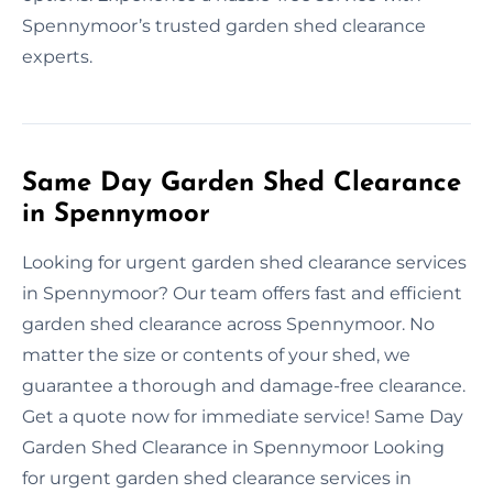
Spennymoor’s trusted garden shed clearance
experts.
Same Day Garden Shed Clearance
in Spennymoor
Looking for urgent garden shed clearance services
in Spennymoor? Our team offers fast and efficient
garden shed clearance across Spennymoor. No
matter the size or contents of your shed, we
guarantee a thorough and damage-free clearance.
Get a quote now for immediate service! Same Day
Garden Shed Clearance in Spennymoor Looking
for urgent garden shed clearance services in