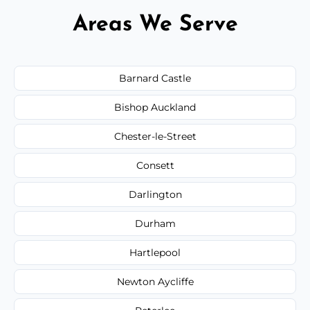
Areas We Serve
Barnard Castle
Bishop Auckland
Chester-le-Street
Consett
Darlington
Durham
Hartlepool
Newton Aycliffe