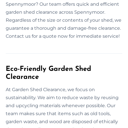
Spennymoor? Our team offers quick and efficient
garden shed clearance across Spennymoor.
Regardless of the size or contents of your shed, we
guarantee a thorough and damage-free clearance.
Contact us for a quote now for immediate service!
Eco-Friendly Garden Shed
Clearance
At Garden Shed Clearance, we focus on
sustainability. We aim to reduce waste by reusing
and upcycling materials whenever possible. Our
team makes sure that items such as old tools,
garden waste, and wood are disposed of ethically