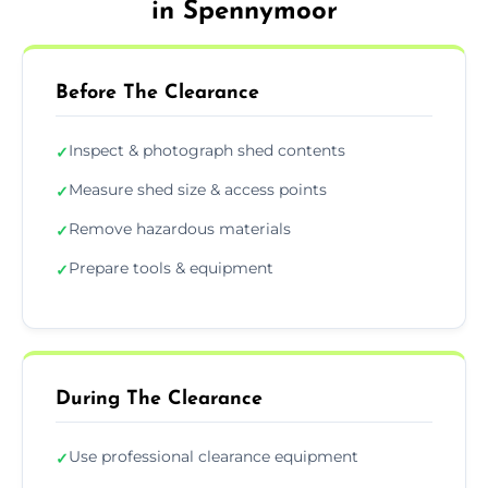
in Spennymoor
Before The Clearance
Inspect & photograph shed contents
✓
Measure shed size & access points
✓
Remove hazardous materials
✓
Prepare tools & equipment
✓
During The Clearance
Use professional clearance equipment
✓