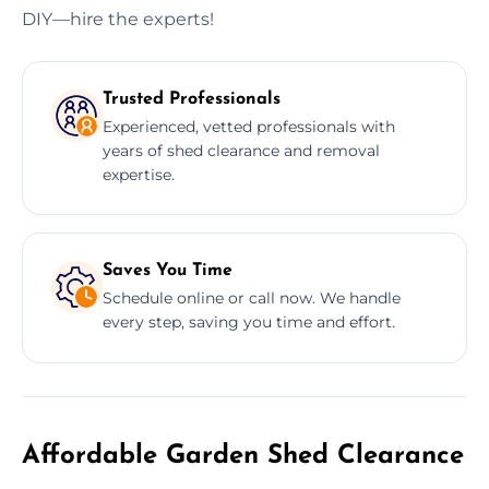
DIY—hire the experts!
Trusted Professionals
Experienced, vetted professionals with
years of shed clearance and removal
expertise.
Saves You Time
Schedule online or call now. We handle
every step, saving you time and effort.
Affordable Garden Shed Clearance