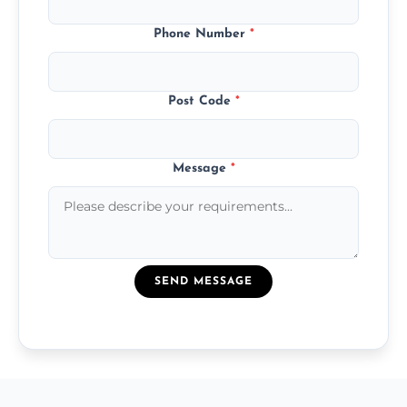
Phone Number
*
Post Code
*
Message
*
SEND MESSAGE