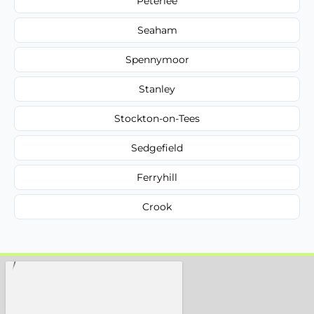
Peterlee
Seaham
Spennymoor
Stanley
Stockton-on-Tees
Sedgefield
Ferryhill
Crook