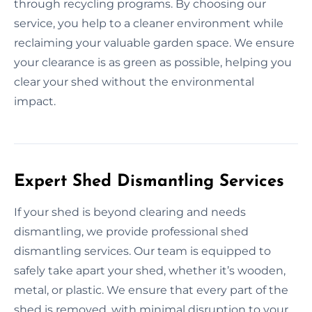
through recycling programs. By choosing our
service, you help to a cleaner environment while
reclaiming your valuable garden space. We ensure
your clearance is as green as possible, helping you
clear your shed without the environmental
impact.
Expert Shed Dismantling Services
If your shed is beyond clearing and needs
dismantling, we provide professional shed
dismantling services. Our team is equipped to
safely take apart your shed, whether it’s wooden,
metal, or plastic. We ensure that every part of the
shed is removed, with minimal disruption to your