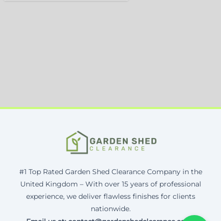
#1 Top Rated Garden Shed Clearance Company in the
United Kingdom – With over 15 years of professional
experience, we deliver flawless finishes for clients
nationwide.