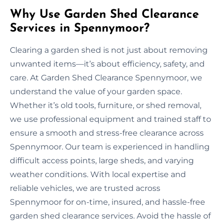
Why Use Garden Shed Clearance
Services in Spennymoor?
Clearing a garden shed is not just about removing
unwanted items—it’s about efficiency, safety, and
care. At Garden Shed Clearance Spennymoor, we
understand the value of your garden space.
Whether it’s old tools, furniture, or shed removal,
we use professional equipment and trained staff to
ensure a smooth and stress-free clearance across
Spennymoor. Our team is experienced in handling
difficult access points, large sheds, and varying
weather conditions. With local expertise and
reliable vehicles, we are trusted across
Spennymoor for on-time, insured, and hassle-free
garden shed clearance services. Avoid the hassle of