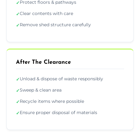
Protect floors & pathways
✓
Clear contents with care
✓
Remove shed structure carefully
✓
After The Clearance
Unload & dispose of waste responsibly
✓
Sweep & clean area
✓
Recycle items where possible
✓
Ensure proper disposal of materials
✓