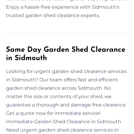
Enjoy a hassle-free experience with Sidmouth’s
trusted garden shed clearance experts.
Same Day Garden Shed Clearance
in Sidmouth
Looking for urgent garden shed clearance services
in Sidmouth? Our team offers fast and efficient
garden shed clearance across Sidmouth. No
matter the size or contents of your shed, we
guarantee a thorough and damage-free clearance.
Get a quote now for immediate service!
Immediate Garden Shed Clearance in Sidmouth
Need urgent garden shed clearance services in