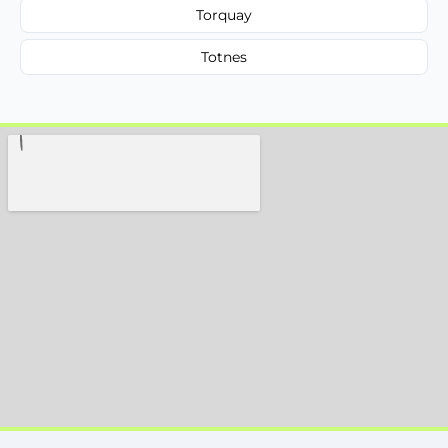
Torquay
Totnes