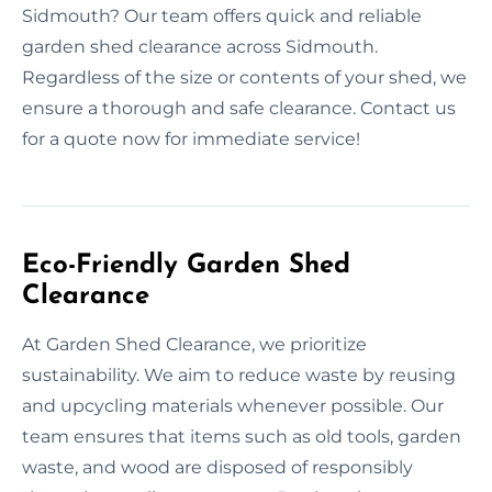
Sidmouth? Our team offers quick and reliable
garden shed clearance across Sidmouth.
Regardless of the size or contents of your shed, we
ensure a thorough and safe clearance. Contact us
for a quote now for immediate service!
Eco-Friendly Garden Shed
Clearance
At Garden Shed Clearance, we prioritize
sustainability. We aim to reduce waste by reusing
and upcycling materials whenever possible. Our
team ensures that items such as old tools, garden
waste, and wood are disposed of responsibly