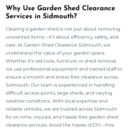
Why Use Garden Shed Clearance
Services in Sidmouth?
Clearing a garden shed is not just about removing
unwanted items—it’s about efficiency, safety, and
care. At Garden Shed Clearance Sidmouth, we
understand the value of your garden space.
Whether it’s old tools, furniture, or shed removal,
we use professional equipment and trained staff to
ensure a smooth and stress-free clearance across
Sidmouth. Our team is experienced in handling
difficult access points, large sheds, and varying
weather conditions. With local expertise and
reliable vehicles, we are trusted across Sidmouth
for on-time, insured, and hassle-free garden shed
clearance services. Avoid the hassle of DIY—hire