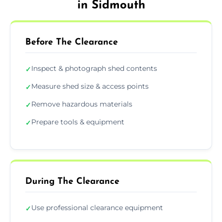
in Sidmouth
Before The Clearance
Inspect & photograph shed contents
✓
Measure shed size & access points
✓
Remove hazardous materials
✓
Prepare tools & equipment
✓
During The Clearance
Use professional clearance equipment
✓