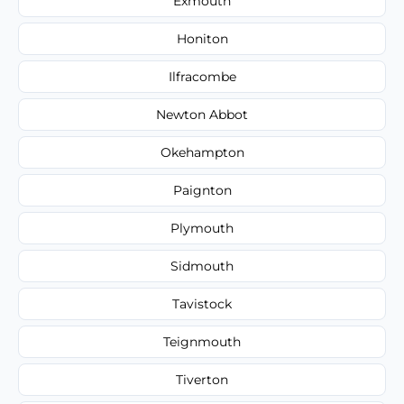
Exmouth
Honiton
Ilfracombe
Newton Abbot
Okehampton
Paignton
Plymouth
Sidmouth
Tavistock
Teignmouth
Tiverton