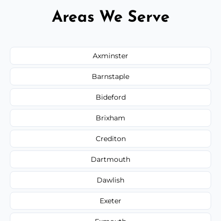
Areas We Serve
Axminster
Barnstaple
Bideford
Brixham
Crediton
Dartmouth
Dawlish
Exeter