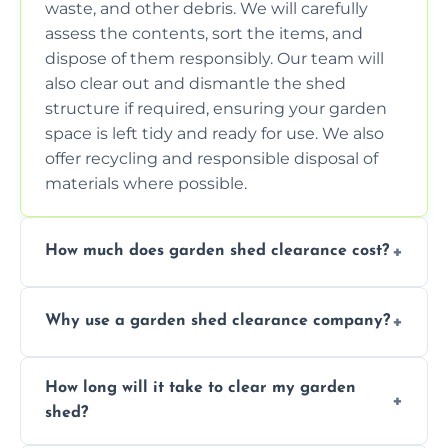
waste, and other debris. We will carefully
assess the contents, sort the items, and
dispose of them responsibly. Our team will
also clear out and dismantle the shed
structure if required, ensuring your garden
space is left tidy and ready for use. We also
offer recycling and responsible disposal of
materials where possible.
How much does garden shed clearance cost?
The cost of garden shed clearance varies
Why use a garden shed clearance company?
depending on the size of the shed, the
amount of waste to be cleared, and the
Using a professional garden shed clearance
location of your property. We provide free,
How long will it take to clear my garden
company saves you time and effort. We
no-obligation quotes to give you a clear
shed?
have the tools, expertise, and manpower to
estimate of the cost. Contact us for an
clear your shed quickly and efficiently. Our