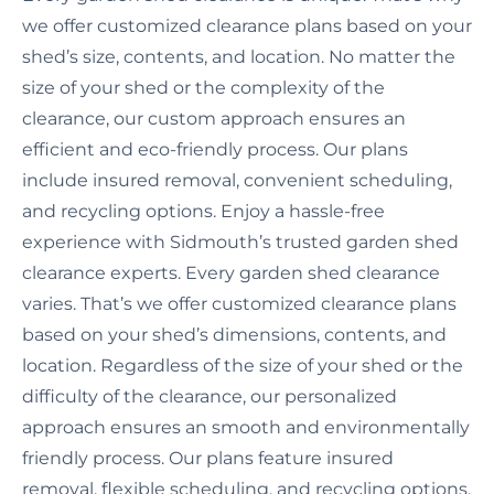
we offer customized clearance plans based on your
shed’s size, contents, and location. No matter the
size of your shed or the complexity of the
clearance, our custom approach ensures an
efficient and eco-friendly process. Our plans
include insured removal, convenient scheduling,
and recycling options. Enjoy a hassle-free
experience with Sidmouth’s trusted garden shed
clearance experts. Every garden shed clearance
varies. That’s we offer customized clearance plans
based on your shed’s dimensions, contents, and
location. Regardless of the size of your shed or the
difficulty of the clearance, our personalized
approach ensures an smooth and environmentally
friendly process. Our plans feature insured
removal, flexible scheduling, and recycling options.