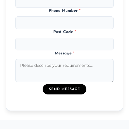
Phone Number
*
Post Code
*
Message
*
SEND MESSAGE