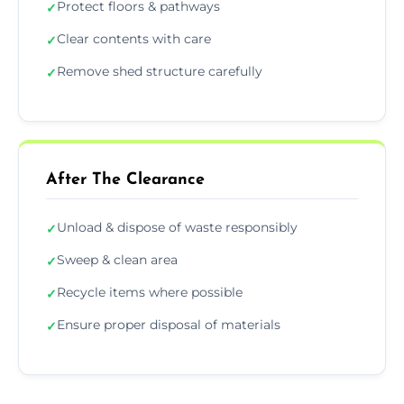
Protect floors & pathways
✓
Clear contents with care
✓
Remove shed structure carefully
✓
After The Clearance
Unload & dispose of waste responsibly
✓
Sweep & clean area
✓
Recycle items where possible
✓
Ensure proper disposal of materials
✓