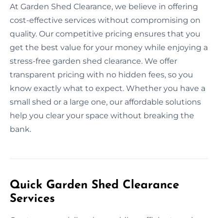
At Garden Shed Clearance, we believe in offering
cost-effective services without compromising on
quality. Our competitive pricing ensures that you
get the best value for your money while enjoying a
stress-free garden shed clearance. We offer
transparent pricing with no hidden fees, so you
know exactly what to expect. Whether you have a
small shed or a large one, our affordable solutions
help you clear your space without breaking the
bank.
Quick Garden Shed Clearance
Services