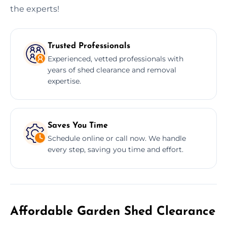
the experts!
Trusted Professionals
Experienced, vetted professionals with
years of shed clearance and removal
expertise.
Saves You Time
Schedule online or call now. We handle
every step, saving you time and effort.
Affordable Garden Shed Clearance