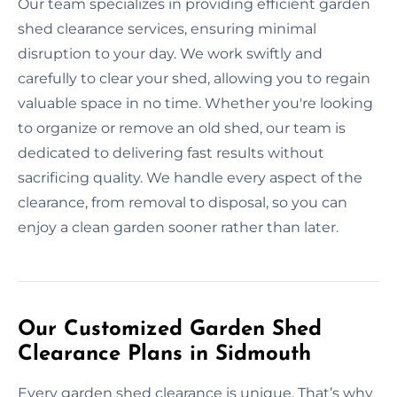
Our team specializes in providing efficient garden
shed clearance services, ensuring minimal
disruption to your day. We work swiftly and
carefully to clear your shed, allowing you to regain
valuable space in no time. Whether you're looking
to organize or remove an old shed, our team is
dedicated to delivering fast results without
sacrificing quality. We handle every aspect of the
clearance, from removal to disposal, so you can
enjoy a clean garden sooner rather than later.
Our Customized Garden Shed
Clearance Plans in Sidmouth
Every garden shed clearance is unique. That’s why