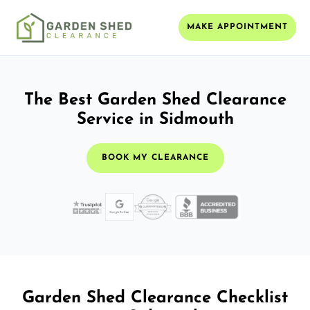
MAKE APPOINTMENT
The Best Garden Shed Clearance
Service in Sidmouth
BOOK MY CLEARANCE
Garden Shed Clearance Checklist