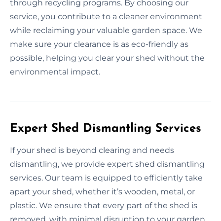
through recycling programs. By choosing our
service, you contribute to a cleaner environment
while reclaiming your valuable garden space. We
make sure your clearance is as eco-friendly as
possible, helping you clear your shed without the
environmental impact.
Expert Shed Dismantling Services
If your shed is beyond clearing and needs
dismantling, we provide expert shed dismantling
services. Our team is equipped to efficiently take
apart your shed, whether it’s wooden, metal, or
plastic. We ensure that every part of the shed is
removed, with minimal disruption to your garden.