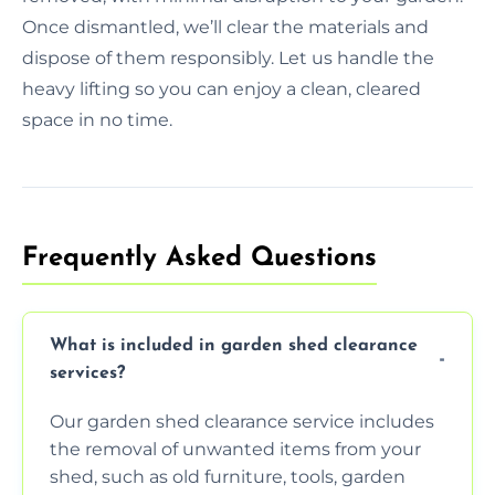
Once dismantled, we’ll clear the materials and
dispose of them responsibly. Let us handle the
heavy lifting so you can enjoy a clean, cleared
space in no time.
Frequently Asked Questions
What is included in garden shed clearance
services?
Our garden shed clearance service includes
the removal of unwanted items from your
shed, such as old furniture, tools, garden