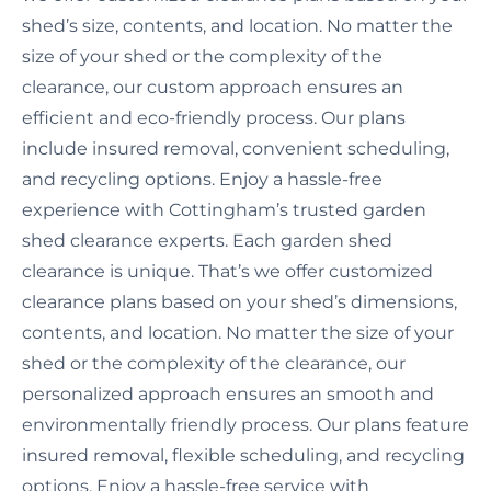
shed’s size, contents, and location. No matter the
size of your shed or the complexity of the
clearance, our custom approach ensures an
efficient and eco-friendly process. Our plans
include insured removal, convenient scheduling,
and recycling options. Enjoy a hassle-free
experience with Cottingham’s trusted garden
shed clearance experts. Each garden shed
clearance is unique. That’s we offer customized
clearance plans based on your shed’s dimensions,
contents, and location. No matter the size of your
shed or the complexity of the clearance, our
personalized approach ensures an smooth and
environmentally friendly process. Our plans feature
insured removal, flexible scheduling, and recycling
options. Enjoy a hassle-free service with