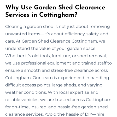
Why Use Garden Shed Clearance
Services in Cottingham?
Clearing a garden shed is not just about removing
unwanted items—it’s about efficiency, safety, and
care. At Garden Shed Clearance Cottingham, we
understand the value of your garden space.
Whether it’s old tools, furniture, or shed removal,
we use professional equipment and trained staff to
ensure a smooth and stress-free clearance across
Cottingham. Our team is experienced in handling
difficult access points, large sheds, and varying
weather conditions. With local expertise and
reliable vehicles, we are trusted across Cottingham
for on-time, insured, and hassle-free garden shed
clearance services. Avoid the hassle of DIY—hire