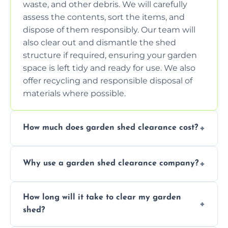
waste, and other debris. We will carefully
assess the contents, sort the items, and
dispose of them responsibly. Our team will
also clear out and dismantle the shed
structure if required, ensuring your garden
space is left tidy and ready for use. We also
offer recycling and responsible disposal of
materials where possible.
How much does garden shed clearance cost?
The cost of garden shed clearance varies
Why use a garden shed clearance company?
depending on the size of the shed, the
amount of waste to be cleared, and the
Using a professional garden shed clearance
location of your property. We provide free,
How long will it take to clear my garden
company saves you time and effort. We
no-obligation quotes to give you a clear
shed?
have the tools, expertise, and manpower to
estimate of the cost. Contact us for an
clear your shed quickly and efficiently. Our