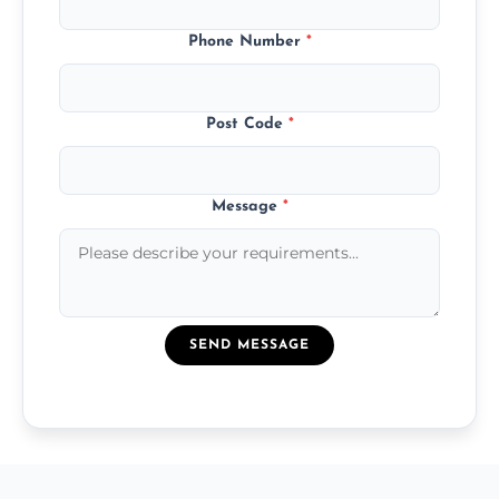
Phone Number
*
Post Code
*
Message
*
SEND MESSAGE