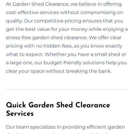
At Garden Shed Clearance, we believe in offering
cost-effective services without compromising on
quality. Our competitive pricing ensures that you
get the best value for your money while enjoying a
stress-free garden shed clearance. We offer clear
pricing with no hidden fees, so you know exactly
what to expect. Whether you have a small shed or
a large one, our budget-friendly solutions help you
clear your space without breaking the bank.
Quick Garden Shed Clearance
Services
Our team specializes in providing efficient garden