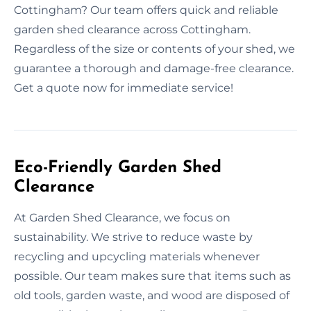
Cottingham? Our team offers quick and reliable
garden shed clearance across Cottingham.
Regardless of the size or contents of your shed, we
guarantee a thorough and damage-free clearance.
Get a quote now for immediate service!
Eco-Friendly Garden Shed
Clearance
At Garden Shed Clearance, we focus on
sustainability. We strive to reduce waste by
recycling and upcycling materials whenever
possible. Our team makes sure that items such as
old tools, garden waste, and wood are disposed of