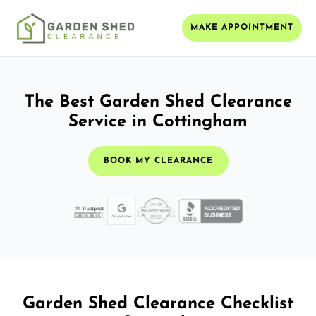
MAKE APPOINTMENT
The Best Garden Shed Clearance
Service in Cottingham
BOOK MY CLEARANCE
Garden Shed Clearance Checklist