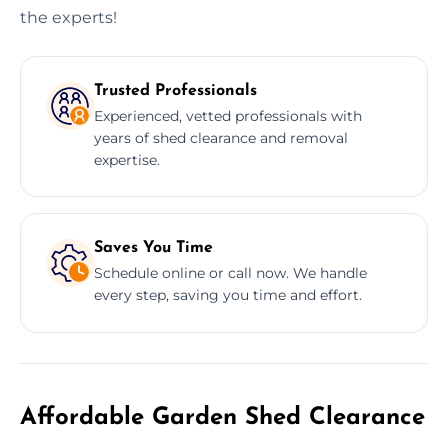
the experts!
Trusted Professionals
Experienced, vetted professionals with
years of shed clearance and removal
expertise.
Saves You Time
Schedule online or call now. We handle
every step, saving you time and effort.
Affordable Garden Shed Clearance