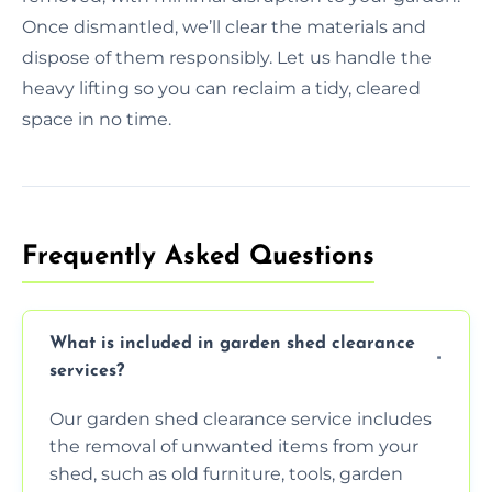
Once dismantled, we’ll clear the materials and
dispose of them responsibly. Let us handle the
heavy lifting so you can reclaim a tidy, cleared
space in no time.
Frequently Asked Questions
What is included in garden shed clearance
services?
Our garden shed clearance service includes
the removal of unwanted items from your
shed, such as old furniture, tools, garden