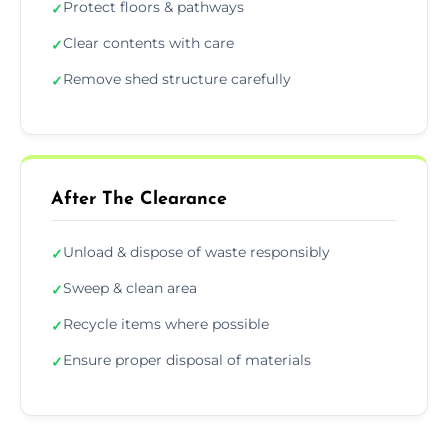
Protect floors & pathways
✓
Clear contents with care
✓
Remove shed structure carefully
✓
After The Clearance
Unload & dispose of waste responsibly
✓
Sweep & clean area
✓
Recycle items where possible
✓
Ensure proper disposal of materials
✓