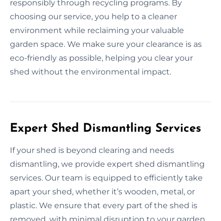
responsibly through recycling programs. By
choosing our service, you help to a cleaner
environment while reclaiming your valuable
garden space. We make sure your clearance is as
eco-friendly as possible, helping you clear your
shed without the environmental impact.
Expert Shed Dismantling Services
If your shed is beyond clearing and needs
dismantling, we provide expert shed dismantling
services. Our team is equipped to efficiently take
apart your shed, whether it’s wooden, metal, or
plastic. We ensure that every part of the shed is
removed, with minimal disruption to your garden.