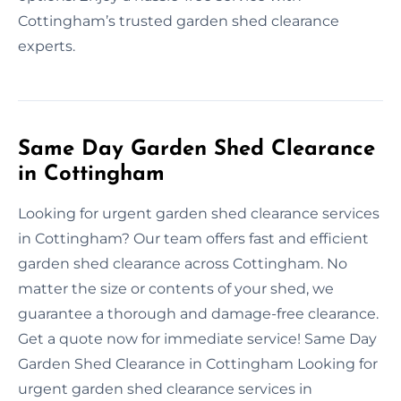
Cottingham’s trusted garden shed clearance
experts.
Same Day Garden Shed Clearance
in Cottingham
Looking for urgent garden shed clearance services
in Cottingham? Our team offers fast and efficient
garden shed clearance across Cottingham. No
matter the size or contents of your shed, we
guarantee a thorough and damage-free clearance.
Get a quote now for immediate service! Same Day
Garden Shed Clearance in Cottingham Looking for
urgent garden shed clearance services in