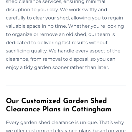
shed clearance services, ensuring minimal
disruption to your day. We work swiftly and
carefully to clear your shed, allowing you to regain
valuable space in no time. Whether you're looking
to organize or remove an old shed, our team is
dedicated to delivering fast results without
sacrificing quality. We handle every aspect of the
clearance, from removal to disposal, so you can
enjoy a tidy garden sooner rather than later.
Our Customized Garden Shed
Clearance Plans in Cottingham
Every garden shed clearance is unique. That’s why
we offer customized clearance plans based on your