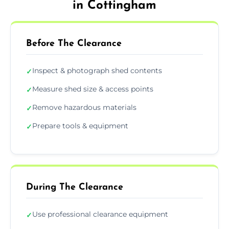
in Cottingham
Before The Clearance
Inspect & photograph shed contents
✓
Measure shed size & access points
✓
Remove hazardous materials
✓
Prepare tools & equipment
✓
During The Clearance
Use professional clearance equipment
✓