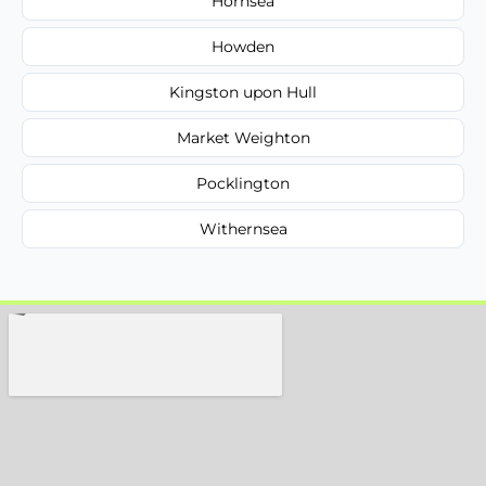
Hornsea
Howden
Kingston upon Hull
Market Weighton
Pocklington
Withernsea