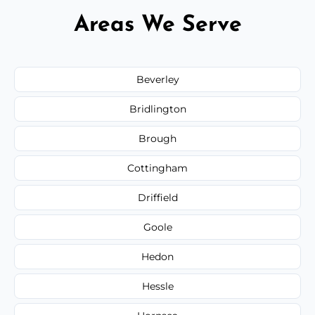
Areas We Serve
Beverley
Bridlington
Brough
Cottingham
Driffield
Goole
Hedon
Hessle