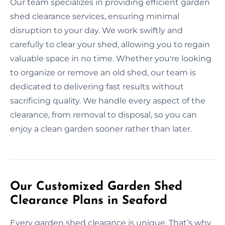
Our team specializes in providing efficient garden
shed clearance services, ensuring minimal
disruption to your day. We work swiftly and
carefully to clear your shed, allowing you to regain
valuable space in no time. Whether you're looking
to organize or remove an old shed, our team is
dedicated to delivering fast results without
sacrificing quality. We handle every aspect of the
clearance, from removal to disposal, so you can
enjoy a clean garden sooner rather than later.
Our Customized Garden Shed
Clearance Plans in Seaford
Every garden shed clearance is unique. That’s why