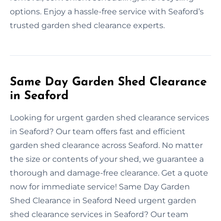
options. Enjoy a hassle-free service with Seaford’s
trusted garden shed clearance experts.
Same Day Garden Shed Clearance
in Seaford
Looking for urgent garden shed clearance services
in Seaford? Our team offers fast and efficient
garden shed clearance across Seaford. No matter
the size or contents of your shed, we guarantee a
thorough and damage-free clearance. Get a quote
now for immediate service! Same Day Garden
Shed Clearance in Seaford Need urgent garden
shed clearance services in Seaford? Our team