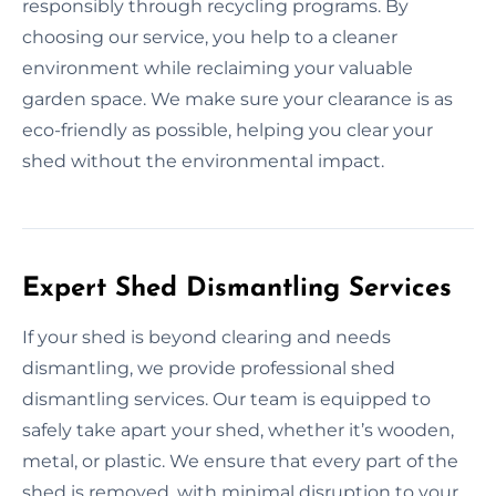
responsibly through recycling programs. By
choosing our service, you help to a cleaner
environment while reclaiming your valuable
garden space. We make sure your clearance is as
eco-friendly as possible, helping you clear your
shed without the environmental impact.
Expert Shed Dismantling Services
If your shed is beyond clearing and needs
dismantling, we provide professional shed
dismantling services. Our team is equipped to
safely take apart your shed, whether it’s wooden,
metal, or plastic. We ensure that every part of the
shed is removed, with minimal disruption to your