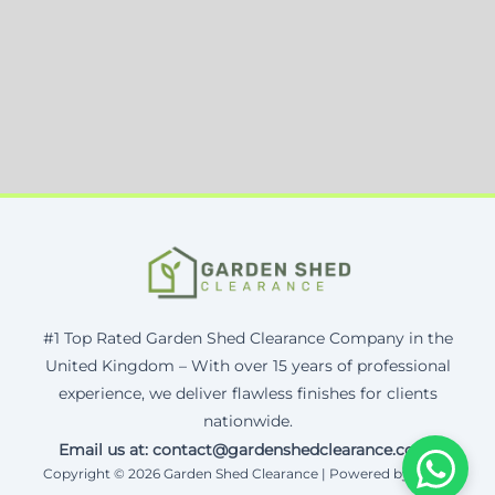
#1 Top Rated Garden Shed Clearance Company in the
United Kingdom – With over 15 years of professional
experience, we deliver flawless finishes for clients
nationwide.
Email us at: contact@gardenshedclearance.co.uk
Copyright © 2026 Garden Shed Clearance | Powered by Corax