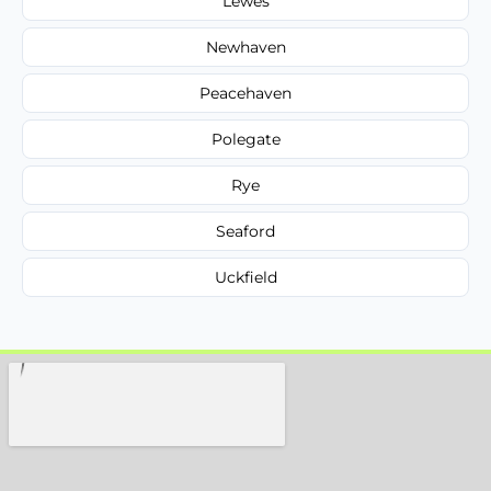
Lewes
Newhaven
Peacehaven
Polegate
Rye
Seaford
Uckfield