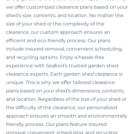
we offer customized clearance plans based on your
shed’s size, contents, and location. No matter the
size of your shed or the complexity of the
clearance, our custom approach ensures an
efficient and eco-friendly process. Our plans
include insured removal, convenient scheduling,
and recycling options. Enjoy a hassle-free
experience with Seaford’s trusted garden shed
clearance experts. Each garden shed clearance is
unique. This is why we offer tailored clearance
plans based on your shed’s dimensions, contents,
and location. Regardless of the size of your shed or
the difficulty of the clearance, our personalized
approach ensures an smooth and environmentally
friendly process. Our plans feature insured
removal, convenient scheduling, and recycling