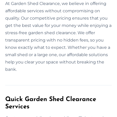
At Garden Shed Clearance, we believe in offering
affordable services without compromising on
quality. Our competitive pricing ensures that you
get the best value for your money while enjoying a
stress-free garden shed clearance. We offer
transparent pricing with no hidden fees, so you
know exactly what to expect. Whether you have a
small shed or a large one, our affordable solutions
help you clear your space without breaking the
bank.
Quick Garden Shed Clearance
Services