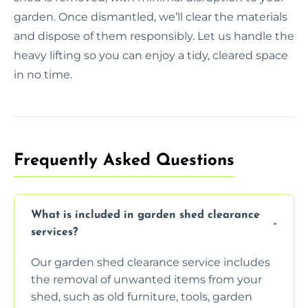
garden. Once dismantled, we’ll clear the materials
and dispose of them responsibly. Let us handle the
heavy lifting so you can enjoy a tidy, cleared space
in no time.
Frequently Asked Questions
What is included in garden shed clearance
services?
Our garden shed clearance service includes
the removal of unwanted items from your
shed, such as old furniture, tools, garden