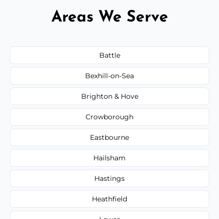
Areas We Serve
Battle
Bexhill-on-Sea
Brighton & Hove
Crowborough
Eastbourne
Hailsham
Hastings
Heathfield