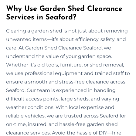
Why Use Garden Shed Clearance
Services in Seaford?
Clearing a garden shed is not just about removing
unwanted items—it’s about efficiency, safety, and
care. At Garden Shed Clearance Seaford, we
understand the value of your garden space.
Whether it’s old tools, furniture, or shed removal,
we use professional equipment and trained staff to
ensure a smooth and stress-free clearance across
Seaford. Our team is experienced in handling
difficult access points, large sheds, and varying
weather conditions. With local expertise and
reliable vehicles, we are trusted across Seaford for
on-time, insured, and hassle-free garden shed
clearance services. Avoid the hassle of DIY—hire