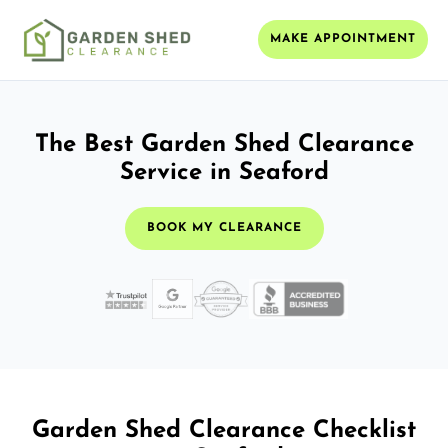
MAKE APPOINTMENT
The Best Garden Shed Clearance
Service in Seaford
BOOK MY CLEARANCE
Garden Shed Clearance Checklist