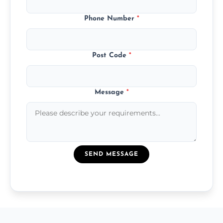
Phone Number
*
Post Code
*
Message
*
SEND MESSAGE