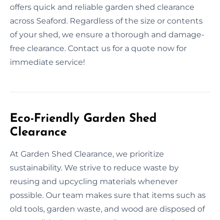
offers quick and reliable garden shed clearance
across Seaford. Regardless of the size or contents
of your shed, we ensure a thorough and damage-
free clearance. Contact us for a quote now for
immediate service!
Eco-Friendly Garden Shed
Clearance
At Garden Shed Clearance, we prioritize
sustainability. We strive to reduce waste by
reusing and upcycling materials whenever
possible. Our team makes sure that items such as
old tools, garden waste, and wood are disposed of