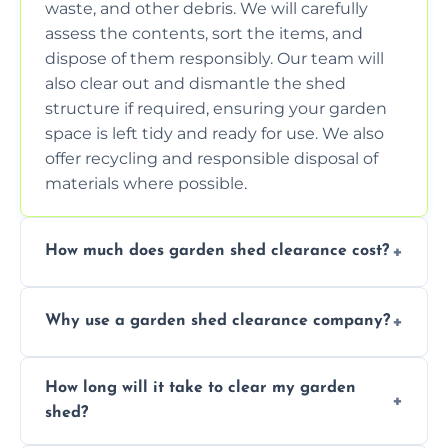
waste, and other debris. We will carefully
assess the contents, sort the items, and
dispose of them responsibly. Our team will
also clear out and dismantle the shed
structure if required, ensuring your garden
space is left tidy and ready for use. We also
offer recycling and responsible disposal of
materials where possible.
How much does garden shed clearance cost?
The cost of garden shed clearance varies
Why use a garden shed clearance company?
depending on the size of the shed, the
amount of waste to be cleared, and the
Using a professional garden shed clearance
location of your property. We provide free,
How long will it take to clear my garden
company saves you time and effort. We
no-obligation quotes to give you a clear
shed?
have the tools, expertise, and manpower to
estimate of the cost. Contact us for an
clear your shed quickly and efficiently. Our