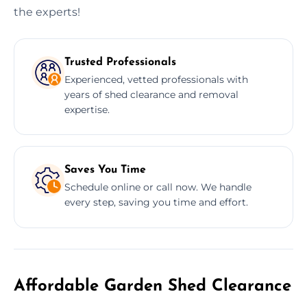
the experts!
Trusted Professionals
Experienced, vetted professionals with
years of shed clearance and removal
expertise.
Saves You Time
Schedule online or call now. We handle
every step, saving you time and effort.
Affordable Garden Shed Clearance