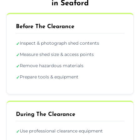
in Seaford
Before The Clearance
Inspect & photograph shed contents
✓
Measure shed size & access points
✓
Remove hazardous materials
✓
Prepare tools & equipment
✓
During The Clearance
Use professional clearance equipment
✓