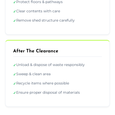
Protect floors & pathways
✓
Clear contents with care
✓
Remove shed structure carefully
✓
After The Clearance
Unload & dispose of waste responsibly
✓
Sweep & clean area
✓
Recycle items where possible
✓
Ensure proper disposal of materials
✓