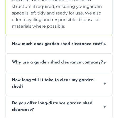
structure if required, ensuring your garden
space is left tidy and ready for use. We also
offer recycling and responsible disposal of
materials where possible.
How much does garden shed clearance cost?
The cost of garden shed clearance varies
Why use a garden shed clearance company?
depending on the size of the shed, the
amount of waste to be cleared, and the
Using a professional garden shed clearance
location of your property. We provide free,
How long will it take to clear my garden
company saves you time and effort. We
no-obligation quotes to give you a clear
shed?
have the tools, expertise, and manpower to
estimate of the cost. Contact us for an
clear your shed quickly and efficiently. Our
accurate quote based on your specific
The time required to clear your garden shed
trained professionals ensure safe and
requirements.
Do you offer long-distance garden shed
depends on its size, the amount of contents,
environmentally friendly disposal of waste,
clearance?
and the complexity of the job. On average, it
handling items that may require special
can take anywhere from 1 to 3 hours for a