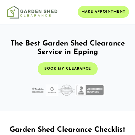
MAKE APPOINTMENT
The Best Garden Shed Clearance
Service in Epping
BOOK MY CLEARANCE
Garden Shed Clearance Checklist