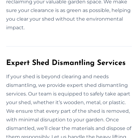
reclaiming your valuable garden space. We make
sure your clearance is as green as possible, helping
you clear your shed without the environmental
impact.
Expert Shed Dismantling Services
If your shed is beyond clearing and needs
dismantling, we provide expert shed dismantling
services. Our team is equipped to safely take apart
your shed, whether it’s wooden, metal, or plastic.
We ensure that every part of the shed is removed,
with minimal disruption to your garden. Once
dismantled, we’ll clear the materials and dispose of
them responsibly. Let us handle the heavy lifting