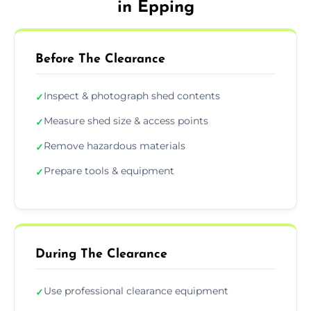
in Epping
Before The Clearance
Inspect & photograph shed contents
✓
Measure shed size & access points
✓
Remove hazardous materials
✓
Prepare tools & equipment
✓
During The Clearance
Use professional clearance equipment
✓