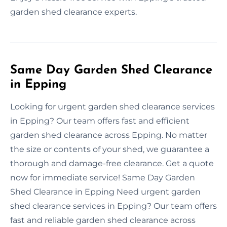
garden shed clearance experts.
Same Day Garden Shed Clearance
in Epping
Looking for urgent garden shed clearance services
in Epping? Our team offers fast and efficient
garden shed clearance across Epping. No matter
the size or contents of your shed, we guarantee a
thorough and damage-free clearance. Get a quote
now for immediate service! Same Day Garden
Shed Clearance in Epping Need urgent garden
shed clearance services in Epping? Our team offers
fast and reliable garden shed clearance across