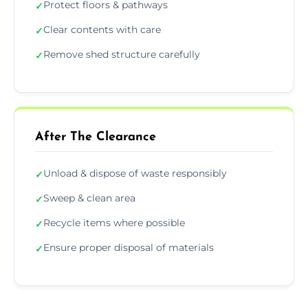
Protect floors & pathways
✓
Clear contents with care
✓
Remove shed structure carefully
✓
After The Clearance
Unload & dispose of waste responsibly
✓
Sweep & clean area
✓
Recycle items where possible
✓
Ensure proper disposal of materials
✓