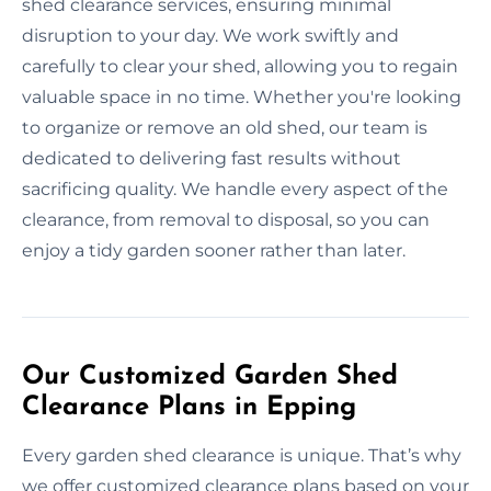
shed clearance services, ensuring minimal
disruption to your day. We work swiftly and
carefully to clear your shed, allowing you to regain
valuable space in no time. Whether you're looking
to organize or remove an old shed, our team is
dedicated to delivering fast results without
sacrificing quality. We handle every aspect of the
clearance, from removal to disposal, so you can
enjoy a tidy garden sooner rather than later.
Our Customized Garden Shed
Clearance Plans in Epping
Every garden shed clearance is unique. That’s why
we offer customized clearance plans based on your