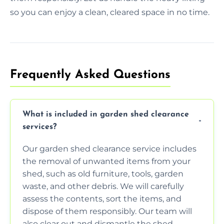
so you can enjoy a clean, cleared space in no time.
Frequently Asked Questions
What is included in garden shed clearance
services?
Our garden shed clearance service includes
the removal of unwanted items from your
shed, such as old furniture, tools, garden
waste, and other debris. We will carefully
assess the contents, sort the items, and
dispose of them responsibly. Our team will
also clear out and dismantle the shed