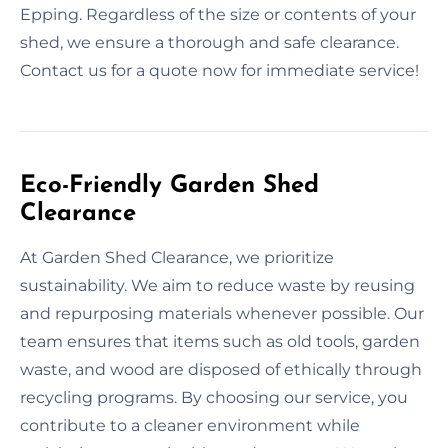
Epping. Regardless of the size or contents of your
shed, we ensure a thorough and safe clearance.
Contact us for a quote now for immediate service!
Eco-Friendly Garden Shed
Clearance
At Garden Shed Clearance, we prioritize
sustainability. We aim to reduce waste by reusing
and repurposing materials whenever possible. Our
team ensures that items such as old tools, garden
waste, and wood are disposed of ethically through
recycling programs. By choosing our service, you
contribute to a cleaner environment while