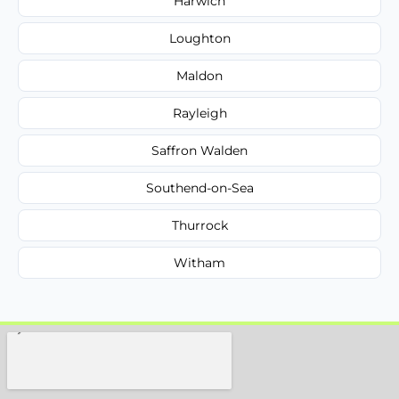
Harwich
Loughton
Maldon
Rayleigh
Saffron Walden
Southend-on-Sea
Thurrock
Witham