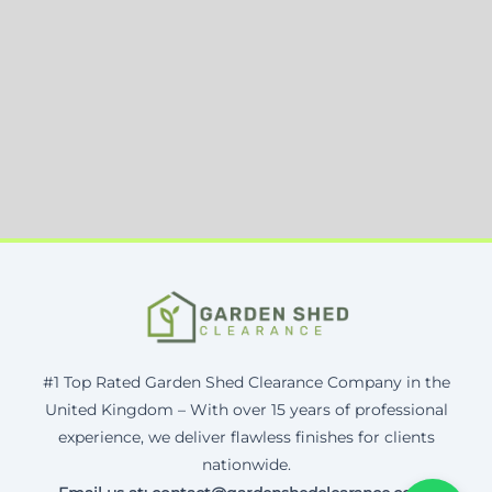
#1 Top Rated Garden Shed Clearance Company in the
United Kingdom – With over 15 years of professional
experience, we deliver flawless finishes for clients
nationwide.