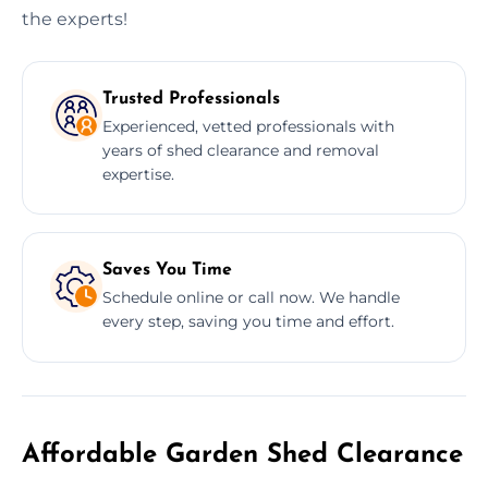
the experts!
Trusted Professionals
Experienced, vetted professionals with
years of shed clearance and removal
expertise.
Saves You Time
Schedule online or call now. We handle
every step, saving you time and effort.
Affordable Garden Shed Clearance