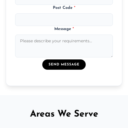
Post Code
*
Message
*
SEND MESSAGE
Areas We Serve