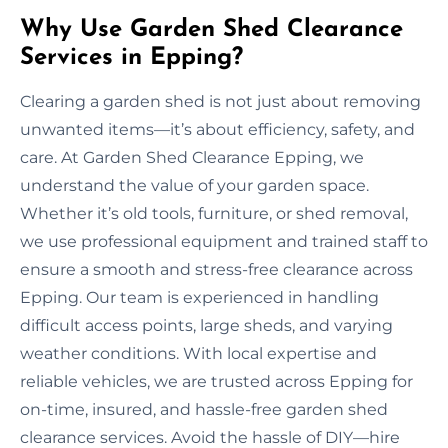
Why Use Garden Shed Clearance
Services in Epping?
Clearing a garden shed is not just about removing
unwanted items—it’s about efficiency, safety, and
care. At Garden Shed Clearance Epping, we
understand the value of your garden space.
Whether it’s old tools, furniture, or shed removal,
we use professional equipment and trained staff to
ensure a smooth and stress-free clearance across
Epping. Our team is experienced in handling
difficult access points, large sheds, and varying
weather conditions. With local expertise and
reliable vehicles, we are trusted across Epping for
on-time, insured, and hassle-free garden shed
clearance services. Avoid the hassle of DIY—hire