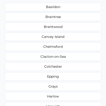
Basildon
Braintree
Brentwood
Canvey Island
Chelmsford
Clacton-on-Sea
Colchester
Epping
Grays
Harlow