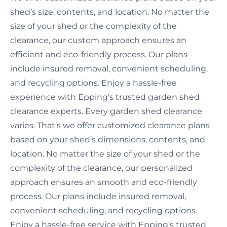
shed’s size, contents, and location. No matter the
size of your shed or the complexity of the
clearance, our custom approach ensures an
efficient and eco-friendly process. Our plans
include insured removal, convenient scheduling,
and recycling options. Enjoy a hassle-free
experience with Epping’s trusted garden shed
clearance experts. Every garden shed clearance
varies. That’s we offer customized clearance plans
based on your shed’s dimensions, contents, and
location. No matter the size of your shed or the
complexity of the clearance, our personalized
approach ensures an smooth and eco-friendly
process. Our plans include insured removal,
convenient scheduling, and recycling options.
Enjoy a hassle-free service with Epping’s trusted