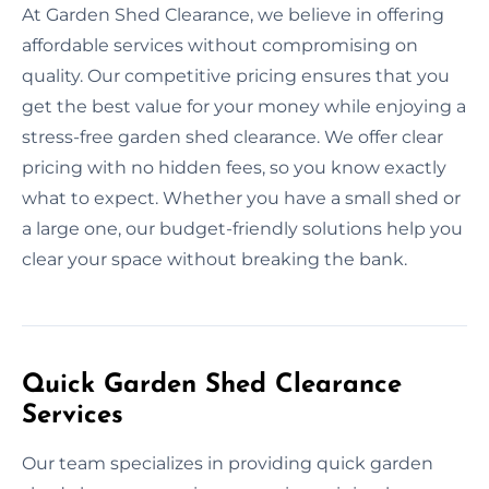
At Garden Shed Clearance, we believe in offering
affordable services without compromising on
quality. Our competitive pricing ensures that you
get the best value for your money while enjoying a
stress-free garden shed clearance. We offer clear
pricing with no hidden fees, so you know exactly
what to expect. Whether you have a small shed or
a large one, our budget-friendly solutions help you
clear your space without breaking the bank.
Quick Garden Shed Clearance
Services
Our team specializes in providing quick garden