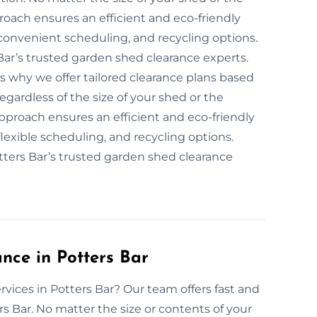
roach ensures an efficient and eco-friendly
convenient scheduling, and recycling options.
Bar’s trusted garden shed clearance experts.
is why we offer tailored clearance plans based
egardless of the size of your shed or the
 approach ensures an efficient and eco-friendly
lexible scheduling, and recycling options.
tters Bar’s trusted garden shed clearance
ce in Potters Bar
vices in Potters Bar? Our team offers fast and
s Bar. No matter the size or contents of your