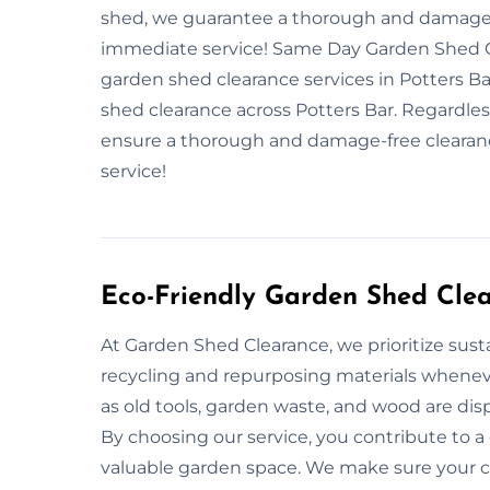
shed, we guarantee a thorough and damage-f
immediate service! Same Day Garden Shed Cl
garden shed clearance services in Potters Ba
shed clearance across Potters Bar. Regardless
ensure a thorough and damage-free clearanc
service!
Eco-Friendly Garden Shed Cle
At Garden Shed Clearance, we prioritize susta
recycling and repurposing materials whenev
as old tools, garden waste, and wood are dis
By choosing our service, you contribute to 
valuable garden space. We make sure your cle