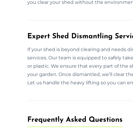
you clear your shed without the environmen
Expert Shed Dismantling Servi
If your shed is beyond clearing and needs d
services. Our team is equipped to safely tak
or plastic. We ensure that every part of the
your garden. Once dismantled, we’ll clear th
Let us handle the heavy lifting so you can en
Frequently Asked Questions