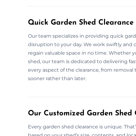
Quick Garden Shed Clearance 
Our team specializes in providing quick gar
disruption to your day. We work swiftly and c
regain valuable space in no time. Whether yo
shed, our team is dedicated to delivering fas
every aspect of the clearance, from removal 
sooner rather than later.
Our Customized Garden Shed C
Every garden shed clearance is unique. That
based on your shed’s size, contents, and loca