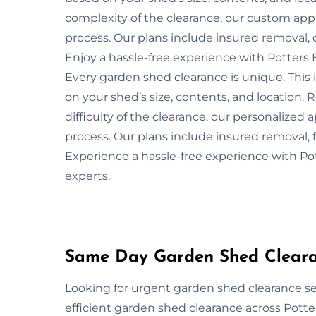
complexity of the clearance, our custom app
process. Our plans include insured removal, 
Enjoy a hassle-free experience with Potters 
Every garden shed clearance is unique. This 
on your shed’s size, contents, and location. R
difficulty of the clearance, our personalized
process. Our plans include insured removal, f
Experience a hassle-free experience with Po
experts.
Same Day Garden Shed Clearan
Looking for urgent garden shed clearance ser
efficient garden shed clearance across Potter