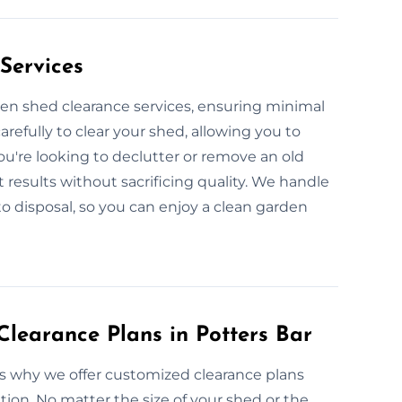
Services
den shed clearance services, ensuring minimal
arefully to clear your shed, allowing you to
u're looking to declutter or remove an old
t results without sacrificing quality. We handle
to disposal, so you can enjoy a clean garden
learance Plans in Potters Bar
’s why we offer customized clearance plans
tion. No matter the size of your shed or the