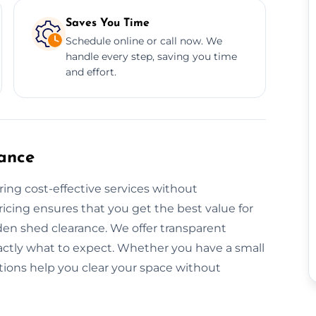
Saves You Time
Schedule online or call now. We
handle every step, saving you time
and effort.
ance
ring cost-effective services without
icing ensures that you get the best value for
den shed clearance. We offer transparent
actly what to expect. Whether you have a small
utions help you clear your space without