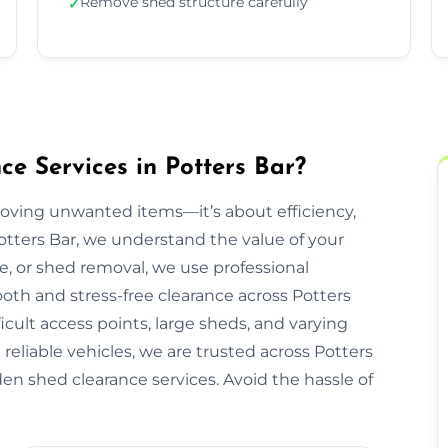
Remove shed structure carefully
✓
 Services in Potters Bar?
moving unwanted items—it’s about efficiency,
otters Bar, we understand the value of your
re, or shed removal, we use professional
oth and stress-free clearance across Potters
icult access points, large sheds, and varying
reliable vehicles, we are trusted across Potters
den shed clearance services. Avoid the hassle of