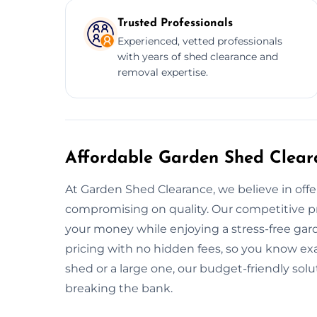
Trusted Professionals
Experienced, vetted professionals
with years of shed clearance and
removal expertise.
Affordable Garden Shed Clear
At Garden Shed Clearance, we believe in offe
compromising on quality. Our competitive pr
your money while enjoying a stress-free gar
pricing with no hidden fees, so you know ex
shed or a large one, our budget-friendly sol
breaking the bank.