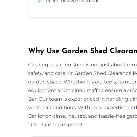
Prepare tools & equipment
✓
Why Use Garden Shed Clearance
Clearing a garden shed is not just about re
safety, and care. At Garden Shed Clearance P
garden space. Whether it’s old tools, furnitu
equipment and trained staff to ensure a smo
Bar. Our team is experienced in handling diff
weather conditions. With local expertise and 
Bar for on-time, insured, and hassle-free gar
DIY—hire the experts!