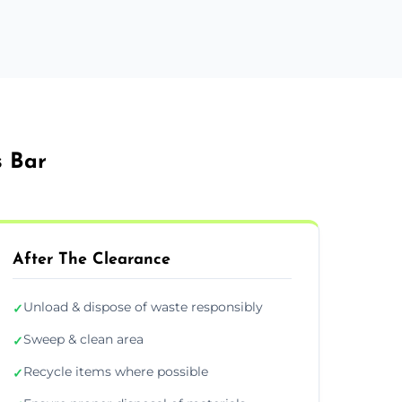
s Bar
After The Clearance
Unload & dispose of waste responsibly
✓
Sweep & clean area
✓
Recycle items where possible
✓