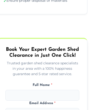
Ensure proper disposal of materials
✓
Book Your Expert Garden Shed
Clearance in Just One Click!
Trusted garden shed clearance specialists
in your area with a 100% happiness
guarantee and 5-star rated service.
Full Name
*
Email Address
*