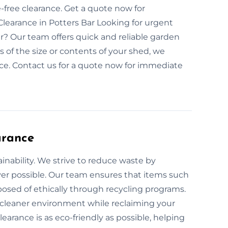
ree clearance. Get a quote now for
earance in Potters Bar Looking for urgent
r? Our team offers quick and reliable garden
 of the size or contents of your shed, we
e. Contact us for a quote now for immediate
arance
inability. We strive to reduce waste by
er possible. Our team ensures that items such
posed of ethically through recycling programs.
a cleaner environment while reclaiming your
arance is as eco-friendly as possible, helping