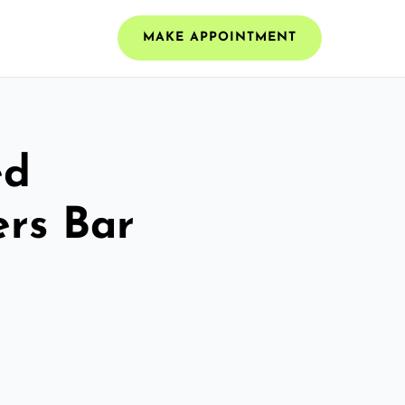
MAKE APPOINTMENT
ed
ers Bar