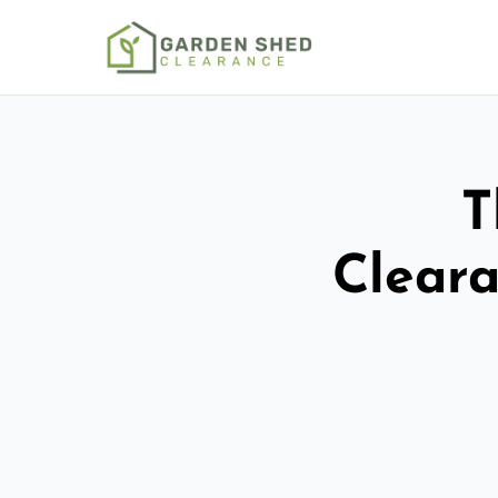
T
Cleara