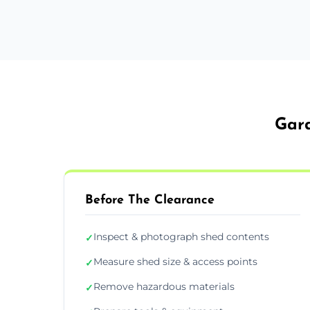
Gard
Before The Clearance
Inspect & photograph shed contents
✓
Measure shed size & access points
✓
Remove hazardous materials
✓