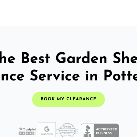
he Best Garden Sh
nce Service in Pott
BOOK MY CLEARANCE