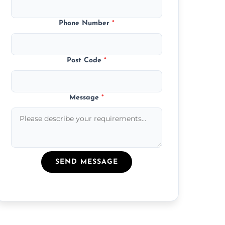
Phone Number
*
Post Code
*
Message
*
SEND MESSAGE