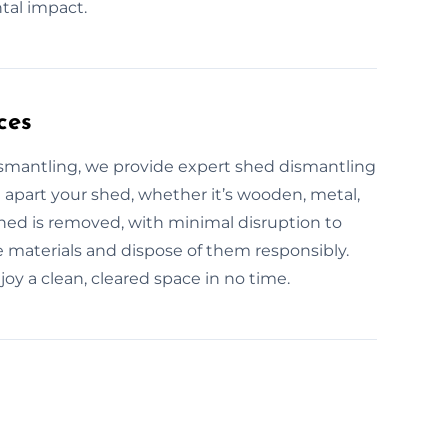
tal impact.
ces
ismantling, we provide expert shed dismantling
e apart your shed, whether it’s wooden, metal,
 shed is removed, with minimal disruption to
e materials and dispose of them responsibly.
joy a clean, cleared space in no time.