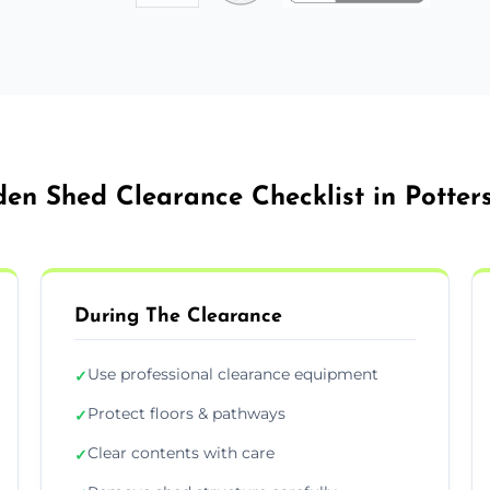
en Shed Clearance Checklist in Potter
During The Clearance
Use professional clearance equipment
✓
Protect floors & pathways
✓
Clear contents with care
✓