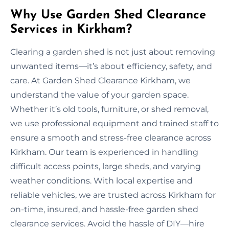
Why Use Garden Shed Clearance
Services in Kirkham?
Clearing a garden shed is not just about removing
unwanted items—it’s about efficiency, safety, and
care. At Garden Shed Clearance Kirkham, we
understand the value of your garden space.
Whether it’s old tools, furniture, or shed removal,
we use professional equipment and trained staff to
ensure a smooth and stress-free clearance across
Kirkham. Our team is experienced in handling
difficult access points, large sheds, and varying
weather conditions. With local expertise and
reliable vehicles, we are trusted across Kirkham for
on-time, insured, and hassle-free garden shed
clearance services. Avoid the hassle of DIY—hire