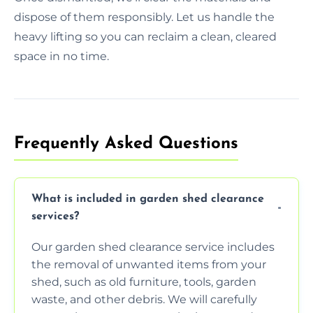
dispose of them responsibly. Let us handle the
heavy lifting so you can reclaim a clean, cleared
space in no time.
Frequently Asked Questions
What is included in garden shed clearance
services?
Our garden shed clearance service includes
the removal of unwanted items from your
shed, such as old furniture, tools, garden
waste, and other debris. We will carefully