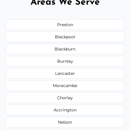
Areas We Serve
Preston
Blackpool
Blackburn
Burnley
Lancaster
Morecambe
Chorley
Accrington
Nelson