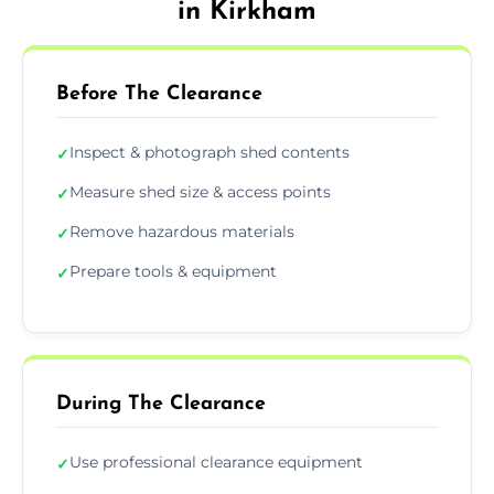
in Kirkham
Before The Clearance
Inspect & photograph shed contents
✓
Measure shed size & access points
✓
Remove hazardous materials
✓
Prepare tools & equipment
✓
During The Clearance
Use professional clearance equipment
✓