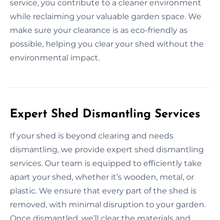
service, you contribute to a cleaner environment
while reclaiming your valuable garden space. We
make sure your clearance is as eco-friendly as
possible, helping you clear your shed without the
environmental impact.
Expert Shed Dismantling Services
If your shed is beyond clearing and needs
dismantling, we provide expert shed dismantling
services. Our team is equipped to efficiently take
apart your shed, whether it’s wooden, metal, or
plastic. We ensure that every part of the shed is
removed, with minimal disruption to your garden.
Once dismantled, we’ll clear the materials and