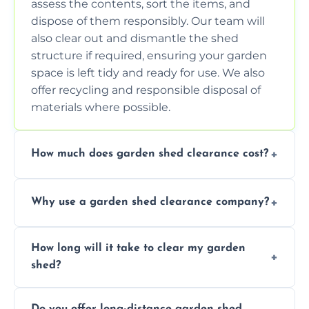
assess the contents, sort the items, and
dispose of them responsibly. Our team will
also clear out and dismantle the shed
structure if required, ensuring your garden
space is left tidy and ready for use. We also
offer recycling and responsible disposal of
materials where possible.
How much does garden shed clearance cost?
The cost of garden shed clearance varies
Why use a garden shed clearance company?
depending on the size of the shed, the
amount of waste to be cleared, and the
Using a professional garden shed clearance
location of your property. We provide free,
How long will it take to clear my garden
company saves you time and effort. We
no-obligation quotes to give you a clear
shed?
have the tools, expertise, and manpower to
estimate of the cost. Contact us for an
clear your shed quickly and efficiently. Our
accurate quote based on your specific
The time required to clear your garden shed
trained professionals ensure safe and
requirements.
Do you offer long-distance garden shed