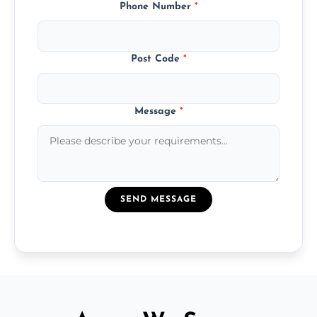
Phone Number
*
Post Code
*
Message
*
SEND MESSAGE