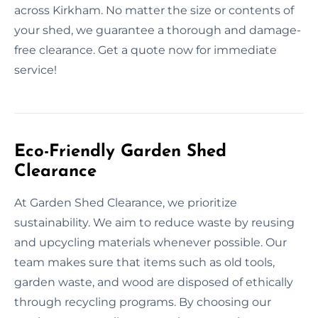
across Kirkham. No matter the size or contents of
your shed, we guarantee a thorough and damage-
free clearance. Get a quote now for immediate
service!
Eco-Friendly Garden Shed
Clearance
At Garden Shed Clearance, we prioritize
sustainability. We aim to reduce waste by reusing
and upcycling materials whenever possible. Our
team makes sure that items such as old tools,
garden waste, and wood are disposed of ethically
through recycling programs. By choosing our