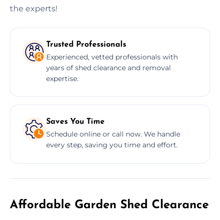
the experts!
Trusted Professionals
Experienced, vetted professionals with
years of shed clearance and removal
expertise.
Saves You Time
Schedule online or call now. We handle
every step, saving you time and effort.
Affordable Garden Shed Clearance