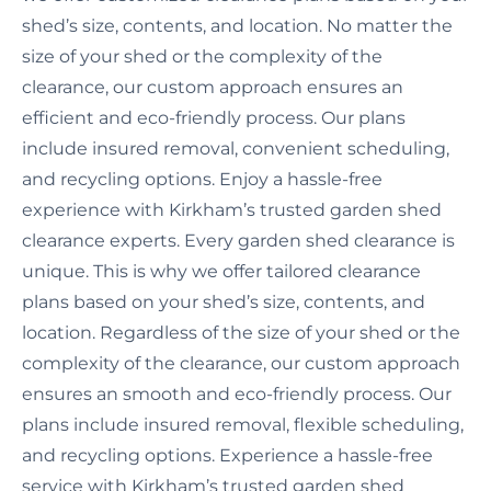
shed’s size, contents, and location. No matter the
size of your shed or the complexity of the
clearance, our custom approach ensures an
efficient and eco-friendly process. Our plans
include insured removal, convenient scheduling,
and recycling options. Enjoy a hassle-free
experience with Kirkham’s trusted garden shed
clearance experts. Every garden shed clearance is
unique. This is why we offer tailored clearance
plans based on your shed’s size, contents, and
location. Regardless of the size of your shed or the
complexity of the clearance, our custom approach
ensures an smooth and eco-friendly process. Our
plans include insured removal, flexible scheduling,
and recycling options. Experience a hassle-free
service with Kirkham’s trusted garden shed