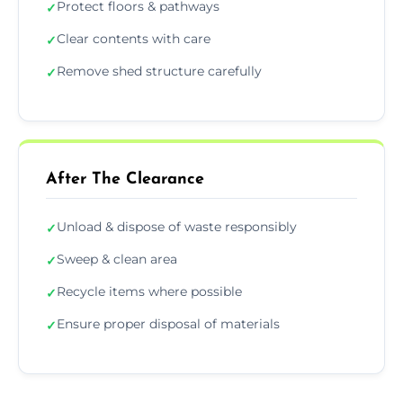
Protect floors & pathways
✓
Clear contents with care
✓
Remove shed structure carefully
✓
After The Clearance
Unload & dispose of waste responsibly
✓
Sweep & clean area
✓
Recycle items where possible
✓
Ensure proper disposal of materials
✓