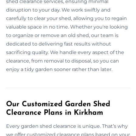
shed clearance services, ensuring minimal
disruption to your day. We work swiftly and
carefully to clear your shed, allowing you to regain
valuable space in no time. Whether you're looking
to organize or remove an old shed, our team is
dedicated to delivering fast results without
sacrificing quality. We handle every aspect of the
clearance, from removal to disposal, so you can
enjoy a tidy garden sooner rather than later.
Our Customized Garden Shed
Clearance Plans in Kirkham
Every garden shed clearance is unique. That’s why
we offer customized clearance plans based on your