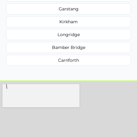
Garstang
Kirkham
Longridge
Bamber Bridge
Carnforth