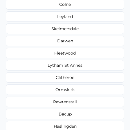
Colne
Leyland
Skelmersdale
Darwen
Fleetwood
Lytham St Annes
Clitheroe
Ormskirk
Rawtenstall
Bacup
Haslingden