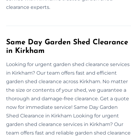
clearance experts.
Same Day Garden Shed Clearance
in Kirkham
Looking for urgent garden shed clearance services
in Kirkham? Our team offers fast and efficient
garden shed clearance across Kirkham. No matter
the size or contents of your shed, we guarantee a
thorough and damage-free clearance. Get a quote
now for immediate service! Same Day Garden
Shed Clearance in Kirkham Looking for urgent
garden shed clearance services in Kirkham? Our
team offers fast and reliable garden shed clearance