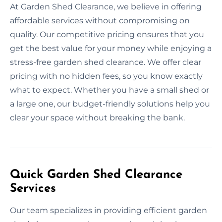
At Garden Shed Clearance, we believe in offering
affordable services without compromising on
quality. Our competitive pricing ensures that you
get the best value for your money while enjoying a
stress-free garden shed clearance. We offer clear
pricing with no hidden fees, so you know exactly
what to expect. Whether you have a small shed or
a large one, our budget-friendly solutions help you
clear your space without breaking the bank.
Quick Garden Shed Clearance
Services
Our team specializes in providing efficient garden