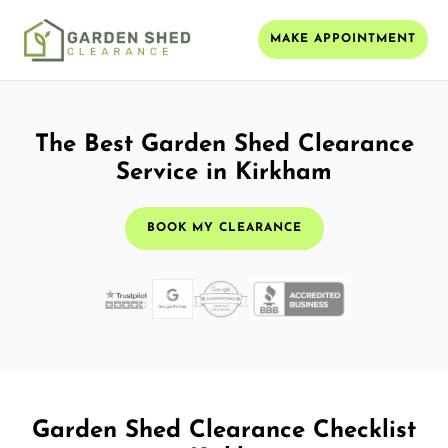
MAKE APPOINTMENT
The Best Garden Shed Clearance
Service in Kirkham
BOOK MY CLEARANCE
Garden Shed Clearance Checklist