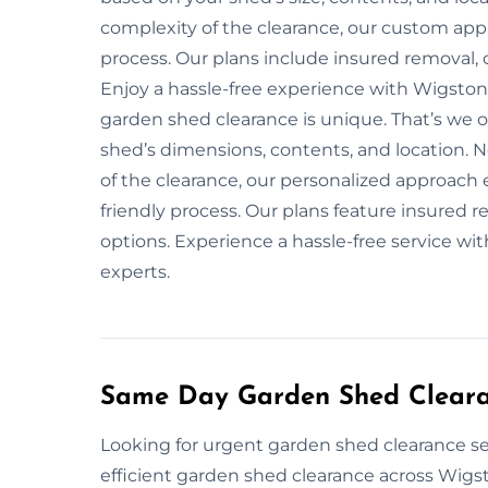
complexity of the clearance, our custom app
process. Our plans include insured removal, 
Enjoy a hassle-free experience with Wigston
garden shed clearance is unique. That’s we 
shed’s dimensions, contents, and location. No
of the clearance, our personalized approach
friendly process. Our plans feature insured 
options. Experience a hassle-free service w
experts.
Same Day Garden Shed Cleara
Looking for urgent garden shed clearance se
efficient garden shed clearance across Wigst