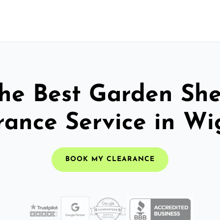
he Best Garden Sh
rance Service in Wi
BOOK MY CLEARANCE