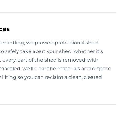
ces
ismantling, we provide professional shed
o safely take apart your shed, whether it’s
 every part of the shed is removed, with
antled, we’ll clear the materials and dispose
lifting so you can reclaim a clean, cleared