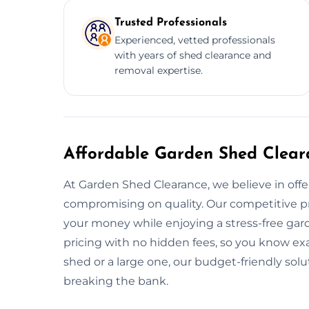
Trusted Professionals
Experienced, vetted professionals
with years of shed clearance and
removal expertise.
Affordable Garden Shed Clear
At Garden Shed Clearance, we believe in offe
compromising on quality. Our competitive pr
your money while enjoying a stress-free gar
pricing with no hidden fees, so you know ex
shed or a large one, our budget-friendly sol
breaking the bank.