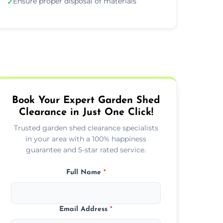
Ensure proper disposal of materials
✓
Book Your Expert Garden Shed
Clearance in Just One Click!
Trusted garden shed clearance specialists
in your area with a 100% happiness
guarantee and 5-star rated service.
Full Name
*
Email Address
*