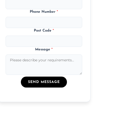
Phone Number
*
Post Code
*
Message
*
SEND MESSAGE