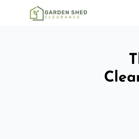
T
Clea