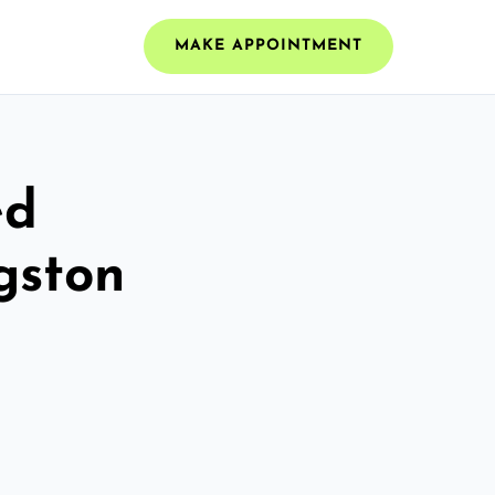
MAKE APPOINTMENT
ed
gston