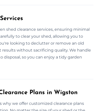
Services
den shed clearance services, ensuring minimal
arefully to clear your shed, allowing you to
u're looking to declutter or remove an old
t results without sacrificing quality. We handle
o disposal, so you can enjoy a tidy garden
learance Plans in Wigston
’s why we offer customized clearance plans
tion. No matter the size of your shed or the