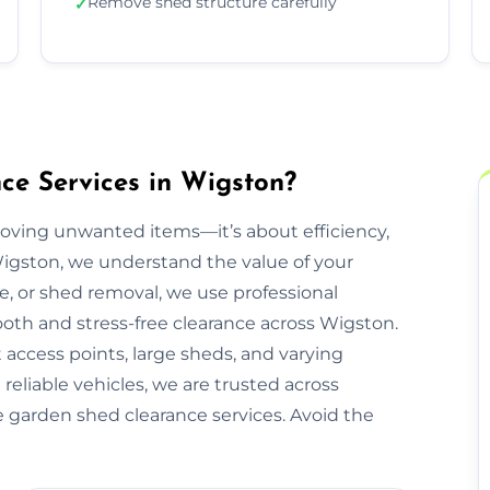
Remove shed structure carefully
✓
e Services in Wigston?
moving unwanted items—it’s about efficiency,
Wigston, we understand the value of your
re, or shed removal, we use professional
oth and stress-free clearance across Wigston.
 access points, large sheds, and varying
reliable vehicles, we are trusted across
e garden shed clearance services. Avoid the