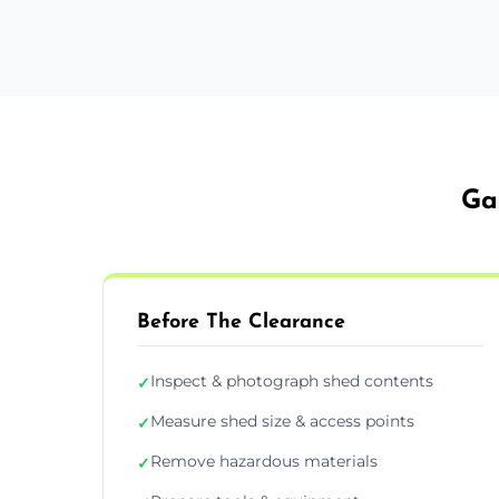
Ga
Before The Clearance
Inspect & photograph shed contents
✓
Measure shed size & access points
✓
Remove hazardous materials
✓