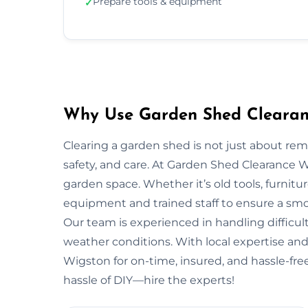
Prepare tools & equipment
✓
Why Use Garden Shed Clearanc
Clearing a garden shed is not just about re
safety, and care. At Garden Shed Clearance 
garden space. Whether it’s old tools, furnitu
equipment and trained staff to ensure a smo
Our team is experienced in handling difficult
weather conditions. With local expertise and 
Wigston for on-time, insured, and hassle-fre
hassle of DIY—hire the experts!