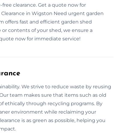
ree clearance. Get a quote now for
 Clearance in Wigston Need urgent garden
 offers fast and efficient garden shed
 or contents of your shed, we ensure a
quote now for immediate service!
arance
nability. We strive to reduce waste by reusing
 Our team makes sure that items such as old
of ethically through recycling programs. By
leaner environment while reclaiming your
earance is as green as possible, helping you
impact.