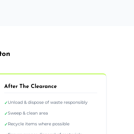
ton
After The Clearance
Unload & dispose of waste responsibly
✓
Sweep & clean area
✓
Recycle items where possible
✓