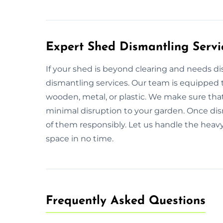
Expert Shed Dismantling Servi
If your shed is beyond clearing and needs d
dismantling services. Our team is equipped t
wooden, metal, or plastic. We make sure that
minimal disruption to your garden. Once dism
of them responsibly. Let us handle the heavy 
space in no time.
Frequently Asked Questions