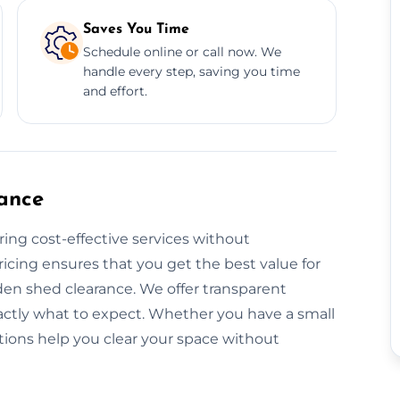
Saves You Time
Schedule online or call now. We
handle every step, saving you time
and effort.
ance
ring cost-effective services without
icing ensures that you get the best value for
den shed clearance. We offer transparent
actly what to expect. Whether you have a small
utions help you clear your space without