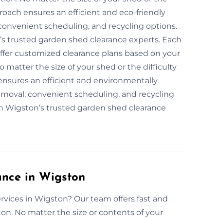
roach ensures an efficient and eco-friendly
convenient scheduling, and recycling options.
’s trusted garden shed clearance experts. Each
offer customized clearance plans based on your
 matter the size of your shed or the difficulty
 ensures an efficient and environmentally
removal, convenient scheduling, and recycling
ith Wigston’s trusted garden shed clearance
nce in Wigston
rvices in Wigston? Our team offers fast and
on. No matter the size or contents of your