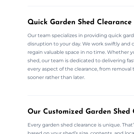
Quick Garden Shed Clearance 
Our team specializes in providing quick gar
disruption to your day. We work swiftly and c
regain valuable space in no time. Whether yo
shed, our team is dedicated to delivering fas
every aspect of the clearance, from removal t
sooner rather than later.
Our Customized Garden Shed C
Every garden shed clearance is unique. That
based on your shed’s size, contents, and loca