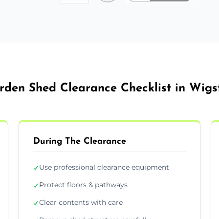
rden Shed Clearance Checklist in Wigs
During The Clearance
Use professional clearance equipment
✓
Protect floors & pathways
✓
Clear contents with care
✓