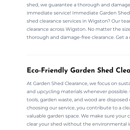
shed, we guarantee a thorough and damage-f
immediate service! Immediate Garden Shed
shed clearance services in Wigston? Our team
clearance across Wigston. No matter the size
thorough and damage-free clearance. Get a 
Eco-Friendly Garden Shed Cle
At Garden Shed Clearance, we focus on sustai
and upcycling materials whenever possible.
tools, garden waste, and wood are disposed 
choosing our service, you contribute to a c
valuable garden space. We make sure your cl
clear your shed without the environmental 