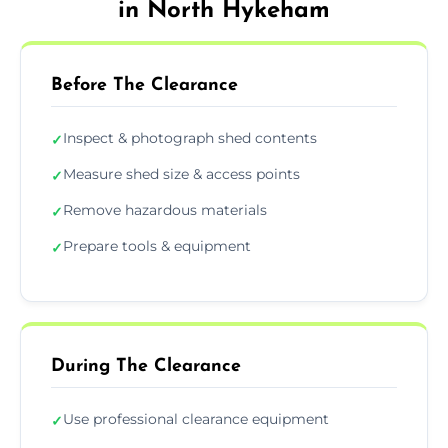
in North Hykeham
Before The Clearance
Inspect & photograph shed contents
✓
Measure shed size & access points
✓
Remove hazardous materials
✓
Prepare tools & equipment
✓
During The Clearance
Use professional clearance equipment
✓