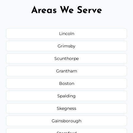
Areas We Serve
Lincoln
Grimsby
Scunthorpe
Grantham
Boston
Spalding
Skegness
Gainsborough