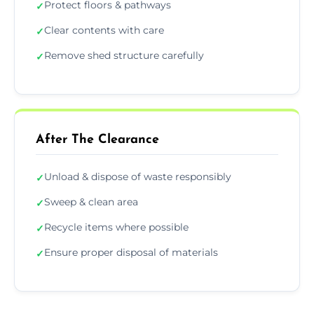
Protect floors & pathways
✓
Clear contents with care
✓
Remove shed structure carefully
✓
After The Clearance
Unload & dispose of waste responsibly
✓
Sweep & clean area
✓
Recycle items where possible
✓
Ensure proper disposal of materials
✓