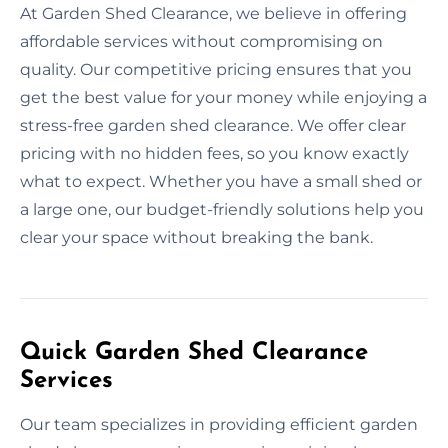
At Garden Shed Clearance, we believe in offering
affordable services without compromising on
quality. Our competitive pricing ensures that you
get the best value for your money while enjoying a
stress-free garden shed clearance. We offer clear
pricing with no hidden fees, so you know exactly
what to expect. Whether you have a small shed or
a large one, our budget-friendly solutions help you
clear your space without breaking the bank.
Quick Garden Shed Clearance
Services
Our team specializes in providing efficient garden