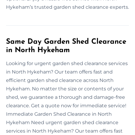
Hykeham’s trusted garden shed clearance experts.
Same Day Garden Shed Clearance
in North Hykeham
Looking for urgent garden shed clearance services
in North Hykeham? Our team offers fast and
efficient garden shed clearance across North
Hykeham. No matter the size or contents of your
shed, we guarantee a thorough and damage-free
clearance. Get a quote now for immediate service!
Immediate Garden Shed Clearance in North
Hykeham Need urgent garden shed clearance
services in North Hykeham? Our team offers fast