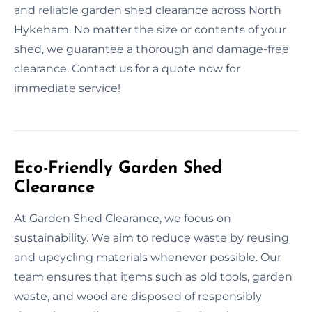
and reliable garden shed clearance across North
Hykeham. No matter the size or contents of your
shed, we guarantee a thorough and damage-free
clearance. Contact us for a quote now for
immediate service!
Eco-Friendly Garden Shed
Clearance
At Garden Shed Clearance, we focus on
sustainability. We aim to reduce waste by reusing
and upcycling materials whenever possible. Our
team ensures that items such as old tools, garden
waste, and wood are disposed of responsibly