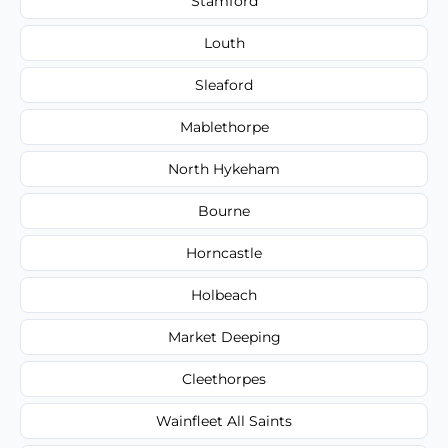
Stamford
Louth
Sleaford
Mablethorpe
North Hykeham
Bourne
Horncastle
Holbeach
Market Deeping
Cleethorpes
Wainfleet All Saints