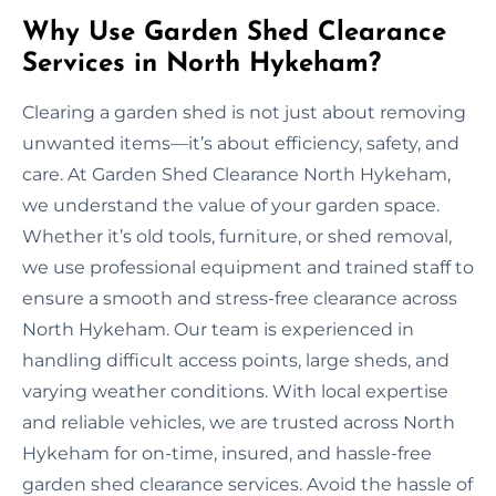
Why Use Garden Shed Clearance
Services in North Hykeham?
Clearing a garden shed is not just about removing
unwanted items—it’s about efficiency, safety, and
care. At Garden Shed Clearance North Hykeham,
we understand the value of your garden space.
Whether it’s old tools, furniture, or shed removal,
we use professional equipment and trained staff to
ensure a smooth and stress-free clearance across
North Hykeham. Our team is experienced in
handling difficult access points, large sheds, and
varying weather conditions. With local expertise
and reliable vehicles, we are trusted across North
Hykeham for on-time, insured, and hassle-free
garden shed clearance services. Avoid the hassle of