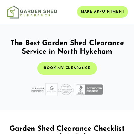
MAKE APPOINTMENT
The Best Garden Shed Clearance
Service in North Hykeham
BOOK MY CLEARANCE
Garden Shed Clearance Checklist