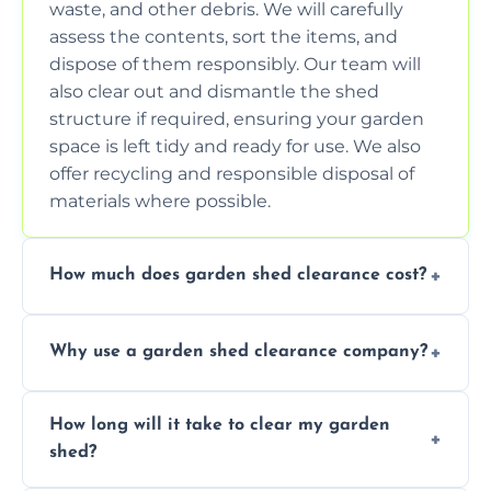
waste, and other debris. We will carefully
assess the contents, sort the items, and
dispose of them responsibly. Our team will
also clear out and dismantle the shed
structure if required, ensuring your garden
space is left tidy and ready for use. We also
offer recycling and responsible disposal of
materials where possible.
How much does garden shed clearance cost?
The cost of garden shed clearance varies
Why use a garden shed clearance company?
depending on the size of the shed, the
amount of waste to be cleared, and the
Using a professional garden shed clearance
location of your property. We provide free,
How long will it take to clear my garden
company saves you time and effort. We
no-obligation quotes to give you a clear
shed?
have the tools, expertise, and manpower to
estimate of the cost. Contact us for an
clear your shed quickly and efficiently. Our