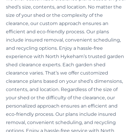
shed’s size, contents, and location. No matter the
size of your shed or the complexity of the
clearance, our custom approach ensures an
efficient and eco-friendly process. Our plans
include insured removal, convenient scheduling,
and recycling options. Enjoy a hassle-free
experience with North Hykeham’s trusted garden
shed clearance experts. Each garden shed
clearance varies. That’s we offer customized
clearance plans based on your shed’s dimensions,
contents, and location. Regardless of the size of
your shed or the difficulty of the clearance, our
personalized approach ensures an efficient and
eco-friendly process. Our plans include insured
removal, convenient scheduling, and recycling
options. Enjoy a hassle-free service with North