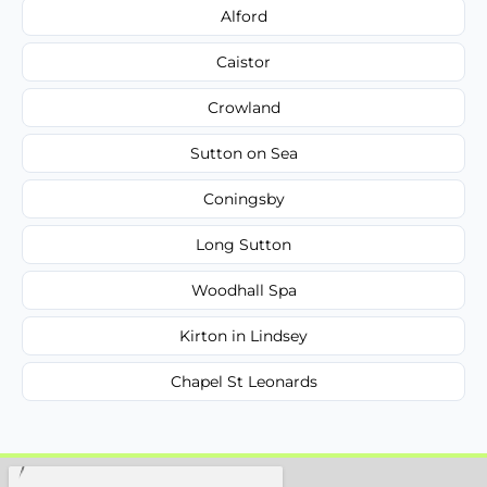
Alford
Caistor
Crowland
Sutton on Sea
Coningsby
Long Sutton
Woodhall Spa
Kirton in Lindsey
Chapel St Leonards