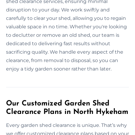
shed clearance services, ensuring minimal
disruption to your day. We work swiftly and
carefully to clear your shed, allowing you to regain
valuable space in no time. Whether you're looking
to declutter or remove an old shed, our team is
dedicated to delivering fast results without
sacrificing quality. We handle every aspect of the
clearance, from removal to disposal, so you can
enjoy a tidy garden sooner rather than later.
Our Customized Garden Shed
Clearance Plans in North Hykeham
Every garden shed clearance is unique. That’s why
we offer customized clearance plans based on your