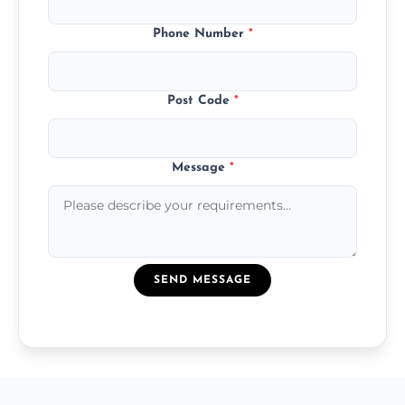
Phone Number
*
Post Code
*
Message
*
SEND MESSAGE