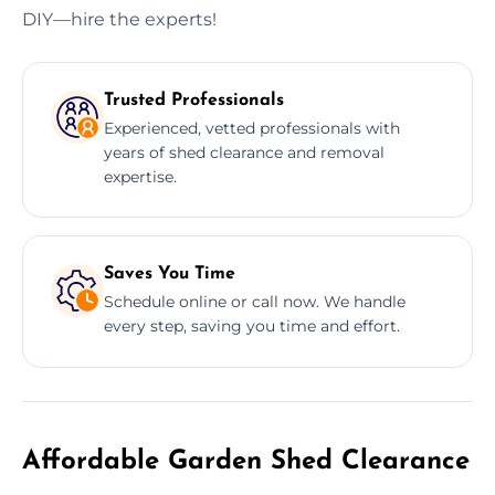
DIY—hire the experts!
Trusted Professionals
Experienced, vetted professionals with
years of shed clearance and removal
expertise.
Saves You Time
Schedule online or call now. We handle
every step, saving you time and effort.
Affordable Garden Shed Clearance