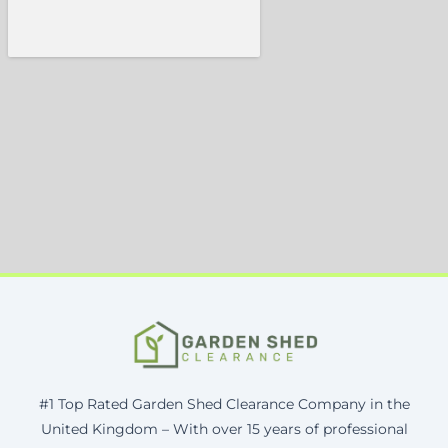
#1 Top Rated Garden Shed Clearance Company in the
United Kingdom – With over 15 years of professional