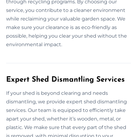
through recycling programs. By choosing our
service, you contribute to a cleaner environment
while reclaiming your valuable garden space. We
make sure your clearance is as eco-friendly as
possible, helping you clear your shed without the
environmental impact.
Expert Shed Dismantling Services
If your shed is beyond clearing and needs
dismantling, we provide expert shed dismantling
services. Our team is equipped to efficiently take
apart your shed, whether it’s wooden, metal, or
plastic. We make sure that every part of the shed
is removed, with minimal disruption to your