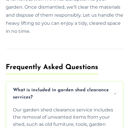
garden. Once dismantled, we’ll clear the materials
and dispose of them responsibly. Let us handle the
heavy lifting so you can enjoy a tidy, cleared space
in no time.
Frequently Asked Questions
What is included in garden shed clearance
services?
Our garden shed clearance service includes
the removal of unwanted items from your
shed, such as old furniture, tools, garden