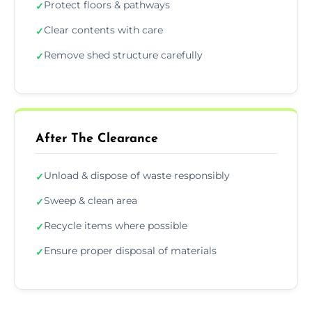
Protect floors & pathways
✓
Clear contents with care
✓
Remove shed structure carefully
✓
After The Clearance
Unload & dispose of waste responsibly
✓
Sweep & clean area
✓
Recycle items where possible
✓
Ensure proper disposal of materials
✓