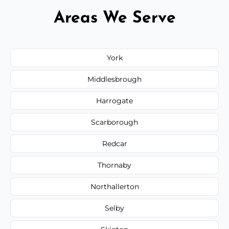
Areas We Serve
York
Middlesbrough
Harrogate
Scarborough
Redcar
Thornaby
Northallerton
Selby