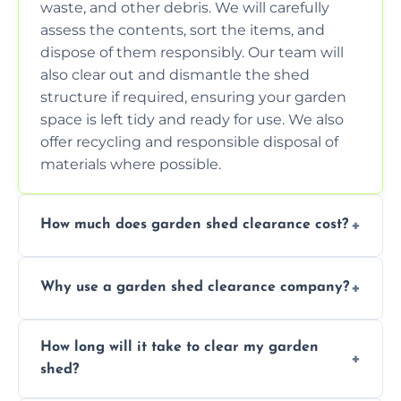
waste, and other debris. We will carefully
assess the contents, sort the items, and
dispose of them responsibly. Our team will
also clear out and dismantle the shed
structure if required, ensuring your garden
space is left tidy and ready for use. We also
offer recycling and responsible disposal of
materials where possible.
How much does garden shed clearance cost?
The cost of garden shed clearance varies
Why use a garden shed clearance company?
depending on the size of the shed, the
amount of waste to be cleared, and the
Using a professional garden shed clearance
location of your property. We provide free,
How long will it take to clear my garden
company saves you time and effort. We
no-obligation quotes to give you a clear
shed?
have the tools, expertise, and manpower to
estimate of the cost. Contact us for an
clear your shed quickly and efficiently. Our