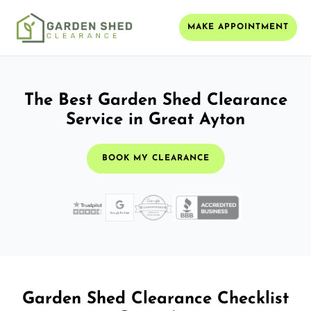
MAKE APPOINTMENT
The Best Garden Shed Clearance
Service in Great Ayton
BOOK MY CLEARANCE
Garden Shed Clearance Checklist