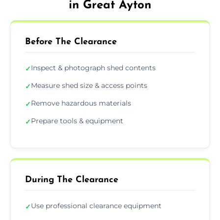
in Great Ayton
Before The Clearance
Inspect & photograph shed contents
✓
Measure shed size & access points
✓
Remove hazardous materials
✓
Prepare tools & equipment
✓
During The Clearance
Use professional clearance equipment
✓