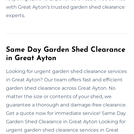
with Great Ayton’s trusted garden shed clearance
experts.
Same Day Garden Shed Clearance
in Great Ayton
Looking for urgent garden shed clearance services
in Great Ayton? Our team offers fast and efficient
garden shed clearance across Great Ayton. No
matter the size or contents of your shed, we
guarantee a thorough and damage-free clearance.
Get a quote now for immediate service! Same Day
Garden Shed Clearance in Great Ayton Looking for
urgent garden shed clearance services in Great