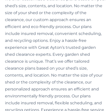
shed’s size, contents, and location. No matter the
size of your shed or the complexity of the
clearance, our custom approach ensures an
efficient and eco-friendly process. Our plans
include insured removal, convenient scheduling,
and recycling options. Enjoy a hassle-free
experience with Great Ayton’s trusted garden
shed clearance experts. Every garden shed
clearance is unique. That’s we offer tailored
clearance plans based on your shed’s size,
contents, and location. No matter the size of your
shed or the complexity of the clearance, our
personalized approach ensures an efficient and
environmentally friendly process. Our plans
include insured removal, flexible scheduling, and
recycling options. Experience a hassle-free service