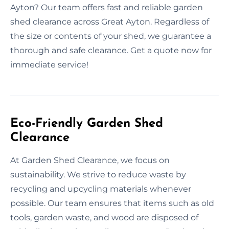
Ayton? Our team offers fast and reliable garden
shed clearance across Great Ayton. Regardless of
the size or contents of your shed, we guarantee a
thorough and safe clearance. Get a quote now for
immediate service!
Eco-Friendly Garden Shed
Clearance
At Garden Shed Clearance, we focus on
sustainability. We strive to reduce waste by
recycling and upcycling materials whenever
possible. Our team ensures that items such as old
tools, garden waste, and wood are disposed of