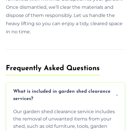
Once dismantled, we’ll clear the materials and
dispose of them responsibly. Let us handle the
heavy lifting so you can enjoy a tidy, cleared space
in no time.
Frequently Asked Questions
What is included in garden shed clearance
services?
Our garden shed clearance service includes
the removal of unwanted items from your
shed, such as old furniture, tools, garden