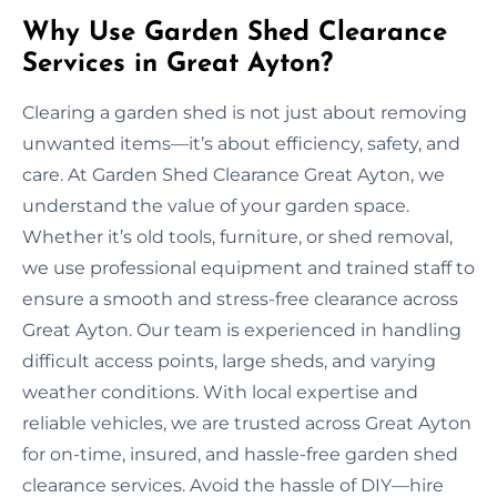
Why Use Garden Shed Clearance
Services in Great Ayton?
Clearing a garden shed is not just about removing
unwanted items—it’s about efficiency, safety, and
care. At Garden Shed Clearance Great Ayton, we
understand the value of your garden space.
Whether it’s old tools, furniture, or shed removal,
we use professional equipment and trained staff to
ensure a smooth and stress-free clearance across
Great Ayton. Our team is experienced in handling
difficult access points, large sheds, and varying
weather conditions. With local expertise and
reliable vehicles, we are trusted across Great Ayton
for on-time, insured, and hassle-free garden shed
clearance services. Avoid the hassle of DIY—hire