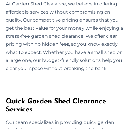
At Garden Shed Clearance, we believe in offering
affordable services without compromising on
quality. Our competitive pricing ensures that you
get the best value for your money while enjoying a
stress-free garden shed clearance. We offer clear
pricing with no hidden fees, so you know exactly
what to expect. Whether you have a small shed or
a large one, our budget-friendly solutions help you
clear your space without breaking the bank.
Quick Garden Shed Clearance
Services
Our team specializes in providing quick garden