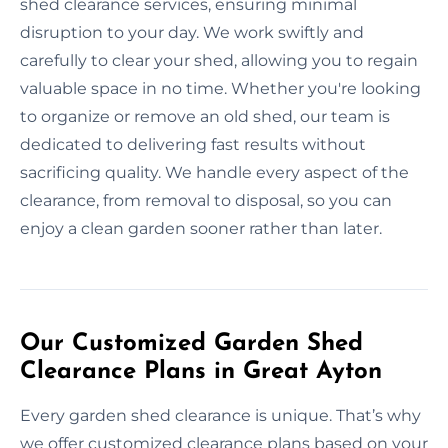
shed clearance services, ensuring minimal
disruption to your day. We work swiftly and
carefully to clear your shed, allowing you to regain
valuable space in no time. Whether you're looking
to organize or remove an old shed, our team is
dedicated to delivering fast results without
sacrificing quality. We handle every aspect of the
clearance, from removal to disposal, so you can
enjoy a clean garden sooner rather than later.
Our Customized Garden Shed
Clearance Plans in Great Ayton
Every garden shed clearance is unique. That’s why
we offer customized clearance plans based on your