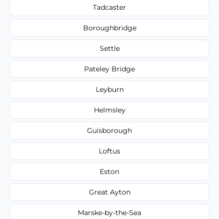
Tadcaster
Boroughbridge
Settle
Pateley Bridge
Leyburn
Helmsley
Guisborough
Loftus
Eston
Great Ayton
Marske-by-the-Sea