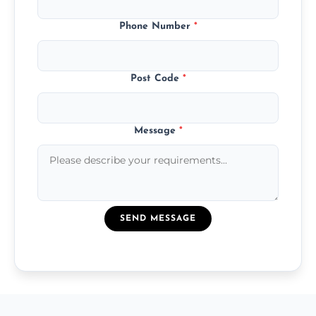
Phone Number
*
Post Code
*
Message
*
SEND MESSAGE