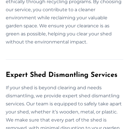
ethically through recycling programs. By choosing
our service, you contribute to a cleaner
environment while reclaiming your valuable
garden space. We ensure your clearance is as
green as possible, helping you clear your shed
without the environmental impact.
Expert Shed Dismantling Services
If your shed is beyond clearing and needs
dismantling, we provide expert shed dismantling
services. Our team is equipped to safely take apart
your shed, whether it’s wooden, metal, or plastic.
We make sure that every part of the shed is
removed, with minimal disruption to your garden.