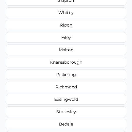
Skipton
Whitby
Ripon
Filey
Malton
Knaresborough
Pickering
Richmond
Easingwold
Stokesley
Bedale