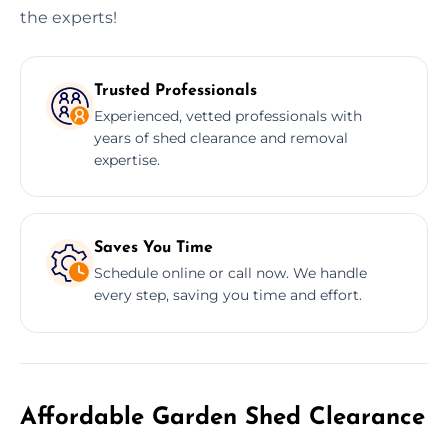
the experts!
Trusted Professionals
Experienced, vetted professionals with
years of shed clearance and removal
expertise.
Saves You Time
Schedule online or call now. We handle
every step, saving you time and effort.
Affordable Garden Shed Clearance