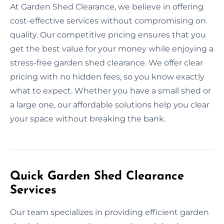
At Garden Shed Clearance, we believe in offering
cost-effective services without compromising on
quality. Our competitive pricing ensures that you
get the best value for your money while enjoying a
stress-free garden shed clearance. We offer clear
pricing with no hidden fees, so you know exactly
what to expect. Whether you have a small shed or
a large one, our affordable solutions help you clear
your space without breaking the bank.
Quick Garden Shed Clearance
Services
Our team specializes in providing efficient garden