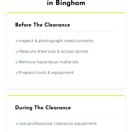
in Bingham
Before The Clearance
Inspect & photograph shed contents
✓
Measure shed size & access points
✓
Remove hazardous materials
✓
Prepare tools & equipment
✓
During The Clearance
Use professional clearance equipment
✓