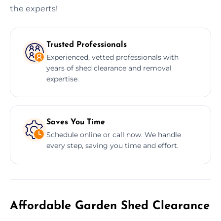
the experts!
Trusted Professionals
Experienced, vetted professionals with
years of shed clearance and removal
expertise.
Saves You Time
Schedule online or call now. We handle
every step, saving you time and effort.
Affordable Garden Shed Clearance