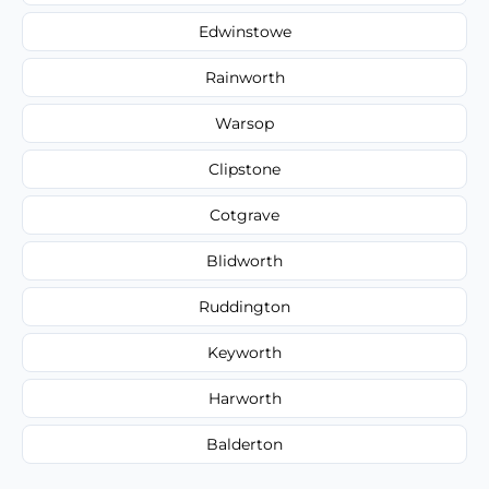
Edwinstowe
Rainworth
Warsop
Clipstone
Cotgrave
Blidworth
Ruddington
Keyworth
Harworth
Balderton