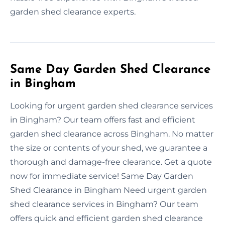
garden shed clearance experts.
Same Day Garden Shed Clearance
in Bingham
Looking for urgent garden shed clearance services
in Bingham? Our team offers fast and efficient
garden shed clearance across Bingham. No matter
the size or contents of your shed, we guarantee a
thorough and damage-free clearance. Get a quote
now for immediate service! Same Day Garden
Shed Clearance in Bingham Need urgent garden
shed clearance services in Bingham? Our team
offers quick and efficient garden shed clearance