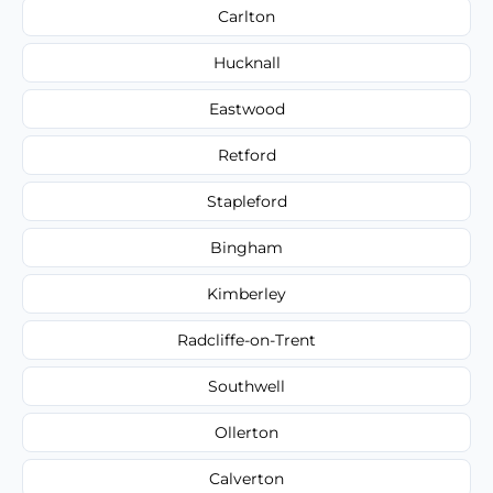
Carlton
Hucknall
Eastwood
Retford
Stapleford
Bingham
Kimberley
Radcliffe-on-Trent
Southwell
Ollerton
Calverton