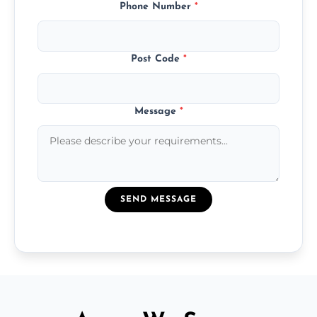
Phone Number
*
Post Code
*
Message
*
SEND MESSAGE