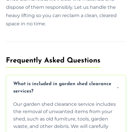
dispose of them responsibly. Let us handle the
heavy lifting so you can reclaim a clean, cleared
space in no time.
Frequently Asked Questions
What is included in garden shed clearance
services?
Our garden shed clearance service includes
the removal of unwanted items from your
shed, such as old furniture, tools, garden
waste, and other debris. We will carefully