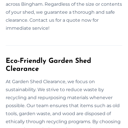
across Bingham. Regardless of the size or contents
of your shed, we guarantee a thorough and safe
clearance. Contact us for a quote now for
immediate service!
Eco-Friendly Garden Shed
Clearance
At Garden Shed Clearance, we focus on
sustainability. We strive to reduce waste by
recycling and repurposing materials whenever
possible. Our team ensures that items such as old
tools, garden waste, and wood are disposed of
ethically through recycling programs. By choosing