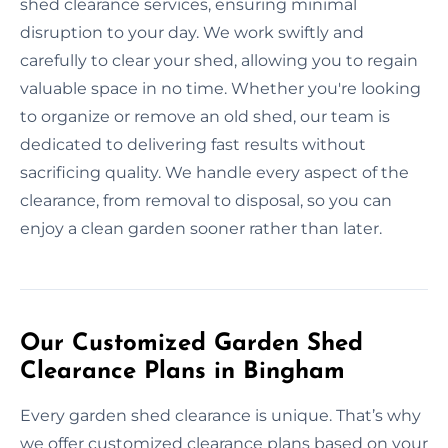
shed clearance services, ensuring minimal
disruption to your day. We work swiftly and
carefully to clear your shed, allowing you to regain
valuable space in no time. Whether you're looking
to organize or remove an old shed, our team is
dedicated to delivering fast results without
sacrificing quality. We handle every aspect of the
clearance, from removal to disposal, so you can
enjoy a clean garden sooner rather than later.
Our Customized Garden Shed
Clearance Plans in Bingham
Every garden shed clearance is unique. That’s why
we offer customized clearance plans based on your