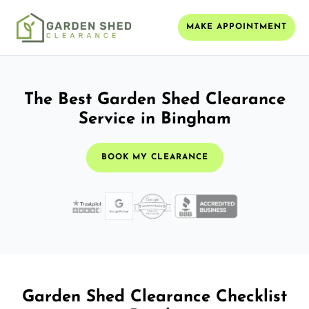
MAKE APPOINTMENT
The Best Garden Shed Clearance
Service in Bingham
BOOK MY CLEARANCE
Garden Shed Clearance Checklist