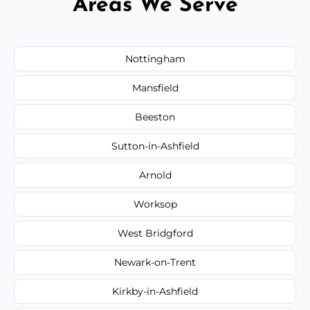
Areas We Serve
Nottingham
Mansfield
Beeston
Sutton-in-Ashfield
Arnold
Worksop
West Bridgford
Newark-on-Trent
Kirkby-in-Ashfield