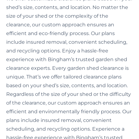
shed’s size, contents, and location. No matter the
size of your shed or the complexity of the
clearance, our custom approach ensures an
efficient and eco-friendly process. Our plans
include insured removal, convenient scheduling,
and recycling options. Enjoy a hassle-free
experience with Bingham’s trusted garden shed
clearance experts. Every garden shed clearance is
unique. That’s we offer tailored clearance plans
based on your shed’s size, contents, and location.
Regardless of the size of your shed or the difficulty
of the clearance, our custom approach ensures an
efficient and environmentally friendly process. Our
plans include insured removal, convenient
scheduling, and recycling options. Experience a
hassle-free experience with Bingham’s trusted