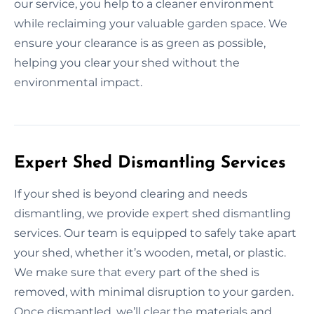
our service, you help to a cleaner environment
while reclaiming your valuable garden space. We
ensure your clearance is as green as possible,
helping you clear your shed without the
environmental impact.
Expert Shed Dismantling Services
If your shed is beyond clearing and needs
dismantling, we provide expert shed dismantling
services. Our team is equipped to safely take apart
your shed, whether it’s wooden, metal, or plastic.
We make sure that every part of the shed is
removed, with minimal disruption to your garden.
Once dismantled, we’ll clear the materials and