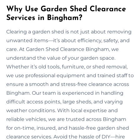
Why Use Garden Shed Clearance
Services in Bingham?
Clearing a garden shed is not just about removing
unwanted items—it’s about efficiency, safety, and
care. At Garden Shed Clearance Bingham, we
understand the value of your garden space.
Whether it’s old tools, furniture, or shed removal,
we use professional equipment and trained staff to
ensure a smooth and stress-free clearance across
Bingham. Our team is experienced in handling
difficult access points, large sheds, and varying
weather conditions. With local expertise and
reliable vehicles, we are trusted across Bingham
for on-time, insured, and hassle-free garden shed
clearance services. Avoid the hassle of DIY—hire