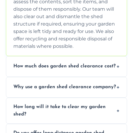
assess the contents, sort the items, and
dispose of them responsibly. Our team will
also clear out and dismantle the shed
structure if required, ensuring your garden
space is left tidy and ready for use. We also
offer recycling and responsible disposal of
materials where possible.
How much does garden shed clearance cost?
The cost of garden shed clearance varies
Why use a garden shed clearance company?
depending on the size of the shed, the
amount of waste to be cleared, and the
Using a professional garden shed clearance
location of your property. We provide free,
How long will it take to clear my garden
company saves you time and effort. We
no-obligation quotes to give you a clear
shed?
have the tools, expertise, and manpower to
estimate of the cost. Contact us for an
clear your shed quickly and efficiently. Our
accurate quote based on your specific
The time required to clear your garden shed
trained professionals ensure safe and
requirements.
Do you offer long-distance garden shed