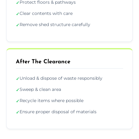
Protect floors & pathways
✓
Clear contents with care
✓
Remove shed structure carefully
✓
After The Clearance
Unload & dispose of waste responsibly
✓
Sweep & clean area
✓
Recycle items where possible
✓
Ensure proper disposal of materials
✓