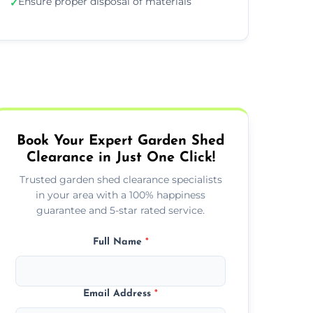
Ensure proper disposal of materials
✓
Book Your Expert Garden Shed
Clearance in Just One Click!
Trusted garden shed clearance specialists
in your area with a 100% happiness
guarantee and 5-star rated service.
Full Name
*
Email Address
*