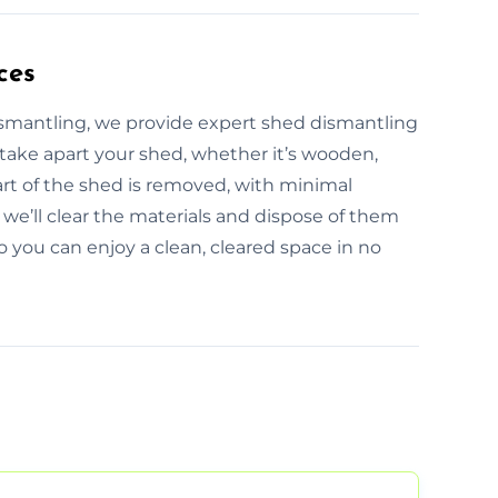
ces
ismantling, we provide expert shed dismantling
 take apart your shed, whether it’s wooden,
art of the shed is removed, with minimal
we’ll clear the materials and dispose of them
so you can enjoy a clean, cleared space in no