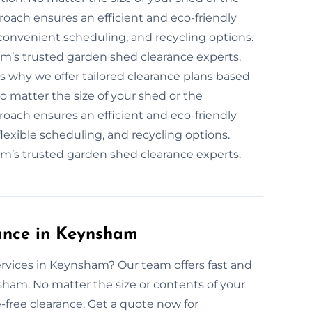
roach ensures an efficient and eco-friendly
convenient scheduling, and recycling options.
m’s trusted garden shed clearance experts.
is why we offer tailored clearance plans based
No matter the size of your shed or the
roach ensures an efficient and eco-friendly
lexible scheduling, and recycling options.
m’s trusted garden shed clearance experts.
ance in Keynsham
rvices in Keynsham? Our team offers fast and
sham. No matter the size or contents of your
ree clearance. Get a quote now for