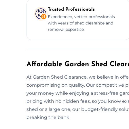
Trusted Professionals
Experienced, vetted professionals
with years of shed clearance and
removal expertise.
Affordable Garden Shed Clear
At Garden Shed Clearance, we believe in offe
compromising on quality. Our competitive pr
your money while enjoying a stress-free gar
pricing with no hidden fees, so you know ex
shed or a large one, our budget-friendly sol
breaking the bank.