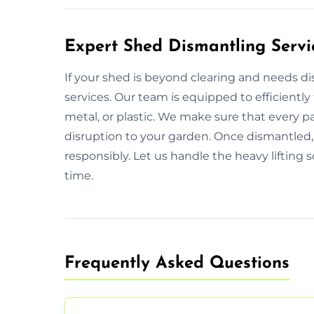
Expert Shed Dismantling Servi
If your shed is beyond clearing and needs d
services. Our team is equipped to efficiently
metal, or plastic. We make sure that every p
disruption to your garden. Once dismantled, 
responsibly. Let us handle the heavy lifting 
time.
Frequently Asked Questions