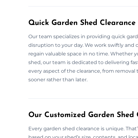
Quick Garden Shed Clearance 
Our team specializes in providing quick gar
disruption to your day. We work swiftly and c
regain valuable space in no time. Whether y
shed, our team is dedicated to delivering fas
every aspect of the clearance, from removal 
sooner rather than later.
Our Customized Garden Shed 
Every garden shed clearance is unique. That
based on your shed’s size, contents, and loca