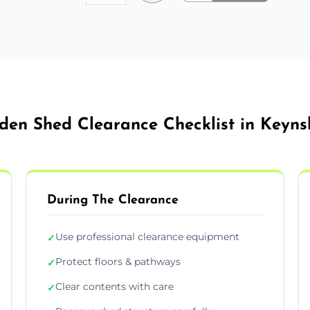
den Shed Clearance Checklist in Keyn
During The Clearance
Use professional clearance equipment
✓
Protect floors & pathways
✓
Clear contents with care
✓