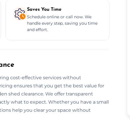
Saves You Time
Schedule online or call now. We
handle every step, saving you time
and effort.
ance
ring cost-effective services without
icing ensures that you get the best value for
den shed clearance. We offer transparent
actly what to expect. Whether you have a small
utions help you clear your space without