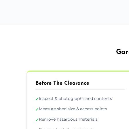
Gar
Before The Clearance
Inspect & photograph shed contents
✓
Measure shed size & access points
✓
Remove hazardous materials
✓