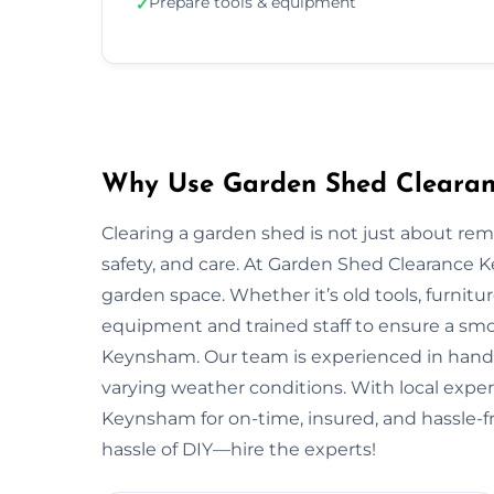
Prepare tools & equipment
✓
Why Use Garden Shed Clearan
Clearing a garden shed is not just about re
safety, and care. At Garden Shed Clearance
garden space. Whether it’s old tools, furnitu
equipment and trained staff to ensure a smo
Keynsham. Our team is experienced in handlin
varying weather conditions. With local expert
Keynsham for on-time, insured, and hassle-f
hassle of DIY—hire the experts!