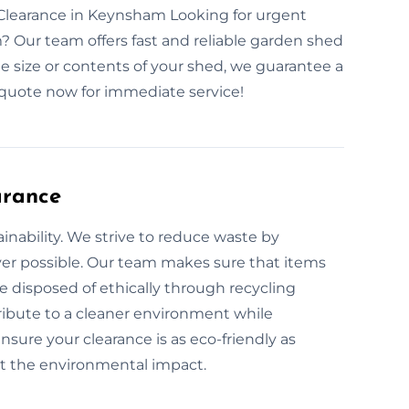
learance in Keynsham Looking for urgent
 Our team offers fast and reliable garden shed
e size or contents of your shed, we guarantee a
quote now for immediate service!
arance
inability. We strive to reduce waste by
er possible. Our team makes sure that items
e disposed of ethically through recycling
ribute to a cleaner environment while
sure your clearance is as eco-friendly as
ut the environmental impact.