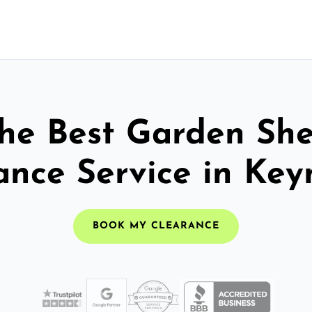
he Best Garden Sh
ance Service in Ke
BOOK MY CLEARANCE