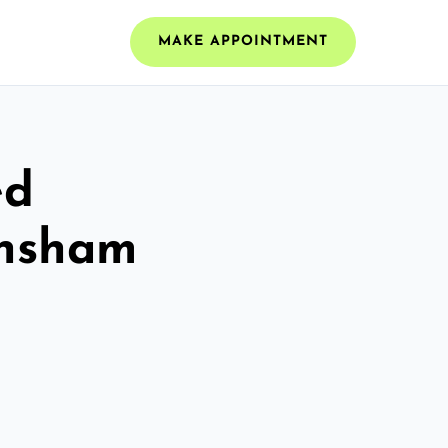
MAKE APPOINTMENT
ed
ynsham