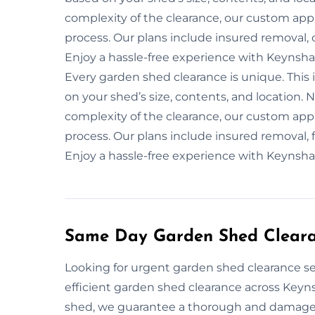
complexity of the clearance, our custom app
process. Our plans include insured removal, 
Enjoy a hassle-free experience with Keynsha
Every garden shed clearance is unique. This 
on your shed’s size, contents, and location. 
complexity of the clearance, our custom app
process. Our plans include insured removal, f
Enjoy a hassle-free experience with Keynsha
Same Day Garden Shed Clear
Looking for urgent garden shed clearance se
efficient garden shed clearance across Keyn
shed, we guarantee a thorough and damage-f