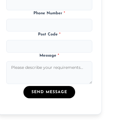
Phone Number
*
Post Code
*
Message
*
SEND MESSAGE