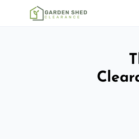
T
Clear