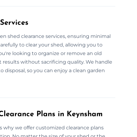
Services
den shed clearance services, ensuring minimal
arefully to clear your shed, allowing you to
ou're looking to organize or remove an old
t results without sacrificing quality. We handle
to disposal, so you can enjoy a clean garden
Clearance Plans in Keynsham
’s why we offer customized clearance plans
tion. No matter the size of your shed or the