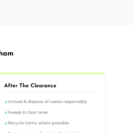
sham
After The Clearance
Unload & dispose of waste responsibly
✓
Sweep & clean area
✓
Recycle items where possible
✓