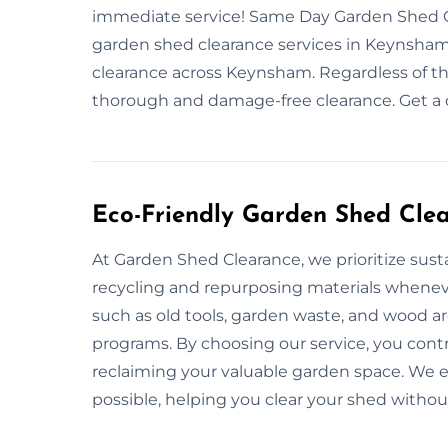
immediate service! Same Day Garden Shed C
garden shed clearance services in Keynsham?
clearance across Keynsham. Regardless of th
thorough and damage-free clearance. Get a 
Eco-Friendly Garden Shed Cle
At Garden Shed Clearance, we prioritize susta
recycling and repurposing materials whenev
such as old tools, garden waste, and wood ar
programs. By choosing our service, you cont
reclaiming your valuable garden space. We en
possible, helping you clear your shed witho