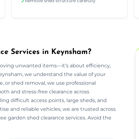
Remove shed structure carefully
✓
ce Services in Keynsham?
moving unwanted items—it’s about efficiency,
 Keynsham, we understand the value of your
re, or shed removal, we use professional
oth and stress-free clearance across
g difficult access points, large sheds, and
ise and reliable vehicles, we are trusted across
ree garden shed clearance services. Avoid the