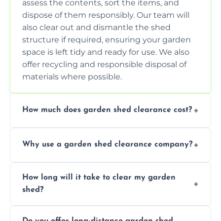
assess the contents, sort the items, and
dispose of them responsibly. Our team will
also clear out and dismantle the shed
structure if required, ensuring your garden
space is left tidy and ready for use. We also
offer recycling and responsible disposal of
materials where possible.
How much does garden shed clearance cost?
The cost of garden shed clearance varies
Why use a garden shed clearance company?
depending on the size of the shed, the
amount of waste to be cleared, and the
Using a professional garden shed clearance
location of your property. We provide free,
How long will it take to clear my garden
company saves you time and effort. We
no-obligation quotes to give you a clear
shed?
have the tools, expertise, and manpower to
estimate of the cost. Contact us for an
clear your shed quickly and efficiently. Our
accurate quote based on your specific
The time required to clear your garden shed
trained professionals ensure safe and
requirements.
Do you offer long-distance garden shed