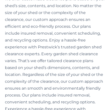
shed’s size, contents, and location. No matter the
size of your shed or the complexity of the
clearance, our custom approach ensures an
efficient and eco-friendly process. Our plans
include insured removal, convenient scheduling,
and recycling options. Enjoy a hassle-free
experience with Prestwick’s trusted garden shed
clearance experts. Every garden shed clearance
varies. That’s we offer tailored clearance plans
based on your shed’s dimensions, contents, and
location. Regardless of the size of your shed or the
complexity of the clearance, our custom approach
ensures an smooth and environmentally friendly
process. Our plans include insured removal,
convenient scheduling, and recycling options.
Experience a hassle-free experience with