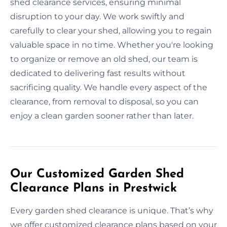
shed clearance services, ensuring minimal
disruption to your day. We work swiftly and
carefully to clear your shed, allowing you to regain
valuable space in no time. Whether you're looking
to organize or remove an old shed, our team is
dedicated to delivering fast results without
sacrificing quality. We handle every aspect of the
clearance, from removal to disposal, so you can
enjoy a clean garden sooner rather than later.
Our Customized Garden Shed
Clearance Plans in Prestwick
Every garden shed clearance is unique. That’s why
we offer customized clearance plans based on your