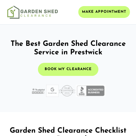
MAKE APPOINTMENT
The Best Garden Shed Clearance
Service in Prestwick
BOOK MY CLEARANCE
Garden Shed Clearance Checklist