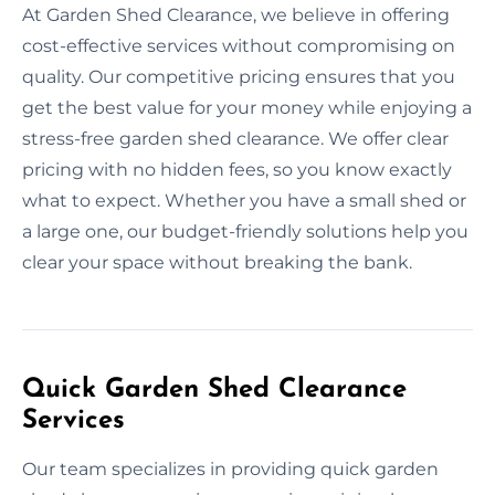
At Garden Shed Clearance, we believe in offering
cost-effective services without compromising on
quality. Our competitive pricing ensures that you
get the best value for your money while enjoying a
stress-free garden shed clearance. We offer clear
pricing with no hidden fees, so you know exactly
what to expect. Whether you have a small shed or
a large one, our budget-friendly solutions help you
clear your space without breaking the bank.
Quick Garden Shed Clearance
Services
Our team specializes in providing quick garden