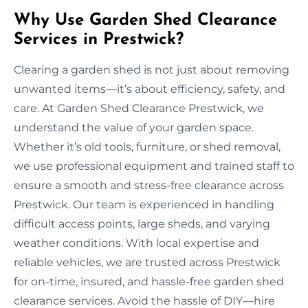
Why Use Garden Shed Clearance
Services in Prestwick?
Clearing a garden shed is not just about removing
unwanted items—it’s about efficiency, safety, and
care. At Garden Shed Clearance Prestwick, we
understand the value of your garden space.
Whether it’s old tools, furniture, or shed removal,
we use professional equipment and trained staff to
ensure a smooth and stress-free clearance across
Prestwick. Our team is experienced in handling
difficult access points, large sheds, and varying
weather conditions. With local expertise and
reliable vehicles, we are trusted across Prestwick
for on-time, insured, and hassle-free garden shed
clearance services. Avoid the hassle of DIY—hire