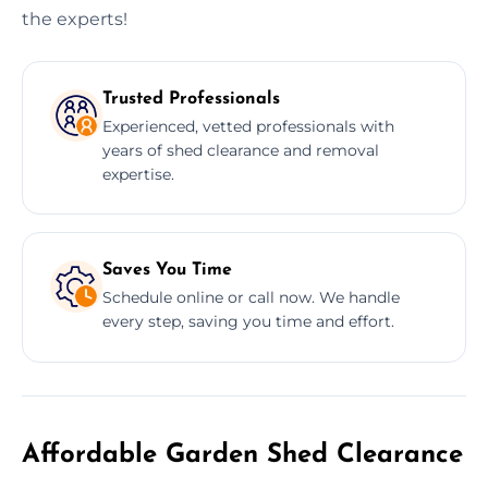
the experts!
Trusted Professionals
Experienced, vetted professionals with
years of shed clearance and removal
expertise.
Saves You Time
Schedule online or call now. We handle
every step, saving you time and effort.
Affordable Garden Shed Clearance