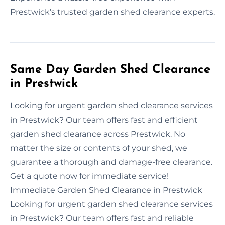
Prestwick’s trusted garden shed clearance experts.
Same Day Garden Shed Clearance
in Prestwick
Looking for urgent garden shed clearance services
in Prestwick? Our team offers fast and efficient
garden shed clearance across Prestwick. No
matter the size or contents of your shed, we
guarantee a thorough and damage-free clearance.
Get a quote now for immediate service!
Immediate Garden Shed Clearance in Prestwick
Looking for urgent garden shed clearance services
in Prestwick? Our team offers fast and reliable