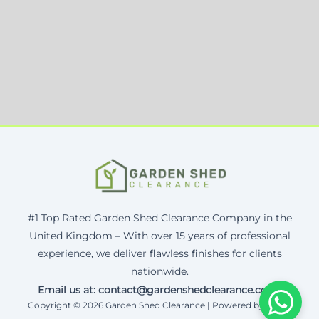
#1 Top Rated Garden Shed Clearance Company in the
United Kingdom – With over 15 years of professional
experience, we deliver flawless finishes for clients
nationwide.
Email us at: contact@gardenshedclearance.co.uk
Copyright © 2026 Garden Shed Clearance | Powered by Corax