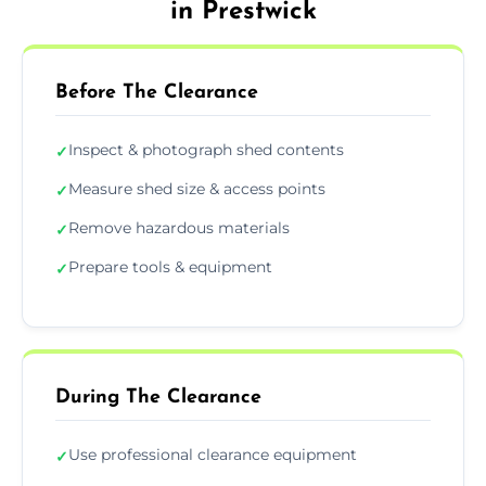
in Prestwick
Before The Clearance
Inspect & photograph shed contents
✓
Measure shed size & access points
✓
Remove hazardous materials
✓
Prepare tools & equipment
✓
During The Clearance
Use professional clearance equipment
✓