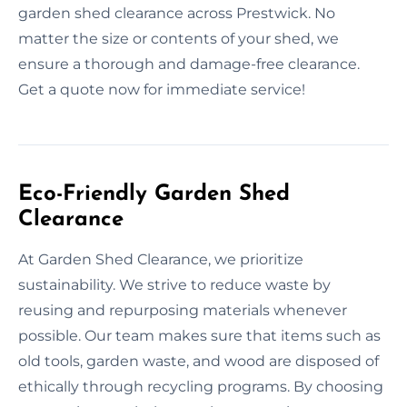
garden shed clearance across Prestwick. No
matter the size or contents of your shed, we
ensure a thorough and damage-free clearance.
Get a quote now for immediate service!
Eco-Friendly Garden Shed
Clearance
At Garden Shed Clearance, we prioritize
sustainability. We strive to reduce waste by
reusing and repurposing materials whenever
possible. Our team makes sure that items such as
old tools, garden waste, and wood are disposed of
ethically through recycling programs. By choosing