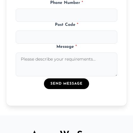
Phone Number
*
Post Code
*
Message
*
SEND MESSAGE