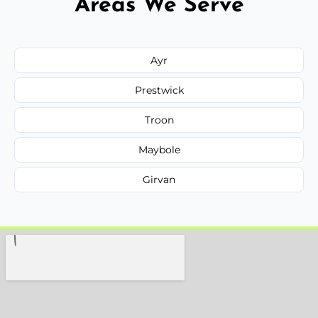
Areas We Serve
Ayr
Prestwick
Troon
Maybole
Girvan