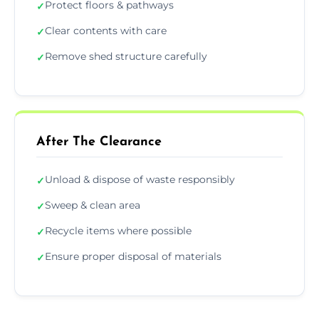
Protect floors & pathways
✓
Clear contents with care
✓
Remove shed structure carefully
✓
After The Clearance
Unload & dispose of waste responsibly
✓
Sweep & clean area
✓
Recycle items where possible
✓
Ensure proper disposal of materials
✓