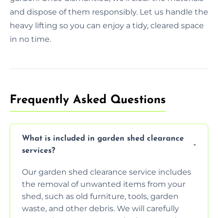
and dispose of them responsibly. Let us handle the
heavy lifting so you can enjoy a tidy, cleared space
in no time.
Frequently Asked Questions
What is included in garden shed clearance
services?
Our garden shed clearance service includes
the removal of unwanted items from your
shed, such as old furniture, tools, garden
waste, and other debris. We will carefully