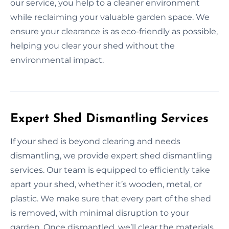
our service, you help to a cleaner environment
while reclaiming your valuable garden space. We
ensure your clearance is as eco-friendly as possible,
helping you clear your shed without the
environmental impact.
Expert Shed Dismantling Services
If your shed is beyond clearing and needs
dismantling, we provide expert shed dismantling
services. Our team is equipped to efficiently take
apart your shed, whether it’s wooden, metal, or
plastic. We make sure that every part of the shed
is removed, with minimal disruption to your
garden. Once dismantled, we’ll clear the materials