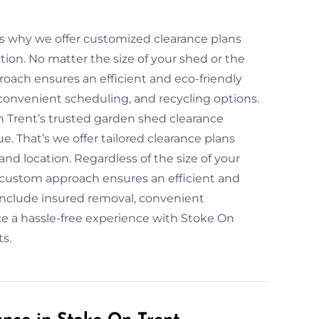
’s why we offer customized clearance plans
tion. No matter the size of your shed or the
roach ensures an efficient and eco-friendly
convenient scheduling, and recycling options.
n Trent’s trusted garden shed clearance
. That’s we offer tailored clearance plans
nd location. Regardless of the size of your
r custom approach ensures an efficient and
 include insured removal, convenient
ce a hassle-free experience with Stoke On
s.