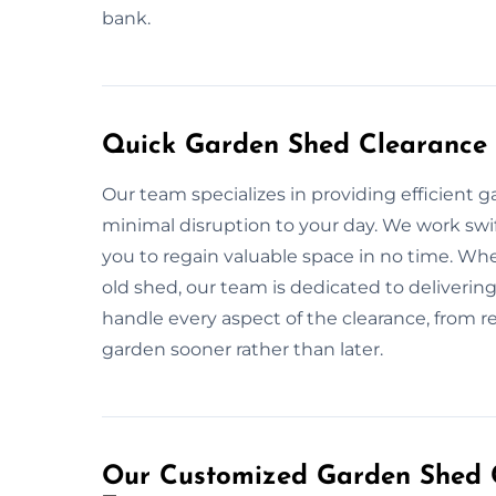
bank.
Quick Garden Shed Clearance 
Our team specializes in providing efficient 
minimal disruption to your day. We work swift
you to regain valuable space in no time. Wh
old shed, our team is dedicated to delivering 
handle every aspect of the clearance, from re
garden sooner rather than later.
Our Customized Garden Shed C