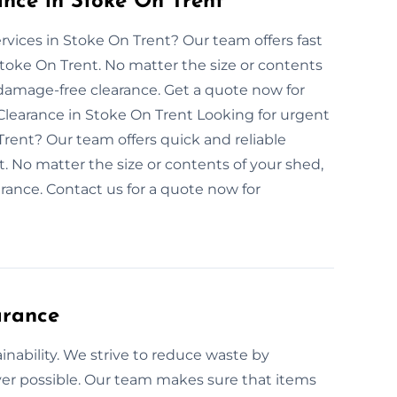
ce in Stoke On Trent
vices in Stoke On Trent? Our team offers fast
toke On Trent. No matter the size or contents
damage-free clearance. Get a quote now for
earance in Stoke On Trent Looking for urgent
rent? Our team offers quick and reliable
. No matter the size or contents of your shed,
ance. Contact us for a quote now for
arance
nability. We strive to reduce waste by
er possible. Our team makes sure that items