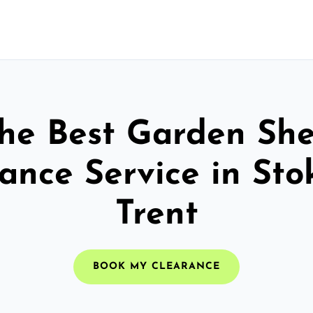
he Best Garden Sh
ance Service in St
Trent
BOOK MY CLEARANCE