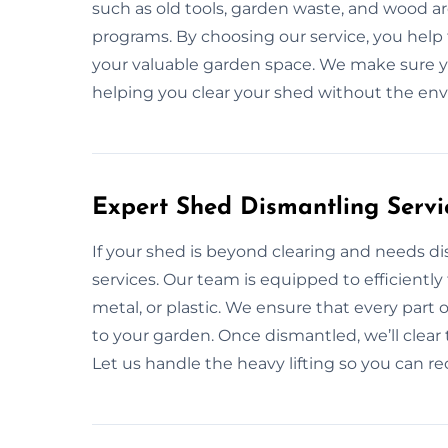
such as old tools, garden waste, and wood ar
programs. By choosing our service, you help
your valuable garden space. We make sure you
helping you clear your shed without the en
Expert Shed Dismantling Servi
If your shed is beyond clearing and needs d
services. Our team is equipped to efficiently
metal, or plastic. We ensure that every part
to your garden. Once dismantled, we’ll clear
Let us handle the heavy lifting so you can rec