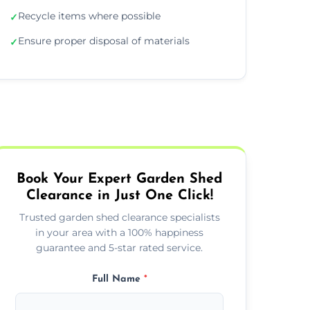
Recycle items where possible
✓
Ensure proper disposal of materials
✓
Book Your Expert Garden Shed
Clearance in Just One Click!
Trusted garden shed clearance specialists
in your area with a 100% happiness
guarantee and 5-star rated service.
Full Name
*