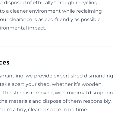
e disposed of ethically through recycling
 to a cleaner environment while reclaiming
r clearance is as eco-friendly as possible,
vironmental impact.
ces
ismantling, we provide expert shed dismantling
 take apart your shed, whether it’s wooden,
 of the shed is removed, with minimal disruption
 the materials and dispose of them responsibly.
laim a tidy, cleared space in no time.