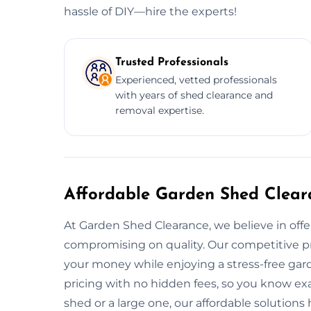
hassle of DIY—hire the experts!
Trusted Professionals
Experienced, vetted professionals
with years of shed clearance and
removal expertise.
Affordable Garden Shed Clear
At Garden Shed Clearance, we believe in offe
compromising on quality. Our competitive pr
your money while enjoying a stress-free gar
pricing with no hidden fees, so you know ex
shed or a large one, our affordable solution