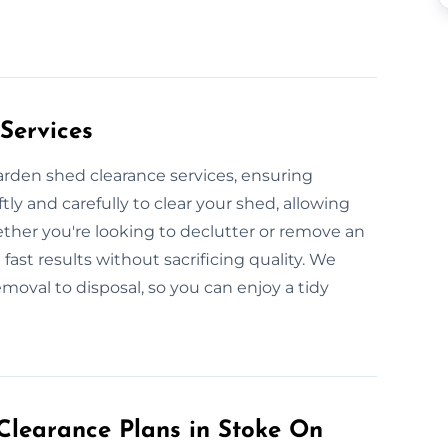
Services
garden shed clearance services, ensuring
ly and carefully to clear your shed, allowing
ether you're looking to declutter or remove an
fast results without sacrificing quality. We
moval to disposal, so you can enjoy a tidy
learance Plans in Stoke On