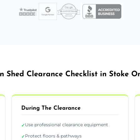
n Shed Clearance Checklist in Stoke On
During The Clearance
Use professional clearance equipment
✓
Protect floors & pathways
✓