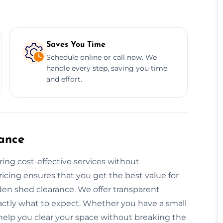
Saves You Time
Schedule online or call now. We
handle every step, saving you time
and effort.
ance
ring cost-effective services without
icing ensures that you get the best value for
den shed clearance. We offer transparent
actly what to expect. Whether you have a small
s help you clear your space without breaking the