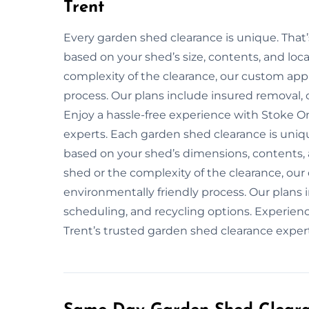
Trent
Every garden shed clearance is unique. That
based on your shed’s size, contents, and loca
complexity of the clearance, our custom app
process. Our plans include insured removal, 
Enjoy a hassle-free experience with Stoke O
experts. Each garden shed clearance is unique
based on your shed’s dimensions, contents, a
shed or the complexity of the clearance, ou
environmentally friendly process. Our plans
scheduling, and recycling options. Experien
Trent’s trusted garden shed clearance expert