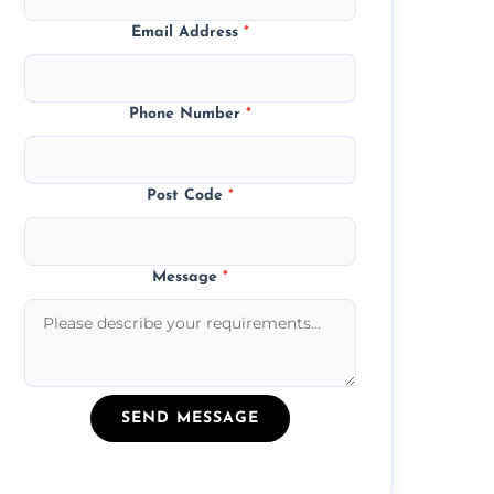
Email Address
*
Phone Number
*
Post Code
*
Message
*
SEND MESSAGE