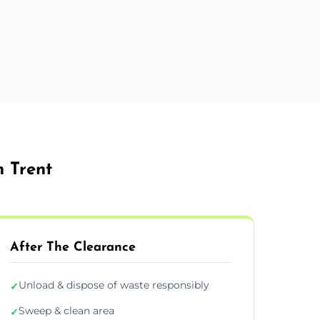
 Trent
After The Clearance
Unload & dispose of waste responsibly
✓
Sweep & clean area
✓