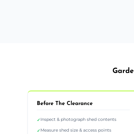
Garde
Before The Clearance
Inspect & photograph shed contents
✓
Measure shed size & access points
✓