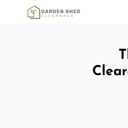
T
Clear