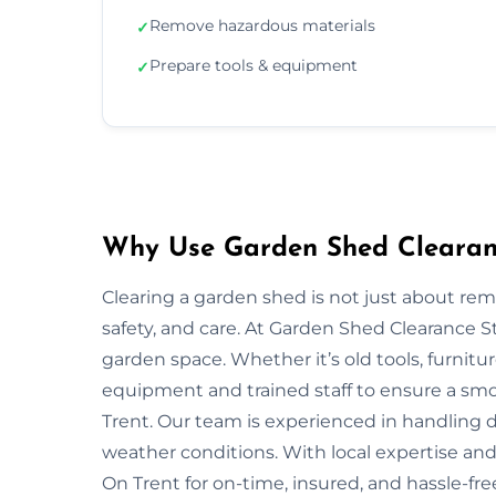
Remove hazardous materials
✓
Prepare tools & equipment
✓
Why Use Garden Shed Clearanc
Clearing a garden shed is not just about re
safety, and care. At Garden Shed Clearance 
garden space. Whether it’s old tools, furnitu
equipment and trained staff to ensure a smo
Trent. Our team is experienced in handling di
weather conditions. With local expertise and 
On Trent for on-time, insured, and hassle-fr