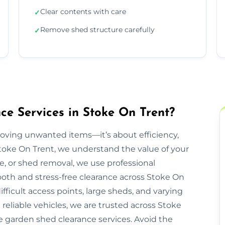
Clear contents with care
✓
Remove shed structure carefully
✓
e Services in Stoke On Trent?
moving unwanted items—it’s about efficiency,
Stoke On Trent, we understand the value of your
re, or shed removal, we use professional
oth and stress-free clearance across Stoke On
fficult access points, large sheds, and varying
reliable vehicles, we are trusted across Stoke
ee garden shed clearance services. Avoid the