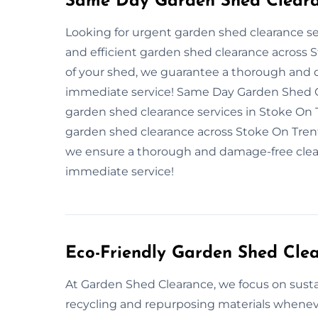
Same Day Garden Shed Clearan
Looking for urgent garden shed clearance ser
and efficient garden shed clearance across S
of your shed, we guarantee a thorough and 
immediate service! Same Day Garden Shed Cl
garden shed clearance services in Stoke On T
garden shed clearance across Stoke On Trent
we ensure a thorough and damage-free clear
immediate service!
Eco-Friendly Garden Shed Cle
At Garden Shed Clearance, we focus on sustai
recycling and repurposing materials whenev