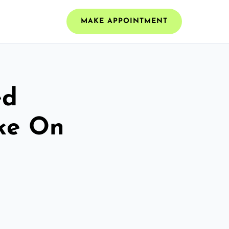
MAKE APPOINTMENT
ed
oke On