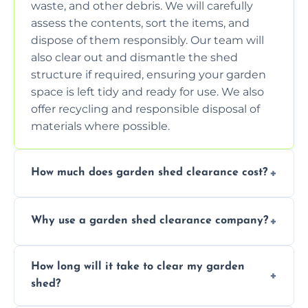
waste, and other debris. We will carefully
assess the contents, sort the items, and
dispose of them responsibly. Our team will
also clear out and dismantle the shed
structure if required, ensuring your garden
space is left tidy and ready for use. We also
offer recycling and responsible disposal of
materials where possible.
How much does garden shed clearance cost?
The cost of garden shed clearance varies
Why use a garden shed clearance company?
depending on the size of the shed, the
amount of waste to be cleared, and the
Using a professional garden shed clearance
location of your property. We provide free,
How long will it take to clear my garden
company saves you time and effort. We
no-obligation quotes to give you a clear
shed?
have the tools, expertise, and manpower to
estimate of the cost. Contact us for an
clear your shed quickly and efficiently. Our