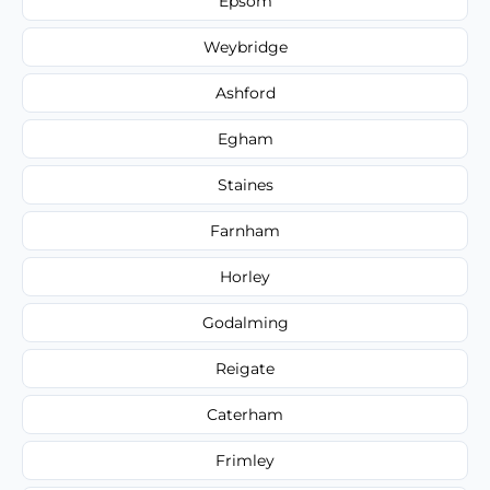
Epsom
Weybridge
Ashford
Egham
Staines
Farnham
Horley
Godalming
Reigate
Caterham
Frimley