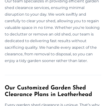
Our team specializes in providing efficient garden
shed clearance services, ensuring minimal
disruption to your day. We work swiftly and
carefully to clear your shed, allowing you to regain
valuable space in no time. Whether you're looking
to declutter or remove an old shed, our team is
dedicated to delivering fast results without
sacrificing quality. We handle every aspect of the
clearance, from removal to disposal, so you can
enjoy a tidy garden sooner rather than later.
Our Customized Garden Shed
Clearance Plans in Leatherhead
Every garden shed clearance is unique. That’s why