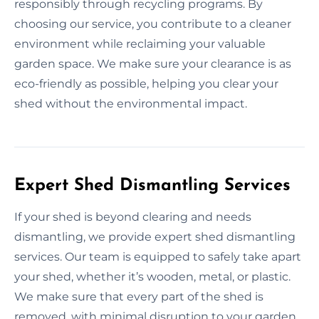
responsibly through recycling programs. By
choosing our service, you contribute to a cleaner
environment while reclaiming your valuable
garden space. We make sure your clearance is as
eco-friendly as possible, helping you clear your
shed without the environmental impact.
Expert Shed Dismantling Services
If your shed is beyond clearing and needs
dismantling, we provide expert shed dismantling
services. Our team is equipped to safely take apart
your shed, whether it’s wooden, metal, or plastic.
We make sure that every part of the shed is
removed, with minimal disruption to your garden.