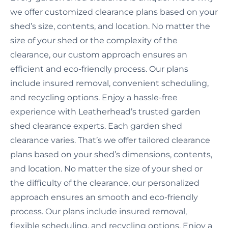
we offer customized clearance plans based on your
shed’s size, contents, and location. No matter the
size of your shed or the complexity of the
clearance, our custom approach ensures an
efficient and eco-friendly process. Our plans
include insured removal, convenient scheduling,
and recycling options. Enjoy a hassle-free
experience with Leatherhead’s trusted garden
shed clearance experts. Each garden shed
clearance varies. That’s we offer tailored clearance
plans based on your shed’s dimensions, contents,
and location. No matter the size of your shed or
the difficulty of the clearance, our personalized
approach ensures an smooth and eco-friendly
process. Our plans include insured removal,
flexible scheduling, and recycling options. Enjoy a