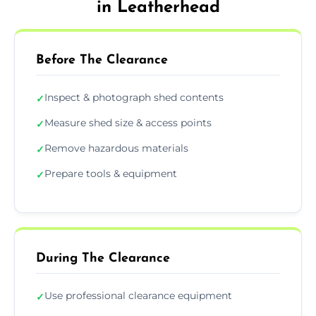
in Leatherhead
Before The Clearance
Inspect & photograph shed contents
✓
Measure shed size & access points
✓
Remove hazardous materials
✓
Prepare tools & equipment
✓
During The Clearance
Use professional clearance equipment
✓