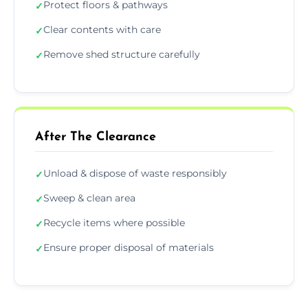
Protect floors & pathways
✓
Clear contents with care
✓
Remove shed structure carefully
✓
After The Clearance
Unload & dispose of waste responsibly
✓
Sweep & clean area
✓
Recycle items where possible
✓
Ensure proper disposal of materials
✓