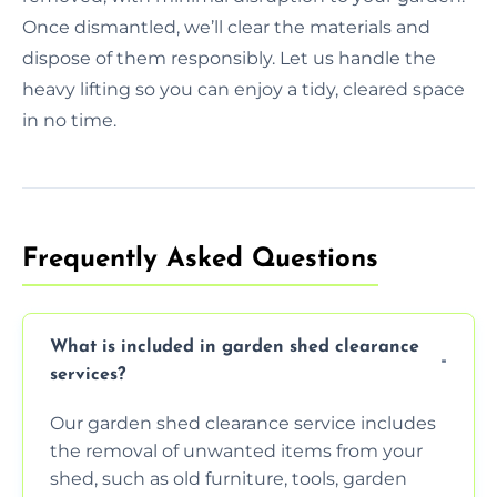
Once dismantled, we’ll clear the materials and
dispose of them responsibly. Let us handle the
heavy lifting so you can enjoy a tidy, cleared space
in no time.
Frequently Asked Questions
What is included in garden shed clearance
services?
Our garden shed clearance service includes
the removal of unwanted items from your
shed, such as old furniture, tools, garden