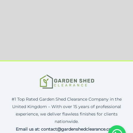
#1 Top Rated Garden Shed Clearance Company in the
United Kingdom – With over 15 years of professional
experience, we deliver flawless finishes for clients
nationwide.
Email us at: contact@gardenshedclearance.co.uk