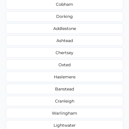
Cobham
Dorking
Addlestone
Ashtead
Chertsey
Oxted
Haslemere
Banstead
Cranleigh
Warlingham
Lightwater