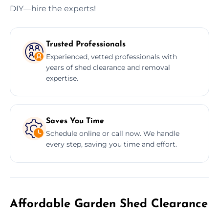
DIY—hire the experts!
Trusted Professionals
Experienced, vetted professionals with
years of shed clearance and removal
expertise.
Saves You Time
Schedule online or call now. We handle
every step, saving you time and effort.
Affordable Garden Shed Clearance