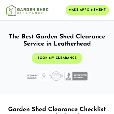
MAKE APPOINTMENT
The Best Garden Shed Clearance
Service in Leatherhead
BOOK MY CLEARANCE
Garden Shed Clearance Checklist