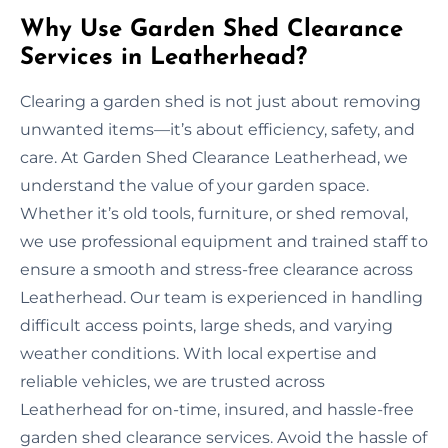
Why Use Garden Shed Clearance
Services in Leatherhead?
Clearing a garden shed is not just about removing
unwanted items—it’s about efficiency, safety, and
care. At Garden Shed Clearance Leatherhead, we
understand the value of your garden space.
Whether it’s old tools, furniture, or shed removal,
we use professional equipment and trained staff to
ensure a smooth and stress-free clearance across
Leatherhead. Our team is experienced in handling
difficult access points, large sheds, and varying
weather conditions. With local expertise and
reliable vehicles, we are trusted across
Leatherhead for on-time, insured, and hassle-free
garden shed clearance services. Avoid the hassle of