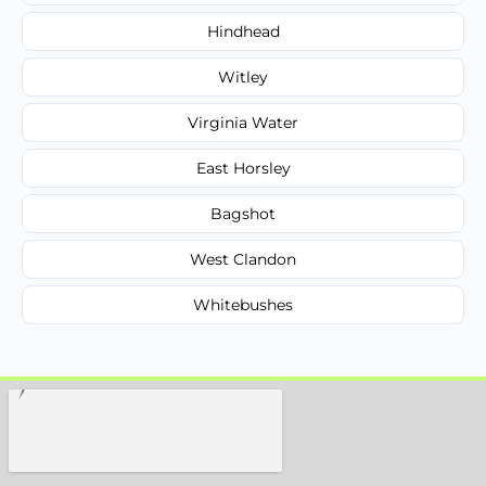
Hindhead
Witley
Virginia Water
East Horsley
Bagshot
West Clandon
Whitebushes