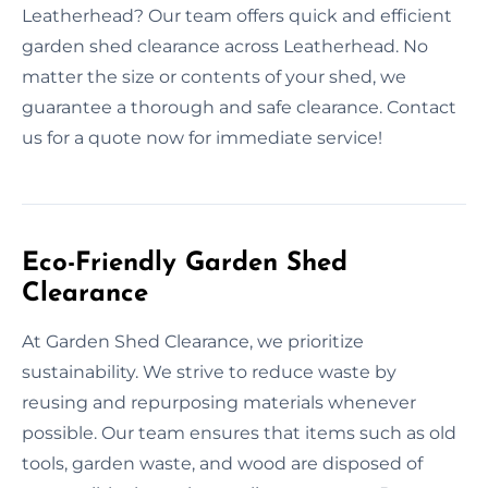
Leatherhead? Our team offers quick and efficient
garden shed clearance across Leatherhead. No
matter the size or contents of your shed, we
guarantee a thorough and safe clearance. Contact
us for a quote now for immediate service!
Eco-Friendly Garden Shed
Clearance
At Garden Shed Clearance, we prioritize
sustainability. We strive to reduce waste by
reusing and repurposing materials whenever
possible. Our team ensures that items such as old
tools, garden waste, and wood are disposed of