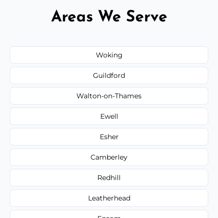
Areas We Serve
Woking
Guildford
Walton-on-Thames
Ewell
Esher
Camberley
Redhill
Leatherhead