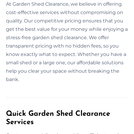
At Garden Shed Clearance, we believe in offering
cost-effective services without compromising on
quality. Our competitive pricing ensures that you
get the best value for your money while enjoying a
stress-free garden shed clearance. We offer
transparent pricing with no hidden fees, so you
know exactly what to expect. Whether you have a
small shed or a large one, our affordable solutions
help you clear your space without breaking the
bank.
Quick Garden Shed Clearance
Services