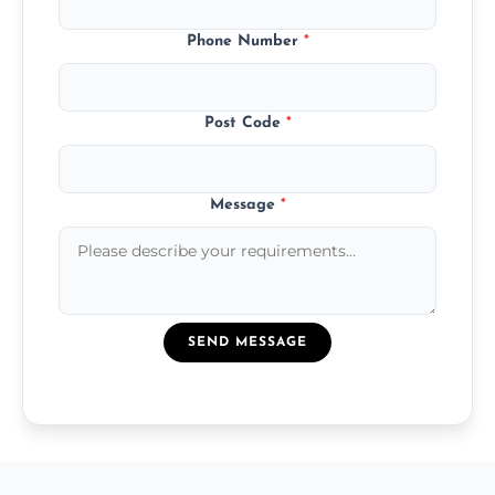
Phone Number
*
Post Code
*
Message
*
SEND MESSAGE