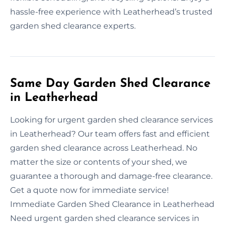
hassle-free experience with Leatherhead’s trusted
garden shed clearance experts.
Same Day Garden Shed Clearance
in Leatherhead
Looking for urgent garden shed clearance services
in Leatherhead? Our team offers fast and efficient
garden shed clearance across Leatherhead. No
matter the size or contents of your shed, we
guarantee a thorough and damage-free clearance.
Get a quote now for immediate service!
Immediate Garden Shed Clearance in Leatherhead
Need urgent garden shed clearance services in