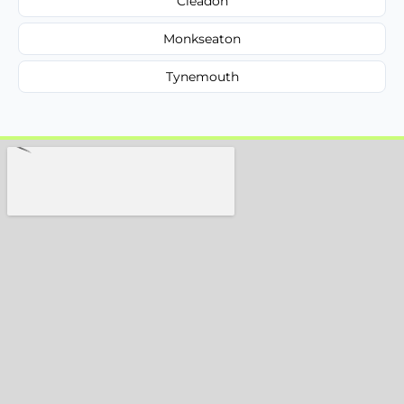
Cleadon
Monkseaton
Tynemouth