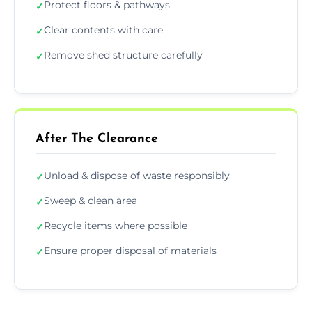
Protect floors & pathways
✓
Clear contents with care
✓
Remove shed structure carefully
✓
After The Clearance
Unload & dispose of waste responsibly
✓
Sweep & clean area
✓
Recycle items where possible
✓
Ensure proper disposal of materials
✓