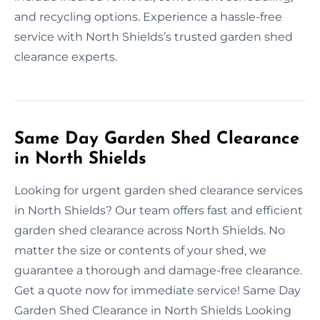
and recycling options. Experience a hassle-free
service with North Shields’s trusted garden shed
clearance experts.
Same Day Garden Shed Clearance
in North Shields
Looking for urgent garden shed clearance services
in North Shields? Our team offers fast and efficient
garden shed clearance across North Shields. No
matter the size or contents of your shed, we
guarantee a thorough and damage-free clearance.
Get a quote now for immediate service! Same Day
Garden Shed Clearance in North Shields Looking