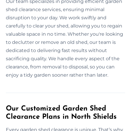
Our team specializes in providing efficient garden
shed clearance services, ensuring minimal
disruption to your day. We work swiftly and
carefully to clear your shed, allowing you to regain
valuable space in no time. Whether you're looking
to declutter or remove an old shed, our team is
dedicated to delivering fast results without
sacrificing quality. We handle every aspect of the
clearance, from removal to disposal, so you can
enjoy a tidy garden sooner rather than later.
Our Customized Garden Shed
Clearance Plans in North Shields
Every garden shed clearance is unique. That’s why