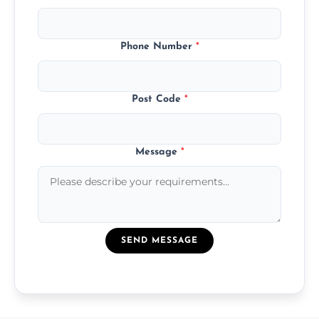
Phone Number
*
Post Code
*
Message
*
SEND MESSAGE