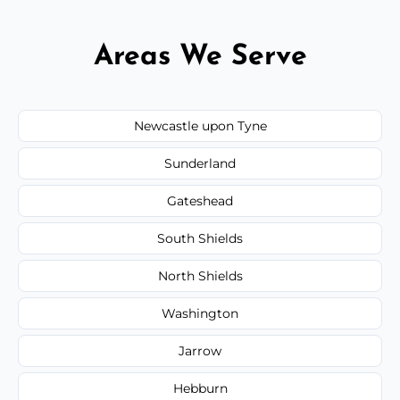
Areas We Serve
Newcastle upon Tyne
Sunderland
Gateshead
South Shields
North Shields
Washington
Jarrow
Hebburn