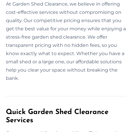
At Garden Shed Clearance, we believe in offering
cost-effective services without compromising on
quality. Our competitive pricing ensures that you
get the best value for your money while enjoying a
stress-free garden shed clearance. We offer
transparent pricing with no hidden fees, so you
know exactly what to expect. Whether you have a
small shed or a large one, our affordable solutions
help you clear your space without breaking the
bank.
Quick Garden Shed Clearance
Services