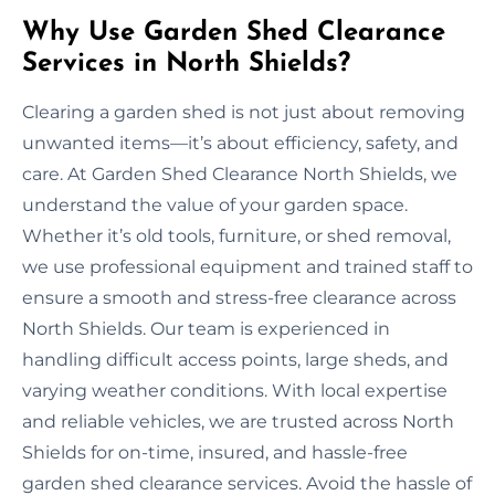
Why Use Garden Shed Clearance
Services in North Shields?
Clearing a garden shed is not just about removing
unwanted items—it’s about efficiency, safety, and
care. At Garden Shed Clearance North Shields, we
understand the value of your garden space.
Whether it’s old tools, furniture, or shed removal,
we use professional equipment and trained staff to
ensure a smooth and stress-free clearance across
North Shields. Our team is experienced in
handling difficult access points, large sheds, and
varying weather conditions. With local expertise
and reliable vehicles, we are trusted across North
Shields for on-time, insured, and hassle-free
garden shed clearance services. Avoid the hassle of