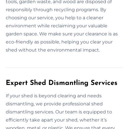
tools, garden waste, and wood are disposed of
responsibly through recycling programs. By
choosing our service, you help to a cleaner
environment while reclaiming your valuable
garden space. We make sure your clearance is as
eco-friendly as possible, helping you clear your
shed without the environmental impact.
Expert Shed Dismantling Services
If your shed is beyond clearing and needs
dismantling, we provide professional shed
dismantling services. Our team is equipped to
efficiently take apart your shed, whether it’s
wooden, metal, or plastic. We ensure that every