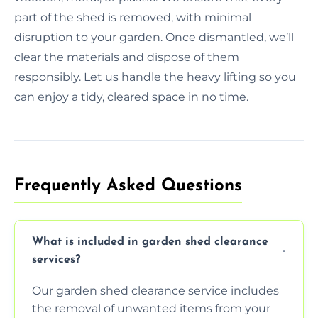
part of the shed is removed, with minimal
disruption to your garden. Once dismantled, we’ll
clear the materials and dispose of them
responsibly. Let us handle the heavy lifting so you
can enjoy a tidy, cleared space in no time.
Frequently Asked Questions
What is included in garden shed clearance
services?
Our garden shed clearance service includes
the removal of unwanted items from your