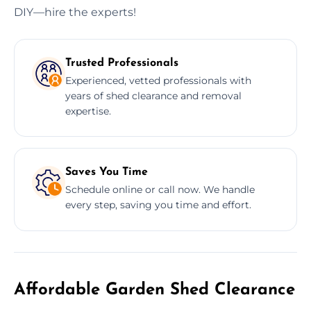
DIY—hire the experts!
Trusted Professionals
Experienced, vetted professionals with
years of shed clearance and removal
expertise.
Saves You Time
Schedule online or call now. We handle
every step, saving you time and effort.
Affordable Garden Shed Clearance