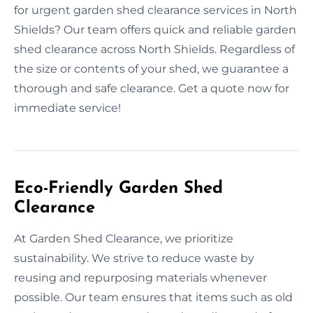
for urgent garden shed clearance services in North
Shields? Our team offers quick and reliable garden
shed clearance across North Shields. Regardless of
the size or contents of your shed, we guarantee a
thorough and safe clearance. Get a quote now for
immediate service!
Eco-Friendly Garden Shed
Clearance
At Garden Shed Clearance, we prioritize
sustainability. We strive to reduce waste by
reusing and repurposing materials whenever
possible. Our team ensures that items such as old