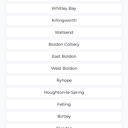
Whitley Bay
Killingworth
Wallsend
Boldon Colliery
East Boldon
West Boldon
Ryhope
Houghton-le-Spring
Felling
Birtley