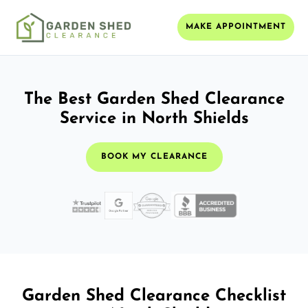
MAKE APPOINTMENT
The Best Garden Shed Clearance
Service in North Shields
BOOK MY CLEARANCE
Garden Shed Clearance Checklist