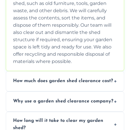
shed, such as old furniture, tools, garden
waste, and other debris. We will carefully
assess the contents, sort the items, and
dispose of them responsibly. Our team will
also clear out and dismantle the shed
structure if required, ensuring your garden
space is left tidy and ready for use. We also
offer recycling and responsible disposal of
materials where possible.
How much does garden shed clearance cost?
The cost of garden shed clearance varies
Why use a garden shed clearance company?
depending on the size of the shed, the
amount of waste to be cleared, and the
Using a professional garden shed clearance
location of your property. We provide free,
How long will it take to clear my garden
company saves you time and effort. We
no-obligation quotes to give you a clear
shed?
have the tools, expertise, and manpower to