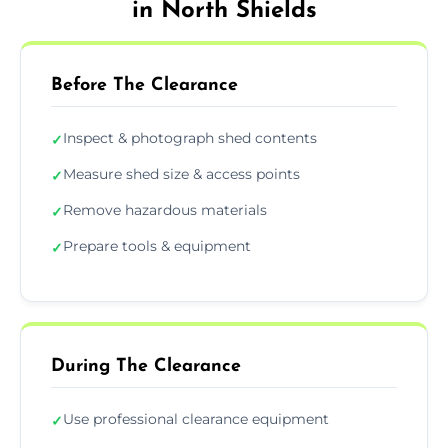
in North Shields
Before The Clearance
Inspect & photograph shed contents
✓
Measure shed size & access points
✓
Remove hazardous materials
✓
Prepare tools & equipment
✓
During The Clearance
Use professional clearance equipment
✓