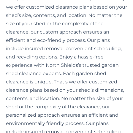
we offer customized clearance plans based on your
shed’s size, contents, and location. No matter the
size of your shed or the complexity of the
clearance, our custom approach ensures an
efficient and eco-friendly process. Our plans
include insured removal, convenient scheduling,
and recycling options. Enjoy a hassle-free
experience with North Shields’s trusted garden
shed clearance experts. Each garden shed
clearance is unique. That’s we offer customized
clearance plans based on your shed’s dimensions,
contents, and location. No matter the size of your
shed or the complexity of the clearance, our
personalized approach ensures an efficient and
environmentally friendly process. Our plans
include insured removal, convenient scheduling,