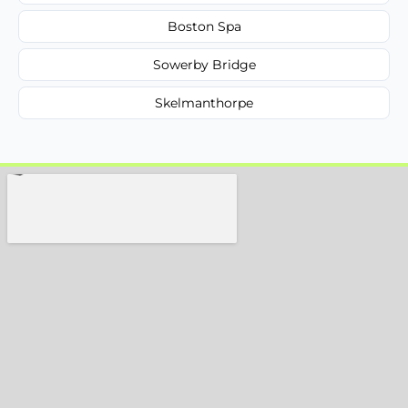
Boston Spa
Sowerby Bridge
Skelmanthorpe