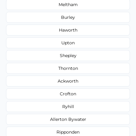
Meltham
Burley
Haworth
Upton
Shepley
Thornton
Ackworth
Crofton
Ryhill
Allerton Bywater
Ripponden