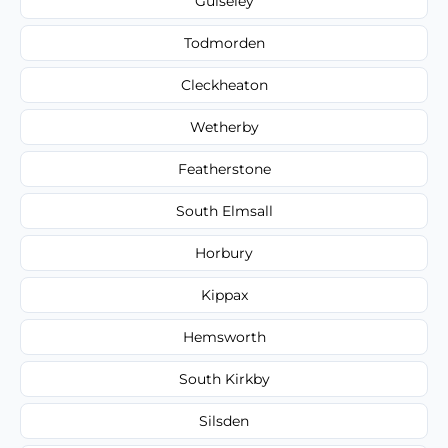
Guiseley
Todmorden
Cleckheaton
Wetherby
Featherstone
South Elmsall
Horbury
Kippax
Hemsworth
South Kirkby
Silsden