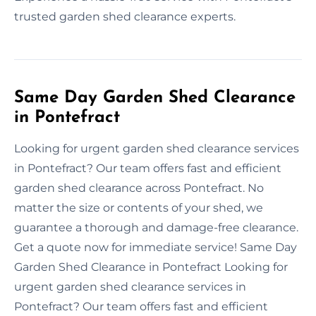
trusted garden shed clearance experts.
Same Day Garden Shed Clearance
in Pontefract
Looking for urgent garden shed clearance services
in Pontefract? Our team offers fast and efficient
garden shed clearance across Pontefract. No
matter the size or contents of your shed, we
guarantee a thorough and damage-free clearance.
Get a quote now for immediate service! Same Day
Garden Shed Clearance in Pontefract Looking for
urgent garden shed clearance services in
Pontefract? Our team offers fast and efficient