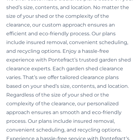
shed’s size, contents, and location. No matter the
size of your shed or the complexity of the
clearance, our custom approach ensures an
efficient and eco-friendly process. Our plans
include insured removal, convenient scheduling,
and recycling options. Enjoy a hassle-free
experience with Pontefract’s trusted garden shed
clearance experts. Each garden shed clearance
varies. That’s we offer tailored clearance plans
based on your shed’s size, contents, and location.
Regardless of the size of your shed or the
complexity of the clearance, our personalized
approach ensures an smooth and eco-friendly
process. Our plans include insured removal,
convenient scheduling, and recycling options.
Experience a hassle-free service with Pontefract’s