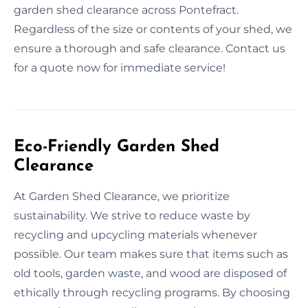
garden shed clearance across Pontefract.
Regardless of the size or contents of your shed, we
ensure a thorough and safe clearance. Contact us
for a quote now for immediate service!
Eco-Friendly Garden Shed
Clearance
At Garden Shed Clearance, we prioritize
sustainability. We strive to reduce waste by
recycling and upcycling materials whenever
possible. Our team makes sure that items such as
old tools, garden waste, and wood are disposed of
ethically through recycling programs. By choosing