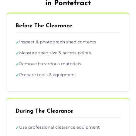
in Pontefract
Before The Clearance
Inspect & photograph shed contents
✓
Measure shed size & access points
✓
Remove hazardous materials
✓
Prepare tools & equipment
✓
During The Clearance
Use professional clearance equipment
✓