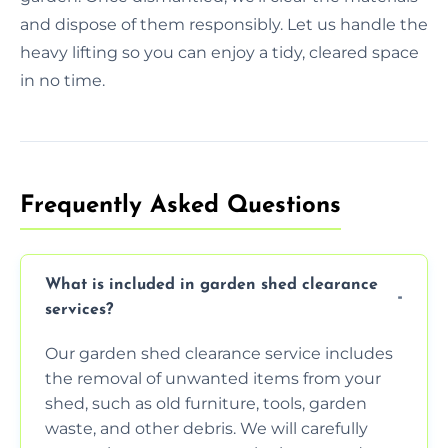
and dispose of them responsibly. Let us handle the
heavy lifting so you can enjoy a tidy, cleared space
in no time.
Frequently Asked Questions
What is included in garden shed clearance
services?
Our garden shed clearance service includes
the removal of unwanted items from your
shed, such as old furniture, tools, garden
waste, and other debris. We will carefully