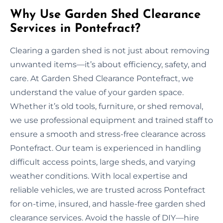
Why Use Garden Shed Clearance
Services in Pontefract?
Clearing a garden shed is not just about removing
unwanted items—it’s about efficiency, safety, and
care. At Garden Shed Clearance Pontefract, we
understand the value of your garden space.
Whether it’s old tools, furniture, or shed removal,
we use professional equipment and trained staff to
ensure a smooth and stress-free clearance across
Pontefract. Our team is experienced in handling
difficult access points, large sheds, and varying
weather conditions. With local expertise and
reliable vehicles, we are trusted across Pontefract
for on-time, insured, and hassle-free garden shed
clearance services. Avoid the hassle of DIY—hire