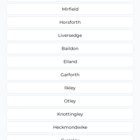
Mirfield
Horsforth
Liversedge
Baildon
Elland
Garforth
Ilkley
Otley
Knottingley
Heckmondwike