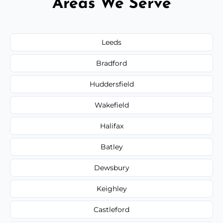
Areas We Serve
Leeds
Bradford
Huddersfield
Wakefield
Halifax
Batley
Dewsbury
Keighley
Castleford