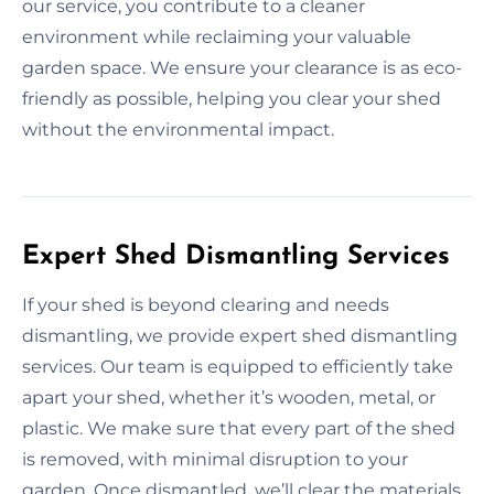
our service, you contribute to a cleaner
environment while reclaiming your valuable
garden space. We ensure your clearance is as eco-
friendly as possible, helping you clear your shed
without the environmental impact.
Expert Shed Dismantling Services
If your shed is beyond clearing and needs
dismantling, we provide expert shed dismantling
services. Our team is equipped to efficiently take
apart your shed, whether it’s wooden, metal, or
plastic. We make sure that every part of the shed
is removed, with minimal disruption to your
garden. Once dismantled, we’ll clear the materials