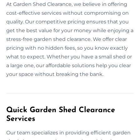
At Garden Shed Clearance, we believe in offering
cost-effective services without compromising on
quality. Our competitive pricing ensures that you
get the best value for your money while enjoying a
stress-free garden shed clearance. We offer clear
pricing with no hidden fees, so you know exactly
what to expect. Whether you have a small shed or
a large one, our affordable solutions help you clear
your space without breaking the bank.
Quick Garden Shed Clearance
Services
Our team specializes in providing efficient garden