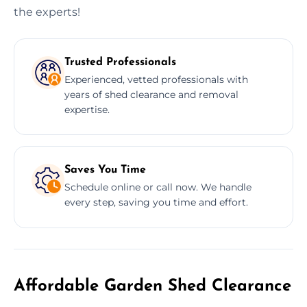
the experts!
Trusted Professionals
Experienced, vetted professionals with
years of shed clearance and removal
expertise.
Saves You Time
Schedule online or call now. We handle
every step, saving you time and effort.
Affordable Garden Shed Clearance