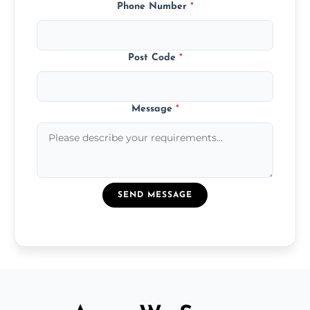
Phone Number
*
Post Code
*
Message
*
SEND MESSAGE