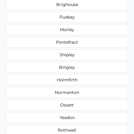
Brighouse
Pudsey
Morley
Pontefract
Shipley
Bingley
Holmfirth
Normanton
Ossett
Yeadon
Rothwell