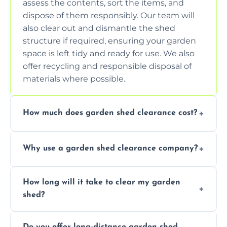
assess the contents, sort the items, and
dispose of them responsibly. Our team will
also clear out and dismantle the shed
structure if required, ensuring your garden
space is left tidy and ready for use. We also
offer recycling and responsible disposal of
materials where possible.
How much does garden shed clearance cost?
The cost of garden shed clearance varies
Why use a garden shed clearance company?
depending on the size of the shed, the
amount of waste to be cleared, and the
Using a professional garden shed clearance
location of your property. We provide free,
How long will it take to clear my garden
company saves you time and effort. We
no-obligation quotes to give you a clear
shed?
have the tools, expertise, and manpower to
estimate of the cost. Contact us for an
clear your shed quickly and efficiently. Our
accurate quote based on your specific
The time required to clear your garden shed
trained professionals ensure safe and
requirements.
Do you offer long-distance garden shed