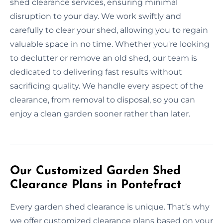
shed clearance services, ensuring minimal
disruption to your day. We work swiftly and
carefully to clear your shed, allowing you to regain
valuable space in no time. Whether you're looking
to declutter or remove an old shed, our team is
dedicated to delivering fast results without
sacrificing quality. We handle every aspect of the
clearance, from removal to disposal, so you can
enjoy a clean garden sooner rather than later.
Our Customized Garden Shed
Clearance Plans in Pontefract
Every garden shed clearance is unique. That’s why
we offer customized clearance plans based on your