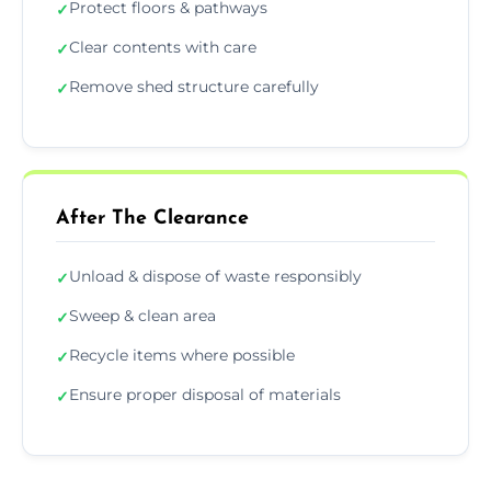
Protect floors & pathways
✓
Clear contents with care
✓
Remove shed structure carefully
✓
After The Clearance
Unload & dispose of waste responsibly
✓
Sweep & clean area
✓
Recycle items where possible
✓
Ensure proper disposal of materials
✓