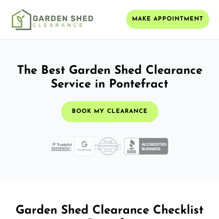
MAKE APPOINTMENT
The Best Garden Shed Clearance
Service in Pontefract
BOOK MY CLEARANCE
Garden Shed Clearance Checklist