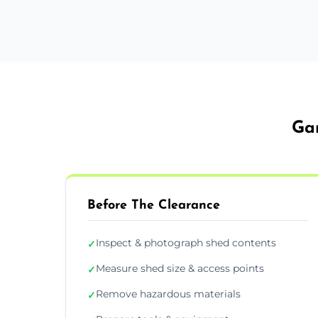
Gar
Before The Clearance
Inspect & photograph shed contents
✓
Measure shed size & access points
✓
Remove hazardous materials
✓