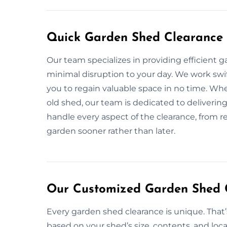
Quick Garden Shed Clearance 
Our team specializes in providing efficient 
minimal disruption to your day. We work swift
you to regain valuable space in no time. Wh
old shed, our team is dedicated to delivering 
handle every aspect of the clearance, from re
garden sooner rather than later.
Our Customized Garden Shed C
Every garden shed clearance is unique. That
based on your shed’s size, contents, and loca