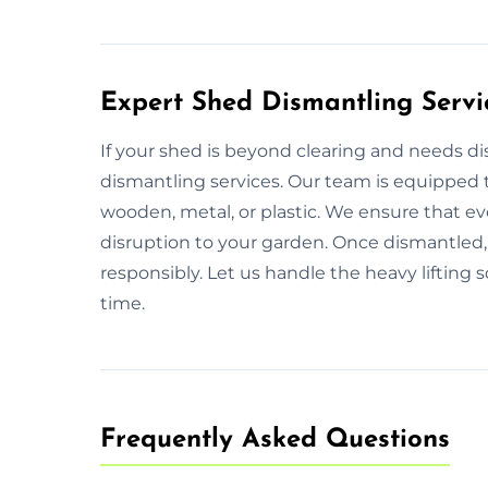
Expert Shed Dismantling Servi
If your shed is beyond clearing and needs d
dismantling services. Our team is equipped t
wooden, metal, or plastic. We ensure that ev
disruption to your garden. Once dismantled, 
responsibly. Let us handle the heavy lifting 
time.
Frequently Asked Questions