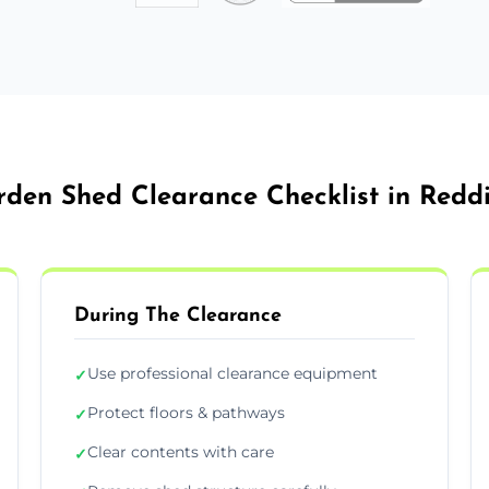
den Shed Clearance Checklist in Redd
During The Clearance
Use professional clearance equipment
✓
Protect floors & pathways
✓
Clear contents with care
✓