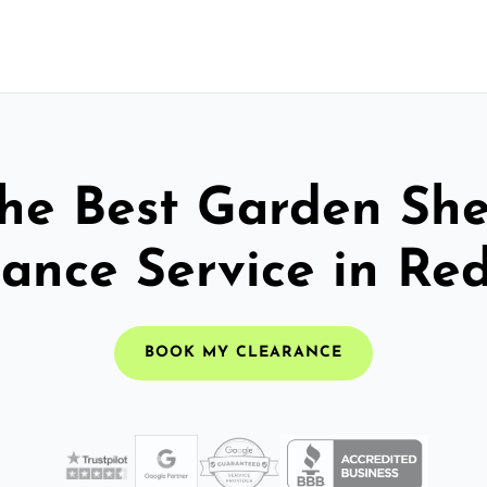
he Best Garden Sh
ance Service in Re
BOOK MY CLEARANCE