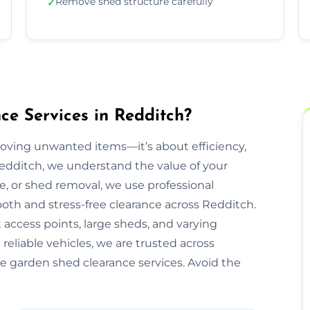
Remove shed structure carefully
✓
e Services in Redditch?
moving unwanted items—it’s about efficiency,
Redditch, we understand the value of your
re, or shed removal, we use professional
oth and stress-free clearance across Redditch.
 access points, large sheds, and varying
reliable vehicles, we are trusted across
ee garden shed clearance services. Avoid the