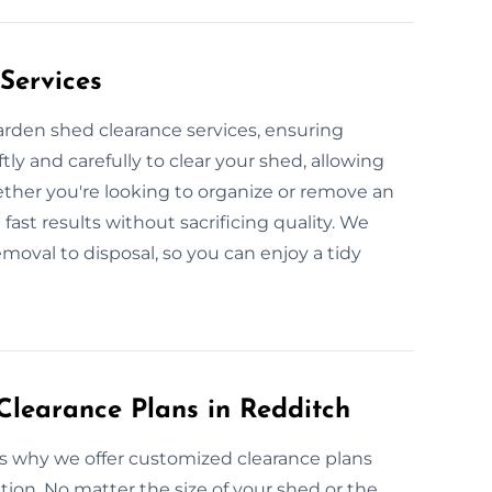
Services
garden shed clearance services, ensuring
ly and carefully to clear your shed, allowing
ether you're looking to organize or remove an
fast results without sacrificing quality. We
moval to disposal, so you can enjoy a tidy
learance Plans in Redditch
’s why we offer customized clearance plans
tion. No matter the size of your shed or the