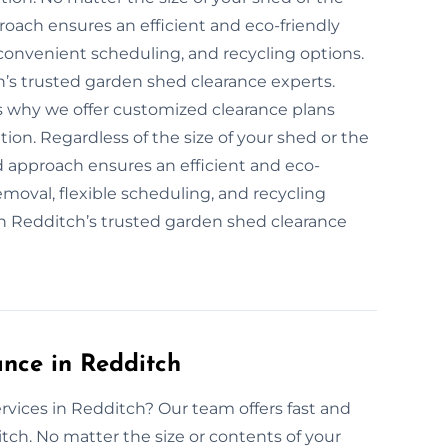
roach ensures an efficient and eco-friendly
convenient scheduling, and recycling options.
h’s trusted garden shed clearance experts.
is why we offer customized clearance plans
tion. Regardless of the size of your shed or the
d approach ensures an efficient and eco-
emoval, flexible scheduling, and recycling
th Redditch’s trusted garden shed clearance
nce in Redditch
rvices in Redditch? Our team offers fast and
tch. No matter the size or contents of your