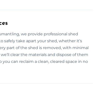
ces
ismantling, we provide professional shed
o safely take apart your shed, whether it’s
ery part of the shed is removed, with minimal
we’ll clear the materials and dispose of them
so you can reclaim a clean, cleared space in no