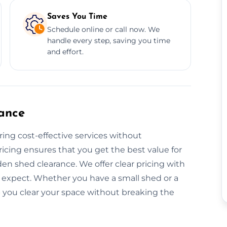
Saves You Time
Schedule online or call now. We
handle every step, saving you time
and effort.
ance
ring cost-effective services without
icing ensures that you get the best value for
en shed clearance. We offer clear pricing with
 expect. Whether you have a small shed or a
p you clear your space without breaking the