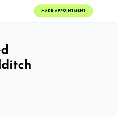
MAKE APPOINTMENT
ed
dditch