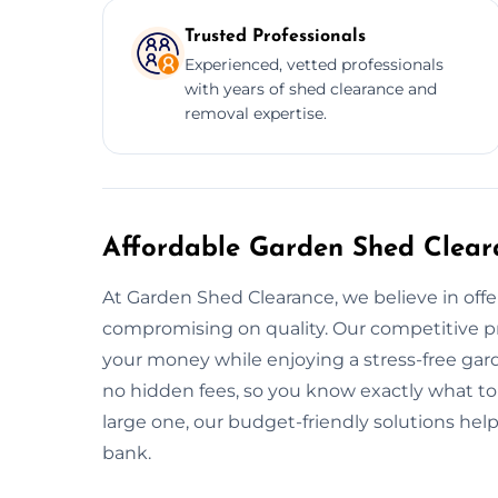
Trusted Professionals
Experienced, vetted professionals
with years of shed clearance and
removal expertise.
Affordable Garden Shed Clear
At Garden Shed Clearance, we believe in offe
compromising on quality. Our competitive pr
your money while enjoying a stress-free gard
no hidden fees, so you know exactly what to
large one, our budget-friendly solutions hel
bank.