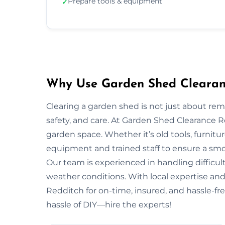
Prepare tools & equipment
✓
Why Use Garden Shed Clearanc
Clearing a garden shed is not just about re
safety, and care. At Garden Shed Clearance 
garden space. Whether it’s old tools, furnitu
equipment and trained staff to ensure a smo
Our team is experienced in handling difficult
weather conditions. With local expertise and 
Redditch for on-time, insured, and hassle-fr
hassle of DIY—hire the experts!