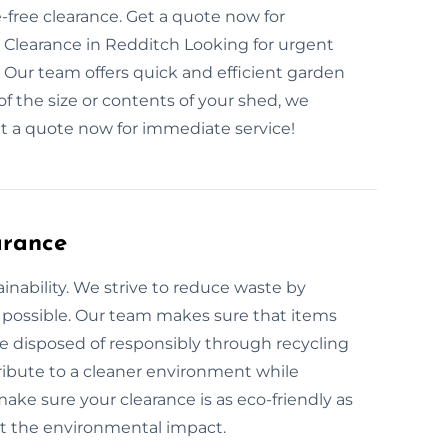
ree clearance. Get a quote now for
Clearance in Redditch Looking for urgent
 Our team offers quick and efficient garden
f the size or contents of your shed, we
t a quote now for immediate service!
arance
inability. We strive to reduce waste by
 possible. Our team makes sure that items
re disposed of responsibly through recycling
ribute to a cleaner environment while
ke sure your clearance is as eco-friendly as
ut the environmental impact.