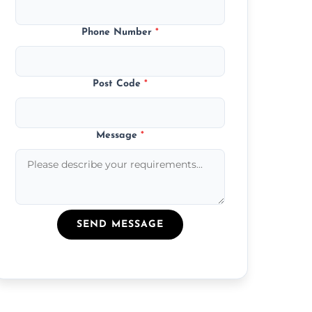
Phone Number
*
Post Code
*
Message
*
SEND MESSAGE