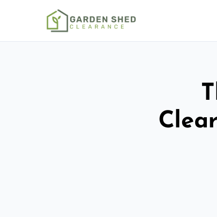
T
Clear