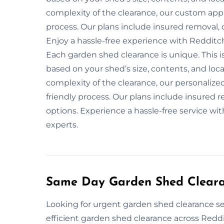
complexity of the clearance, our custom app
process. Our plans include insured removal, 
Enjoy a hassle-free experience with Redditc
Each garden shed clearance is unique. This 
based on your shed’s size, contents, and loca
complexity of the clearance, our personalize
friendly process. Our plans include insured r
options. Experience a hassle-free service wi
experts.
Same Day Garden Shed Cleara
Looking for urgent garden shed clearance se
efficient garden shed clearance across Reddi