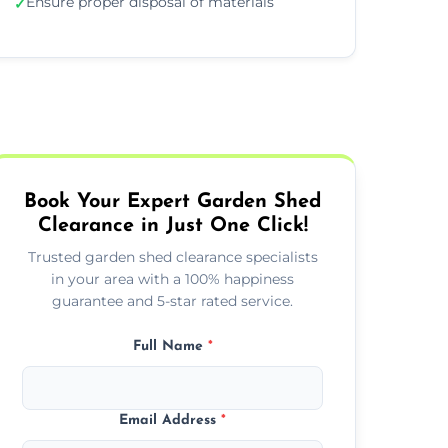
Ensure proper disposal of materials
✓
Book Your Expert Garden Shed
Clearance in Just One Click!
Trusted garden shed clearance specialists
in your area with a 100% happiness
guarantee and 5-star rated service.
Full Name
*
Email Address
*