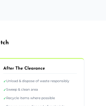
itch
After The Clearance
Unload & dispose of waste responsibly
✓
Sweep & clean area
✓
Recycle items where possible
✓