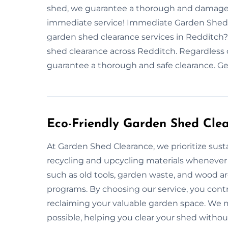
shed, we guarantee a thorough and damage-f
immediate service! Immediate Garden Shed 
garden shed clearance services in Redditch?
shed clearance across Redditch. Regardless o
guarantee a thorough and safe clearance. Ge
Eco-Friendly Garden Shed Cle
At Garden Shed Clearance, we prioritize susta
recycling and upcycling materials whenever
such as old tools, garden waste, and wood a
programs. By choosing our service, you cont
reclaiming your valuable garden space. We ma
possible, helping you clear your shed witho