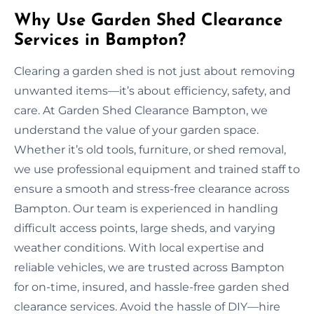
Why Use Garden Shed Clearance
Services in Bampton?
Clearing a garden shed is not just about removing
unwanted items—it’s about efficiency, safety, and
care. At Garden Shed Clearance Bampton, we
understand the value of your garden space.
Whether it’s old tools, furniture, or shed removal,
we use professional equipment and trained staff to
ensure a smooth and stress-free clearance across
Bampton. Our team is experienced in handling
difficult access points, large sheds, and varying
weather conditions. With local expertise and
reliable vehicles, we are trusted across Bampton
for on-time, insured, and hassle-free garden shed
clearance services. Avoid the hassle of DIY—hire