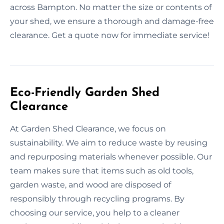
across Bampton. No matter the size or contents of
your shed, we ensure a thorough and damage-free
clearance. Get a quote now for immediate service!
Eco-Friendly Garden Shed
Clearance
At Garden Shed Clearance, we focus on
sustainability. We aim to reduce waste by reusing
and repurposing materials whenever possible. Our
team makes sure that items such as old tools,
garden waste, and wood are disposed of
responsibly through recycling programs. By
choosing our service, you help to a cleaner