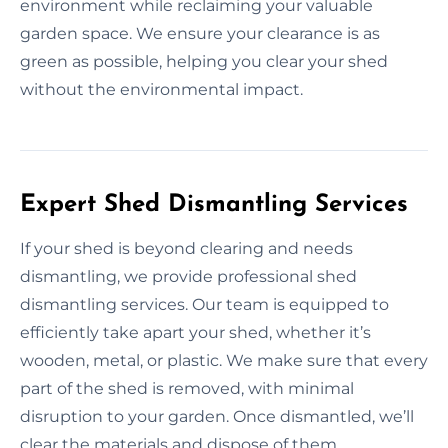
environment while reclaiming your valuable
garden space. We ensure your clearance is as
green as possible, helping you clear your shed
without the environmental impact.
Expert Shed Dismantling Services
If your shed is beyond clearing and needs
dismantling, we provide professional shed
dismantling services. Our team is equipped to
efficiently take apart your shed, whether it’s
wooden, metal, or plastic. We make sure that every
part of the shed is removed, with minimal
disruption to your garden. Once dismantled, we’ll
clear the materials and dispose of them