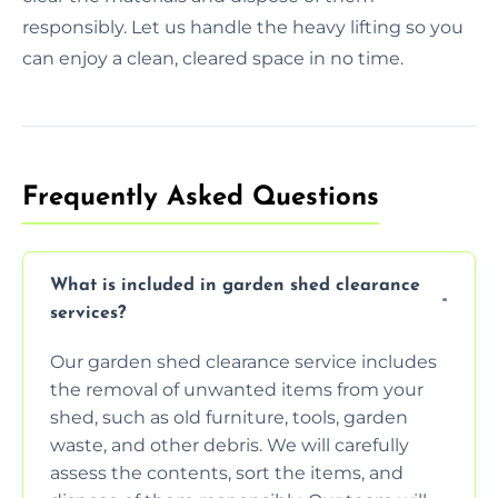
responsibly. Let us handle the heavy lifting so you
can enjoy a clean, cleared space in no time.
Frequently Asked Questions
What is included in garden shed clearance
services?
Our garden shed clearance service includes
the removal of unwanted items from your
shed, such as old furniture, tools, garden
waste, and other debris. We will carefully
assess the contents, sort the items, and