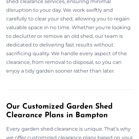
shed clearance services, ensuring minimal
disruption to your day. We work swiftly and
carefully to clear your shed, allowing you to regain
valuable space in no time. Whether you're looking
to declutter or remove an old shed, our team is
dedicated to delivering fast results without
sacrificing quality. We handle every aspect of the
clearance, from removal to disposal, so you can
enjoy a tidy garden sooner rather than later.
Our Customized Garden Shed
Clearance Plans in Bampton
Every garden shed clearance is unique. That’s why
we offer customized clearance plans based on your