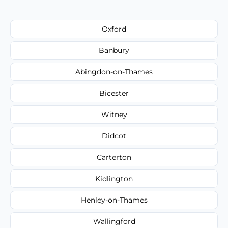
Oxford
Banbury
Abingdon-on-Thames
Bicester
Witney
Didcot
Carterton
Kidlington
Henley-on-Thames
Wallingford