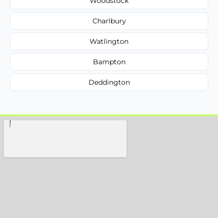
Woodstock
Charlbury
Watlington
Bampton
Deddington