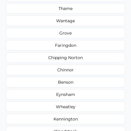
Thame
Wantage
Grove
Faringdon
Chipping Norton
Chinnor
Benson
Eynsham
Wheatley
Kennington