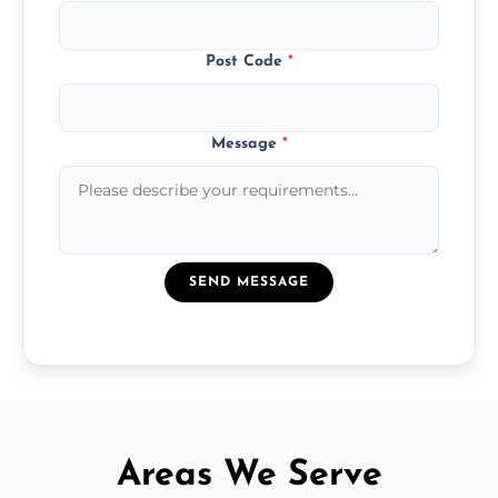
Post Code
*
Message
*
SEND MESSAGE
Areas We Serve