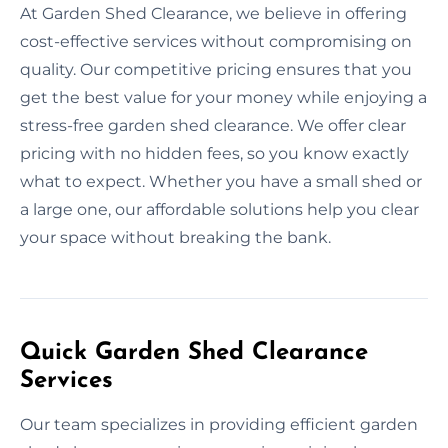
At Garden Shed Clearance, we believe in offering
cost-effective services without compromising on
quality. Our competitive pricing ensures that you
get the best value for your money while enjoying a
stress-free garden shed clearance. We offer clear
pricing with no hidden fees, so you know exactly
what to expect. Whether you have a small shed or
a large one, our affordable solutions help you clear
your space without breaking the bank.
Quick Garden Shed Clearance
Services
Our team specializes in providing efficient garden