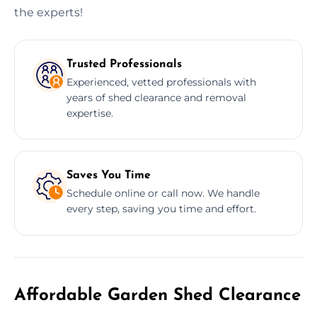
the experts!
Trusted Professionals
Experienced, vetted professionals with
years of shed clearance and removal
expertise.
Saves You Time
Schedule online or call now. We handle
every step, saving you time and effort.
Affordable Garden Shed Clearance