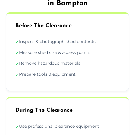
in Bampton
Before The Clearance
Inspect & photograph shed contents
✓
Measure shed size & access points
✓
Remove hazardous materials
✓
Prepare tools & equipment
✓
During The Clearance
Use professional clearance equipment
✓