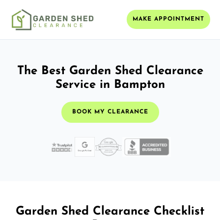
MAKE APPOINTMENT
The Best Garden Shed Clearance
Service in Bampton
BOOK MY CLEARANCE
Garden Shed Clearance Checklist