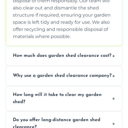
dispose of them responsibly. Our team will
also clear out and dismantle the shed
structure if required, ensuring your garden
space is left tidy and ready for use. We also
offer recycling and responsible disposal of
materials where possible.
How much does garden shed clearance cost?
The cost of garden shed clearance varies
Why use a garden shed clearance company?
depending on the size of the shed, the
amount of waste to be cleared, and the
Using a professional garden shed clearance
location of your property. We provide free,
How long will it take to clear my garden
company saves you time and effort. We
no-obligation quotes to give you a clear
shed?
have the tools, expertise, and manpower to
estimate of the cost. Contact us for an
clear your shed quickly and efficiently. Our
accurate quote based on your specific
The time required to clear your garden shed
trained professionals ensure safe and
requirements.
Do you offer long-distance garden shed
depends on its size, the amount of contents,
environmentally friendly disposal of waste,
clearance?