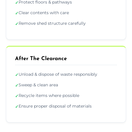
Protect floors & pathways
✓
Clear contents with care
✓
Remove shed structure carefully
✓
After The Clearance
Unload & dispose of waste responsibly
✓
Sweep & clean area
✓
Recycle items where possible
✓
Ensure proper disposal of materials
✓