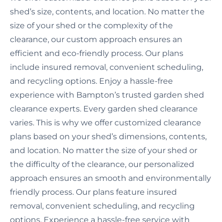
shed’s size, contents, and location. No matter the
size of your shed or the complexity of the
clearance, our custom approach ensures an
efficient and eco-friendly process. Our plans
include insured removal, convenient scheduling,
and recycling options. Enjoy a hassle-free
experience with Bampton’s trusted garden shed
clearance experts. Every garden shed clearance
varies. This is why we offer customized clearance
plans based on your shed’s dimensions, contents,
and location. No matter the size of your shed or
the difficulty of the clearance, our personalized
approach ensures an smooth and environmentally
friendly process. Our plans feature insured
removal, convenient scheduling, and recycling
options. Experience a hassle-free service with