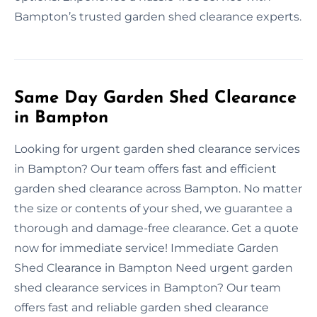
Bampton’s trusted garden shed clearance experts.
Same Day Garden Shed Clearance
in Bampton
Looking for urgent garden shed clearance services
in Bampton? Our team offers fast and efficient
garden shed clearance across Bampton. No matter
the size or contents of your shed, we guarantee a
thorough and damage-free clearance. Get a quote
now for immediate service! Immediate Garden
Shed Clearance in Bampton Need urgent garden
shed clearance services in Bampton? Our team
offers fast and reliable garden shed clearance