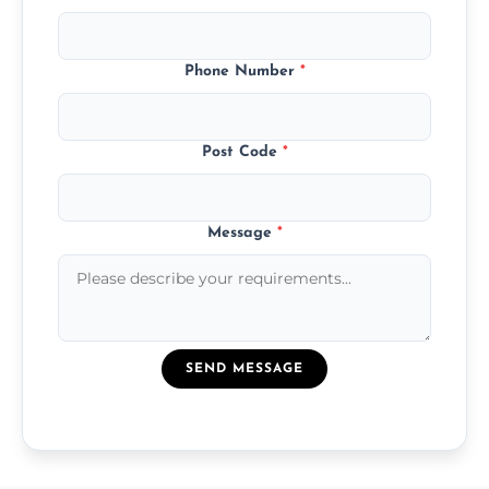
Phone Number
*
Post Code
*
Message
*
SEND MESSAGE