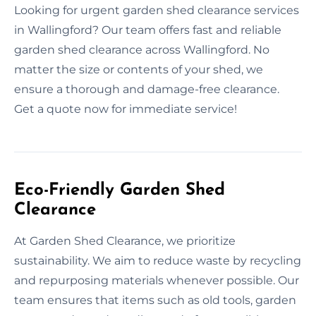
Looking for urgent garden shed clearance services
in Wallingford? Our team offers fast and reliable
garden shed clearance across Wallingford. No
matter the size or contents of your shed, we
ensure a thorough and damage-free clearance.
Get a quote now for immediate service!
Eco-Friendly Garden Shed
Clearance
At Garden Shed Clearance, we prioritize
sustainability. We aim to reduce waste by recycling
and repurposing materials whenever possible. Our
team ensures that items such as old tools, garden