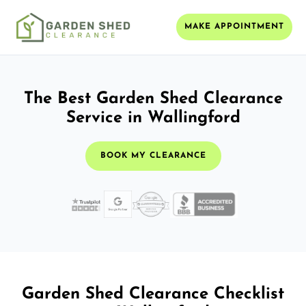
MAKE APPOINTMENT
The Best Garden Shed Clearance
Service in Wallingford
BOOK MY CLEARANCE
Garden Shed Clearance Checklist