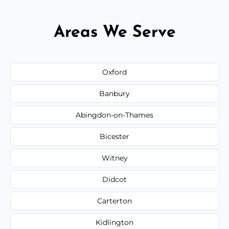
Areas We Serve
Oxford
Banbury
Abingdon-on-Thames
Bicester
Witney
Didcot
Carterton
Kidlington