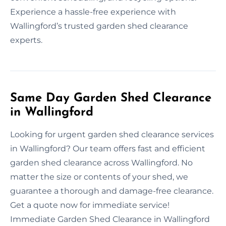
Experience a hassle-free experience with
Wallingford’s trusted garden shed clearance
experts.
Same Day Garden Shed Clearance
in Wallingford
Looking for urgent garden shed clearance services
in Wallingford? Our team offers fast and efficient
garden shed clearance across Wallingford. No
matter the size or contents of your shed, we
guarantee a thorough and damage-free clearance.
Get a quote now for immediate service!
Immediate Garden Shed Clearance in Wallingford