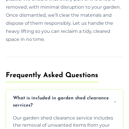
removed, with minimal disruption to your garden.
Once dismantled, we’ll clear the materials and
dispose of them responsibly. Let us handle the
heavy lifting so you can reclaim a tidy, cleared
space in no time.
Frequently Asked Questions
What is included in garden shed clearance
services?
Our garden shed clearance service includes
the removal of unwanted items from your