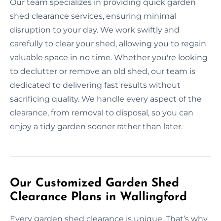
Our team specializes in providing quick garden
shed clearance services, ensuring minimal
disruption to your day. We work swiftly and
carefully to clear your shed, allowing you to regain
valuable space in no time. Whether you're looking
to declutter or remove an old shed, our team is
dedicated to delivering fast results without
sacrificing quality. We handle every aspect of the
clearance, from removal to disposal, so you can
enjoy a tidy garden sooner rather than later.
Our Customized Garden Shed
Clearance Plans in Wallingford
Every garden shed clearance is unique. That’s why