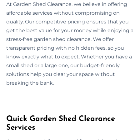
At Garden Shed Clearance, we believe in offering
affordable services without compromising on
quality. Our competitive pricing ensures that you
get the best value for your money while enjoying a
stress-free garden shed clearance. We offer
transparent pricing with no hidden fees, so you
know exactly what to expect. Whether you have a
small shed or a large one, our budget-friendly
solutions help you clear your space without
breaking the bank.
Quick Garden Shed Clearance
Services