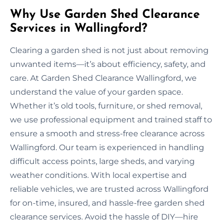
Why Use Garden Shed Clearance
Services in Wallingford?
Clearing a garden shed is not just about removing
unwanted items—it’s about efficiency, safety, and
care. At Garden Shed Clearance Wallingford, we
understand the value of your garden space.
Whether it’s old tools, furniture, or shed removal,
we use professional equipment and trained staff to
ensure a smooth and stress-free clearance across
Wallingford. Our team is experienced in handling
difficult access points, large sheds, and varying
weather conditions. With local expertise and
reliable vehicles, we are trusted across Wallingford
for on-time, insured, and hassle-free garden shed
clearance services. Avoid the hassle of DIY—hire