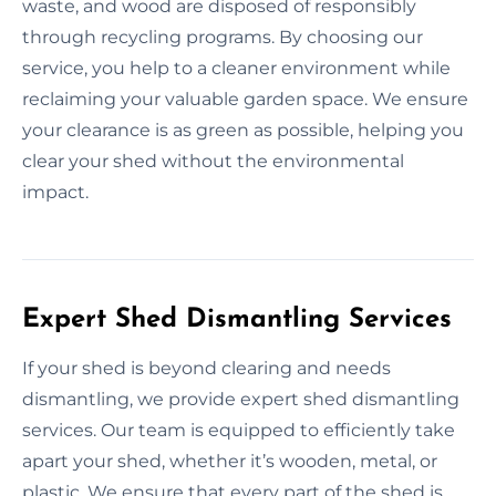
waste, and wood are disposed of responsibly
through recycling programs. By choosing our
service, you help to a cleaner environment while
reclaiming your valuable garden space. We ensure
your clearance is as green as possible, helping you
clear your shed without the environmental
impact.
Expert Shed Dismantling Services
If your shed is beyond clearing and needs
dismantling, we provide expert shed dismantling
services. Our team is equipped to efficiently take
apart your shed, whether it’s wooden, metal, or
plastic. We ensure that every part of the shed is