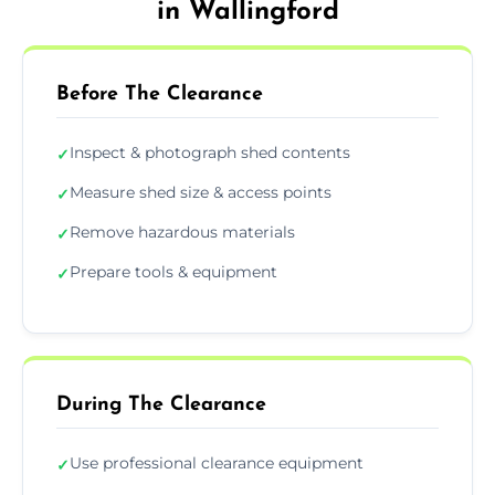
in Wallingford
Before The Clearance
Inspect & photograph shed contents
✓
Measure shed size & access points
✓
Remove hazardous materials
✓
Prepare tools & equipment
✓
During The Clearance
Use professional clearance equipment
✓