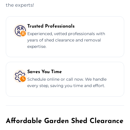
the experts!
Trusted Professionals
Experienced, vetted professionals with
years of shed clearance and removal
expertise.
Saves You Time
Schedule online or call now. We handle
every step, saving you time and effort.
Affordable Garden Shed Clearance