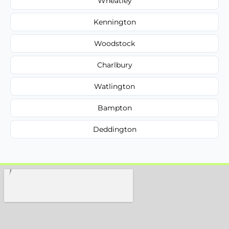
Wheatley
Kennington
Woodstock
Charlbury
Watlington
Bampton
Deddington