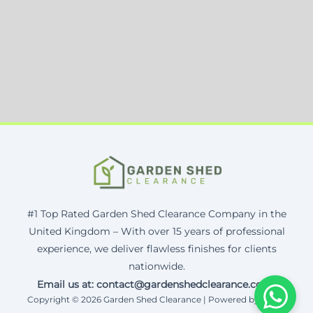
#1 Top Rated Garden Shed Clearance Company in the
United Kingdom – With over 15 years of professional
experience, we deliver flawless finishes for clients
nationwide.
Email us at: contact@gardenshedclearance.co.uk
Copyright © 2026 Garden Shed Clearance | Powered by Corax