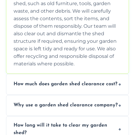
shed, such as old furniture, tools, garden
waste, and other debris. We will carefully
assess the contents, sort the items, and
dispose of them responsibly. Our team will
also clear out and dismantle the shed
structure if required, ensuring your garden
space is left tidy and ready for use. We also
offer recycling and responsible disposal of
materials where possible.
How much does garden shed clearance cost?
The cost of garden shed clearance varies
Why use a garden shed clearance company?
depending on the size of the shed, the
amount of waste to be cleared, and the
Using a professional garden shed clearance
location of your property. We provide free,
How long will it take to clear my garden
company saves you time and effort. We
no-obligation quotes to give you a clear
shed?
have the tools, expertise, and manpower to