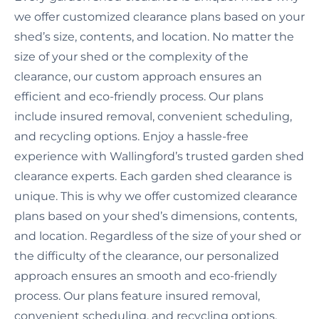
we offer customized clearance plans based on your
shed’s size, contents, and location. No matter the
size of your shed or the complexity of the
clearance, our custom approach ensures an
efficient and eco-friendly process. Our plans
include insured removal, convenient scheduling,
and recycling options. Enjoy a hassle-free
experience with Wallingford’s trusted garden shed
clearance experts. Each garden shed clearance is
unique. This is why we offer customized clearance
plans based on your shed’s dimensions, contents,
and location. Regardless of the size of your shed or
the difficulty of the clearance, our personalized
approach ensures an smooth and eco-friendly
process. Our plans feature insured removal,
convenient scheduling, and recycling options.