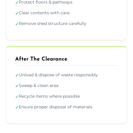
Protect floors & pathways
✓
Clear contents with care
✓
Remove shed structure carefully
✓
After The Clearance
Unload & dispose of waste responsibly
✓
Sweep & clean area
✓
Recycle items where possible
✓
Ensure proper disposal of materials
✓