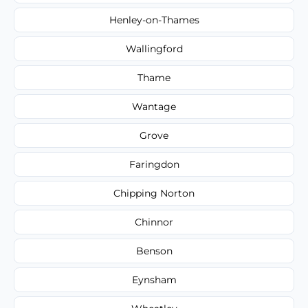
Henley-on-Thames
Wallingford
Thame
Wantage
Grove
Faringdon
Chipping Norton
Chinnor
Benson
Eynsham