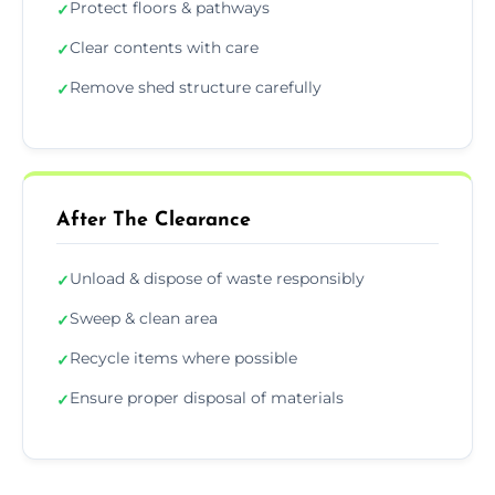
Protect floors & pathways
✓
Clear contents with care
✓
Remove shed structure carefully
✓
After The Clearance
Unload & dispose of waste responsibly
✓
Sweep & clean area
✓
Recycle items where possible
✓
Ensure proper disposal of materials
✓