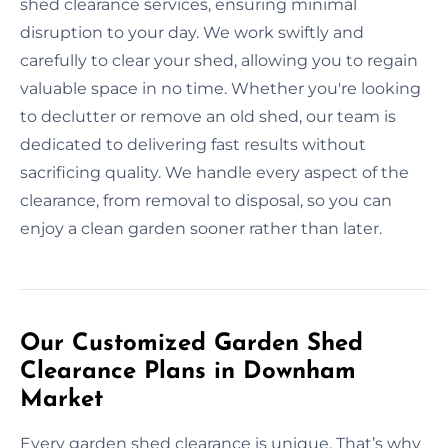
shed clearance services, ensuring minimal
disruption to your day. We work swiftly and
carefully to clear your shed, allowing you to regain
valuable space in no time. Whether you're looking
to declutter or remove an old shed, our team is
dedicated to delivering fast results without
sacrificing quality. We handle every aspect of the
clearance, from removal to disposal, so you can
enjoy a clean garden sooner rather than later.
Our Customized Garden Shed
Clearance Plans in Downham
Market
Every garden shed clearance is unique. That’s why