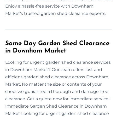
Enjoy a hassle-free service with Downham
Market’s trusted garden shed clearance experts.
Same Day Garden Shed Clearance
in Downham Market
Looking for urgent garden shed clearance services
in Downham Market? Our team offers fast and
efficient garden shed clearance across Downham
Market. No matter the size or contents of your
shed, we guarantee a thorough and damage-free
clearance. Get a quote now for immediate service!
Immediate Garden Shed Clearance in Downham
Market Looking for urgent garden shed clearance