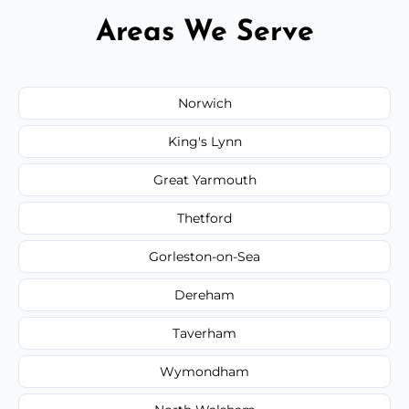
Areas We Serve
Norwich
King's Lynn
Great Yarmouth
Thetford
Gorleston-on-Sea
Dereham
Taverham
Wymondham