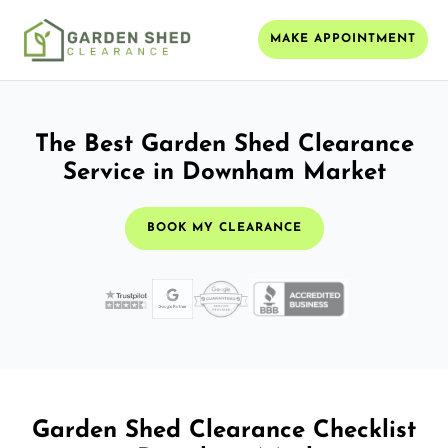
MAKE APPOINTMENT
The Best Garden Shed Clearance
Service in Downham Market
BOOK MY CLEARANCE
Garden Shed Clearance Checklist