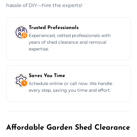
hassle of DIY—hire the experts!
Trusted Professionals
Experienced, vetted professionals with
years of shed clearance and removal
expertise.
Saves You Time
Schedule online or call now. We handle
every step, saving you time and effort.
Affordable Garden Shed Clearance