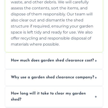
waste, and other debris. We will carefully
assess the contents, sort the items, and
dispose of them responsibly. Our team will
also clear out and dismantle the shed
structure if required, ensuring your garden
space is left tidy and ready for use. We also
offer recycling and responsible disposal of
materials where possible.
How much does garden shed clearance cost?
The cost of garden shed clearance varies
Why use a garden shed clearance company?
depending on the size of the shed, the
amount of waste to be cleared, and the
Using a professional garden shed clearance
location of your property. We provide free,
How long will it take to clear my garden
company saves you time and effort. We
no-obligation quotes to give you a clear
shed?
have the tools, expertise, and manpower to
estimate of the cost. Contact us for an
clear your shed quickly and efficiently. Our