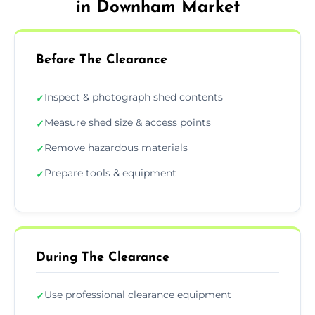
in Downham Market
Before The Clearance
Inspect & photograph shed contents
✓
Measure shed size & access points
✓
Remove hazardous materials
✓
Prepare tools & equipment
✓
During The Clearance
Use professional clearance equipment
✓