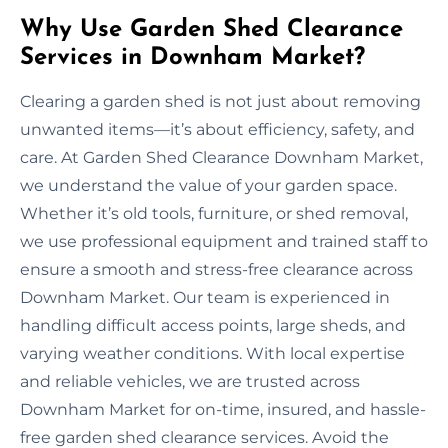
Why Use Garden Shed Clearance
Services in Downham Market?
Clearing a garden shed is not just about removing
unwanted items—it’s about efficiency, safety, and
care. At Garden Shed Clearance Downham Market,
we understand the value of your garden space.
Whether it’s old tools, furniture, or shed removal,
we use professional equipment and trained staff to
ensure a smooth and stress-free clearance across
Downham Market. Our team is experienced in
handling difficult access points, large sheds, and
varying weather conditions. With local expertise
and reliable vehicles, we are trusted across
Downham Market for on-time, insured, and hassle-
free garden shed clearance services. Avoid the