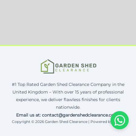
#1 Top Rated Garden Shed Clearance Company in the
United Kingdom – With over 15 years of professional
experience, we deliver flawless finishes for clients
nationwide.
Email us at: contact@gardenshedclearance.co.uk
Copyright © 2026 Garden Shed Clearance | Powered by Corax