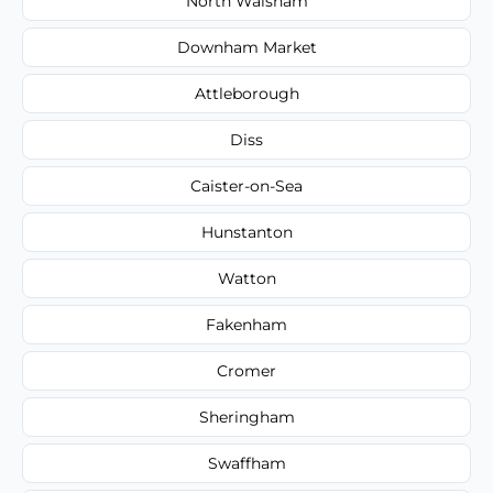
North Walsham
Downham Market
Attleborough
Diss
Caister-on-Sea
Hunstanton
Watton
Fakenham
Cromer
Sheringham
Swaffham