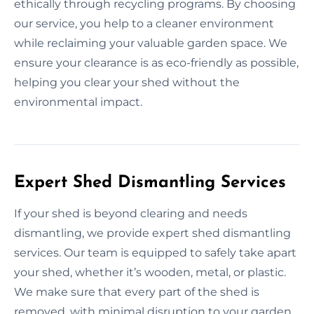
ethically through recycling programs. By choosing
our service, you help to a cleaner environment
while reclaiming your valuable garden space. We
ensure your clearance is as eco-friendly as possible,
helping you clear your shed without the
environmental impact.
Expert Shed Dismantling Services
If your shed is beyond clearing and needs
dismantling, we provide expert shed dismantling
services. Our team is equipped to safely take apart
your shed, whether it’s wooden, metal, or plastic.
We make sure that every part of the shed is
removed, with minimal disruption to your garden.