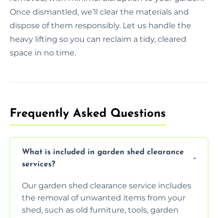
Once dismantled, we’ll clear the materials and
dispose of them responsibly. Let us handle the
heavy lifting so you can reclaim a tidy, cleared
space in no time.
Frequently Asked Questions
What is included in garden shed clearance
services?
Our garden shed clearance service includes
the removal of unwanted items from your
shed, such as old furniture, tools, garden