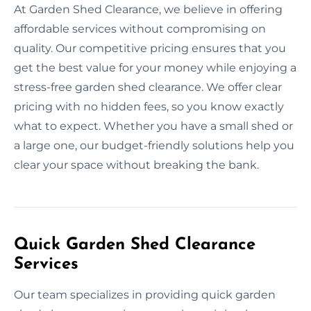
At Garden Shed Clearance, we believe in offering
affordable services without compromising on
quality. Our competitive pricing ensures that you
get the best value for your money while enjoying a
stress-free garden shed clearance. We offer clear
pricing with no hidden fees, so you know exactly
what to expect. Whether you have a small shed or
a large one, our budget-friendly solutions help you
clear your space without breaking the bank.
Quick Garden Shed Clearance
Services
Our team specializes in providing quick garden