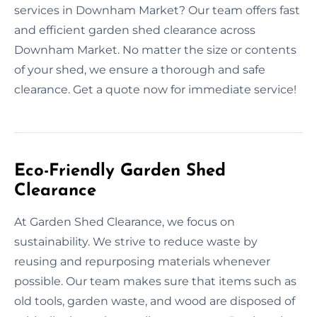
services in Downham Market? Our team offers fast
and efficient garden shed clearance across
Downham Market. No matter the size or contents
of your shed, we ensure a thorough and safe
clearance. Get a quote now for immediate service!
Eco-Friendly Garden Shed
Clearance
At Garden Shed Clearance, we focus on
sustainability. We strive to reduce waste by
reusing and repurposing materials whenever
possible. Our team makes sure that items such as
old tools, garden waste, and wood are disposed of