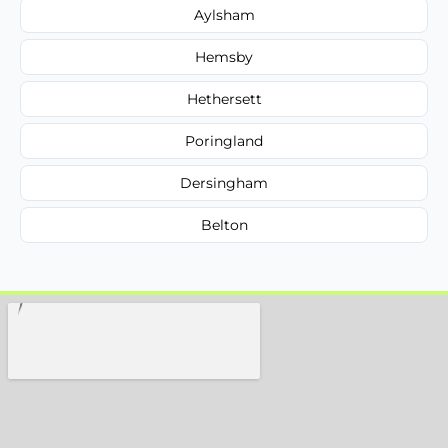
Aylsham
Hemsby
Hethersett
Poringland
Dersingham
Belton