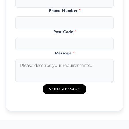
Phone Number
*
Post Code
*
Message
*
SEND MESSAGE