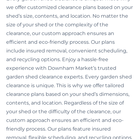
we offer customized clearance plans based on your
shed’s size, contents, and location. No matter the
size of your shed or the complexity of the
clearance, our custom approach ensures an
efficient and eco-friendly process. Our plans
include insured removal, convenient scheduling,
and recycling options. Enjoy a hassle-free
experience with Downham Market’s trusted
garden shed clearance experts. Every garden shed
clearance is unique. This is why we offer tailored
clearance plans based on your shed’s dimensions,
contents, and location. Regardless of the size of
your shed or the difficulty of the clearance, our
custom approach ensures an efficient and eco-
friendly process. Our plans feature insured
removal, flexible scheduling, and recycling options.