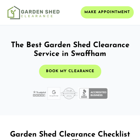
MAKE APPOINTMENT
The Best Garden Shed Clearance
Service in Swaffham
BOOK MY CLEARANCE
Garden Shed Clearance Checklist