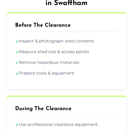
in Swaffham
Before The Clearance
Inspect & photograph shed contents
✓
Measure shed size & access points
✓
Remove hazardous materials
✓
Prepare tools & equipment
✓
During The Clearance
Use professional clearance equipment
✓