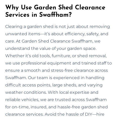
Why Use Garden Shed Clearance
Services in Swaffham?
Clearing a garden shed is not just about removing
unwanted items—it’s about efficiency, safety, and
care. At Garden Shed Clearance Swaffham, we
understand the value of your garden space.
Whether it’s old tools, furniture, or shed removal,
we use professional equipment and trained staff to
ensure a smooth and stress-free clearance across
Swaffham. Our team is experienced in handling
difficult access points, large sheds, and varying
weather conditions. With local expertise and
reliable vehicles, we are trusted across Swaffham
for on-time, insured, and hassle-free garden shed
clearance services. Avoid the hassle of DIY—hire