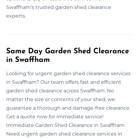
Swaffham’s trusted garden shed clearance
experts.
Same Day Garden Shed Clearance
in Swaffham
Looking for urgent garden shed clearance services
in Swaffham? Our team offers fast and efficient
garden shed clearance across Swaffham. No
matter the size or contents of your shed, we
guarantee a thorough and damage-free clearance.
Get a quote now for immediate service!
Immediate Garden Shed Clearance in Swaffham
Need urgent garden shed clearance services in