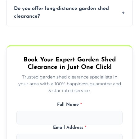
accurate quote based on your specific
The time required to clear your garden shed
trained professionals ensure safe and
requirements.
Do you offer long-distance garden shed
depends on its size, the amount of contents,
environmentally friendly disposal of waste,
clearance?
and the complexity of the job. On average, it
handling items that may require special
can take anywhere from 1 to 3 hours for a
attention, such as hazardous materials. By
Yes, we offer garden shed clearance services
standard shed clearance. We will provide an
hiring a professional, you avoid the hassle of
across Swaffham, including long-distance
estimated time frame when you book our
doing it yourself and can ensure your
clearances. Whether you are located in a
service and keep you informed throughout
garden space is cleared properly.
nearby town or further afield, we can
the process.
Book Your Expert Garden Shed
arrange a convenient time to clear your
Clearance in Just One Click!
shed. Contact us for more information about
long-distance services and pricing.
Trusted garden shed clearance specialists in
your area with a 100% happiness guarantee and
5-star rated service.
Full Name
*
Email Address
*