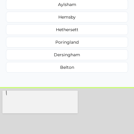
Aylsham
Hemsby
Hethersett
Poringland
Dersingham
Belton