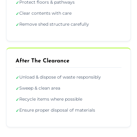
Protect floors & pathways
✓
Clear contents with care
✓
Remove shed structure carefully
✓
After The Clearance
Unload & dispose of waste responsibly
✓
Sweep & clean area
✓
Recycle items where possible
✓
Ensure proper disposal of materials
✓