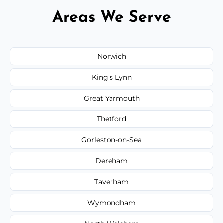
Areas We Serve
Norwich
King's Lynn
Great Yarmouth
Thetford
Gorleston-on-Sea
Dereham
Taverham
Wymondham