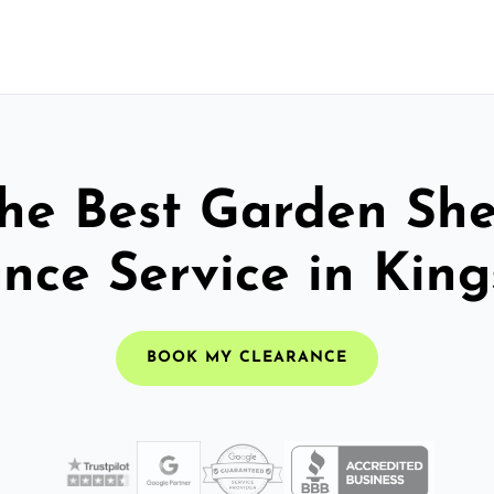
he Best Garden Sh
nce Service in Kin
BOOK MY CLEARANCE