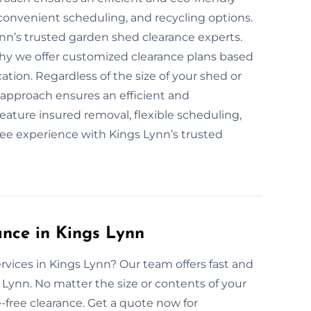
convenient scheduling, and recycling options.
ynn’s trusted garden shed clearance experts.
 why we offer customized clearance plans based
tion. Regardless of the size of your shed or
 approach ensures an efficient and
eature insured removal, flexible scheduling,
ree experience with Kings Lynn’s trusted
nce in Kings Lynn
rvices in Kings Lynn? Our team offers fast and
 Lynn. No matter the size or contents of your
ree clearance. Get a quote now for