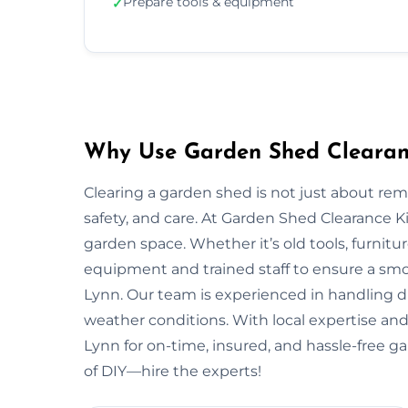
Prepare tools & equipment
✓
Why Use Garden Shed Clearanc
Clearing a garden shed is not just about re
safety, and care. At Garden Shed Clearance 
garden space. Whether it’s old tools, furnitu
equipment and trained staff to ensure a smo
Lynn. Our team is experienced in handling dif
weather conditions. With local expertise and 
Lynn for on-time, insured, and hassle-free g
of DIY—hire the experts!