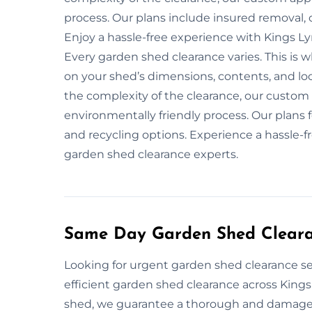
process. Our plans include insured removal, 
Enjoy a hassle-free experience with Kings L
Every garden shed clearance varies. This is
on your shed’s dimensions, contents, and loca
the complexity of the clearance, our custom
environmentally friendly process. Our plans f
and recycling options. Experience a hassle-f
garden shed clearance experts.
Same Day Garden Shed Cleara
Looking for urgent garden shed clearance se
efficient garden shed clearance across Kings
shed, we guarantee a thorough and damage-f