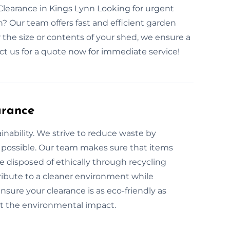
earance in Kings Lynn Looking for urgent
? Our team offers fast and efficient garden
the size or contents of your shed, we ensure a
t us for a quote now for immediate service!
arance
nability. We strive to reduce waste by
 possible. Our team makes sure that items
e disposed of ethically through recycling
ribute to a cleaner environment while
sure your clearance is as eco-friendly as
ut the environmental impact.