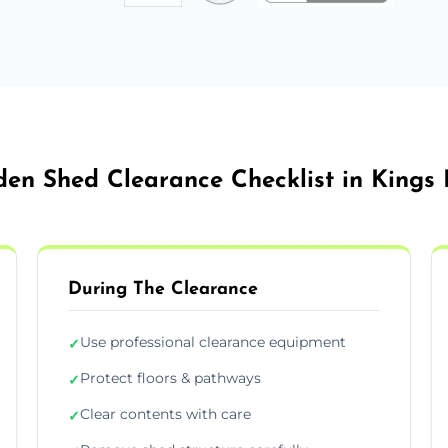
en Shed Clearance Checklist in Kings
During The Clearance
Use professional clearance equipment
✓
Protect floors & pathways
✓
Clear contents with care
✓