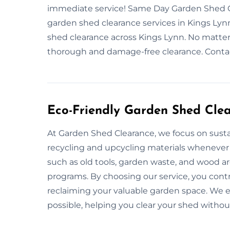
immediate service! Same Day Garden Shed Cl
garden shed clearance services in Kings Lynn
shed clearance across Kings Lynn. No matter 
thorough and damage-free clearance. Contac
Eco-Friendly Garden Shed Cle
At Garden Shed Clearance, we focus on sustai
recycling and upcycling materials whenever
such as old tools, garden waste, and wood ar
programs. By choosing our service, you cont
reclaiming your valuable garden space. We en
possible, helping you clear your shed witho