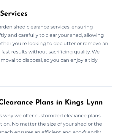
Services
garden shed clearance services, ensuring
ly and carefully to clear your shed, allowing
ether you're looking to declutter or remove an
fast results without sacrificing quality. We
moval to disposal, so you can enjoy a tidy
learance Plans in Kings Lynn
’s why we offer customized clearance plans
tion. No matter the size of your shed or the
roach ensures an efficient and eco-friendly