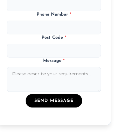
Phone Number
*
Post Code
*
Message
*
SEND MESSAGE