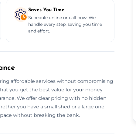
Saves You Time
Schedule online or call now. We
handle every step, saving you time
and effort.
ance
ering affordable services without compromising
that you get the best value for your money
arance. We offer clear pricing with no hidden
ether you have a small shed or a large one,
 space without breaking the bank.