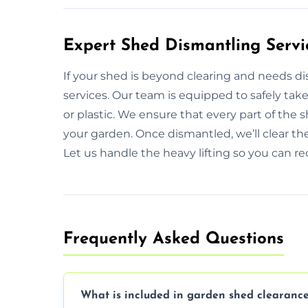
Expert Shed Dismantling Servi
If your shed is beyond clearing and needs d
services. Our team is equipped to safely tak
or plastic. We ensure that every part of the
your garden. Once dismantled, we’ll clear th
Let us handle the heavy lifting so you can rec
Frequently Asked Questions
What is included in garden shed clearance