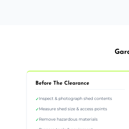
Gard
Before The Clearance
Inspect & photograph shed contents
✓
Measure shed size & access points
✓
Remove hazardous materials
✓