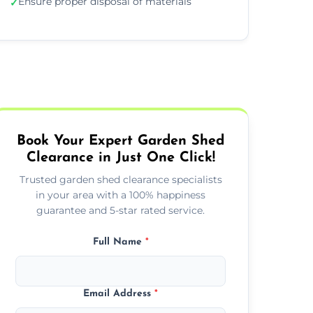
Ensure proper disposal of materials
✓
Book Your Expert Garden Shed
Clearance in Just One Click!
Trusted garden shed clearance specialists
in your area with a 100% happiness
guarantee and 5-star rated service.
Full Name
*
Email Address
*