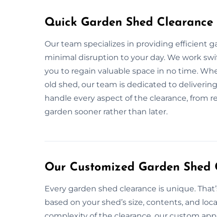
Quick Garden Shed Clearance 
Our team specializes in providing efficient 
minimal disruption to your day. We work swift
you to regain valuable space in no time. Wh
old shed, our team is dedicated to delivering 
handle every aspect of the clearance, from re
garden sooner rather than later.
Our Customized Garden Shed C
Every garden shed clearance is unique. That
based on your shed’s size, contents, and loca
complexity of the clearance, our custom app