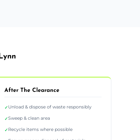
 Lynn
After The Clearance
Unload & dispose of waste responsibly
✓
Sweep & clean area
✓
Recycle items where possible
✓