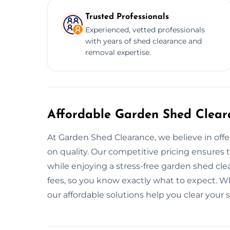
Trusted Professionals
Experienced, vetted professionals
with years of shed clearance and
removal expertise.
Affordable Garden Shed Clear
At Garden Shed Clearance, we believe in off
on quality. Our competitive pricing ensures 
while enjoying a stress-free garden shed cle
fees, so you know exactly what to expect. Wh
our affordable solutions help you clear your