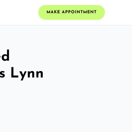
MAKE APPOINTMENT
ed
gs Lynn