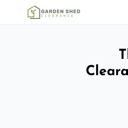
T
Cleara