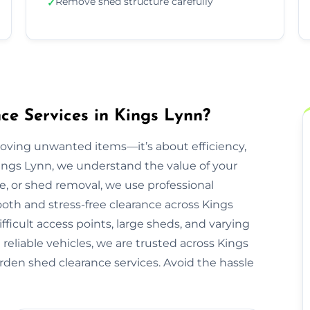
Remove shed structure carefully
✓
e Services in Kings Lynn?
moving unwanted items—it’s about efficiency,
Kings Lynn, we understand the value of your
re, or shed removal, we use professional
oth and stress-free clearance across Kings
ficult access points, large sheds, and varying
reliable vehicles, we are trusted across Kings
arden shed clearance services. Avoid the hassle