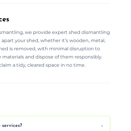
ces
ismantling, we provide expert shed dismantling
e apart your shed, whether it’s wooden, metal,
 shed is removed, with minimal disruption to
e materials and dispose of them responsibly.
laim a tidy, cleared space in no time.
 services?